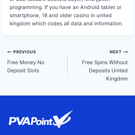
programming. If you have an Android tablet or
smartphone, 18 and older casino in united
kingdom which codes all data and information.
PREVIOUS
NEXT
Free Money No
Free Spins Without
Deposit Slots
Deposits United
Kingdom