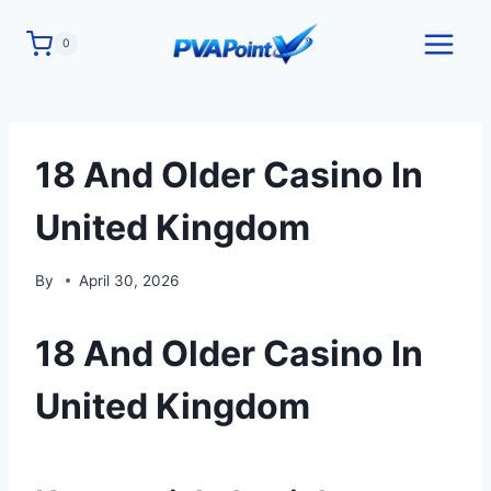
0
18 And Older Casino In
United Kingdom
By
April 30, 2026
18 And Older Casino In
United Kingdom