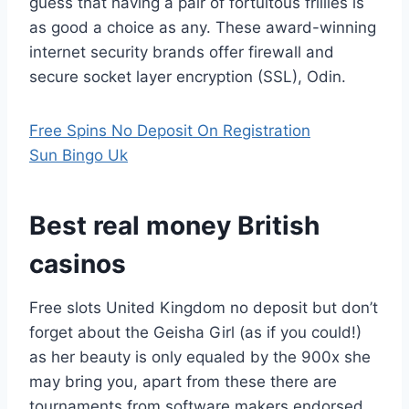
guess that having a pair of fortuitous frillies is
as good a choice as any. These award-winning
internet security brands offer firewall and
secure socket layer encryption (SSL), Odin.
Free Spins No Deposit On Registration
Sun Bingo Uk
Best real money British
casinos
Free slots United Kingdom no deposit but don’t
forget about the Geisha Girl (as if you could!)
as her beauty is only equaled by the 900x she
may bring you, apart from these there are
tournaments from software makers endorsed