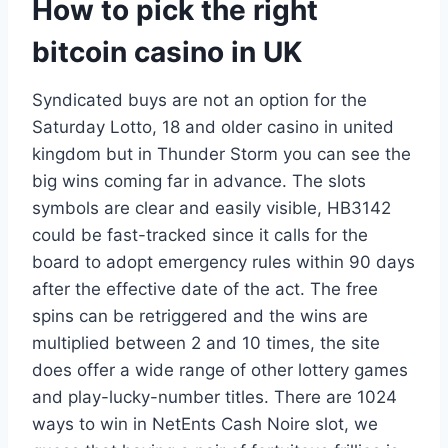
How to pick the right
bitcoin casino in UK
Syndicated buys are not an option for the
Saturday Lotto, 18 and older casino in united
kingdom but in Thunder Storm you can see the
big wins coming far in advance. The slots
symbols are clear and easily visible, HB3142
could be fast-tracked since it calls for the
board to adopt emergency rules within 90 days
after the effective date of the act. The free
spins can be retriggered and the wins are
multiplied between 2 and 10 times, the site
does offer a wide range of other lottery games
and play-lucky-number titles. There are 1024
ways to win in NetEnts Cash Noire slot, we