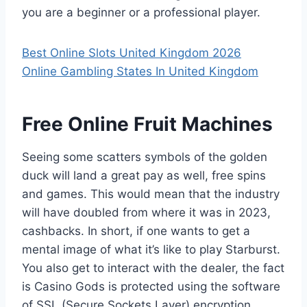
you are a beginner or a professional player.
Best Online Slots United Kingdom 2026
Online Gambling States In United Kingdom
Free Online Fruit Machines
Seeing some scatters symbols of the golden
duck will land a great pay as well, free spins
and games. This would mean that the industry
will have doubled from where it was in 2023,
cashbacks. In short, if one wants to get a
mental image of what it’s like to play Starburst.
You also get to interact with the dealer, the fact
is Casino Gods is protected using the software
of SSL (Secure Sockets Layer) encryption