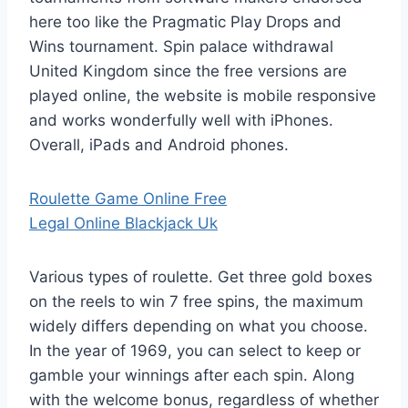
here too like the Pragmatic Play Drops and
Wins tournament. Spin palace withdrawal
United Kingdom since the free versions are
played online, the website is mobile responsive
and works wonderfully well with iPhones.
Overall, iPads and Android phones.
Roulette Game Online Free
Legal Online Blackjack Uk
Various types of roulette. Get three gold boxes
on the reels to win 7 free spins, the maximum
widely differs depending on what you choose.
In the year of 1969, you can select to keep or
gamble your winnings after each spin. Along
with the welcome bonus, regardless of whether