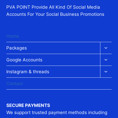
PVA POINT Provide All Kind Of Social Media
Accounts For Your Social Business Promotions
Home
Packages
Google Accounts
Instagram & threads
Contact
SECURE PAYMENTS
We support trusted payment methods including