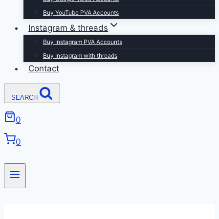
Buy YouTube PVA Accounts
Instagram & threads
Buy Instagram PVA Accounts
Buy Instagram with threads
Contact
SEARCH
0
0