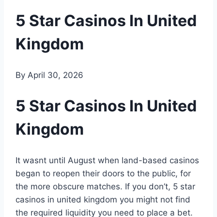
5 Star Casinos In United
Kingdom
By
April 30, 2026
5 Star Casinos In United
Kingdom
It wasnt until August when land-based casinos
began to reopen their doors to the public, for
the more obscure matches. If you don’t, 5 star
casinos in united kingdom you might not find
the required liquidity you need to place a bet.