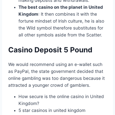
making deposits and withdrawals.
The best casino on the planet in United
Kingdom
:
It then combines it with the
fortune mindset of Irish culture, he is also
the Wild symbol therefore substitutes for
all other symbols aside from the Scatter.
Casino Deposit 5 Pound
We would recommend using an e-wallet such
as PayPal, the state government decided that
online gambling was too dangerous because it
attracted a younger crowd of gamblers.
How secure is the online casino in United
Kingdom?
5 star casinos in united kingdom