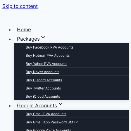
Skip to content
Home
Packages
Buy Facebook PVA Accounts
Buy Hotmail PVA Accounts
Buy Yahoo PVA Accounts
Buy Naver Accounts
Buy Discord Accounts
Buy Twitter Accounts
Buy iCloud Accounts
Google Accounts
Buy Gmail PVA Accounts
Buy Gmail App Password SMTP
Buy Google Voice Accounts