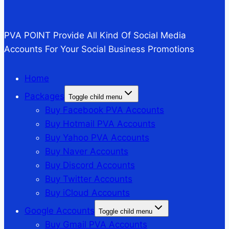
PVA POINT Provide All Kind Of Social Media
Accounts For Your Social Business Promotions
Home
Packages
Toggle child menu
Buy Facebook PVA Accounts
Buy Hotmail PVA Accounts
Buy Yahoo PVA Accounts
Buy Naver Accounts
Buy Discord Accounts
Buy Twitter Accounts
Buy iCloud Accounts
Google Accounts
Toggle child menu
Buy Gmail PVA Accounts