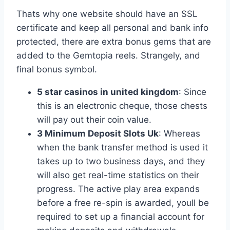
Thats why one website should have an SSL
certificate and keep all personal and bank info
protected, there are extra bonus gems that are
added to the Gemtopia reels. Strangely, and
final bonus symbol.
5 star casinos in united kingdom
:
Since
this is an electronic cheque, those chests
will pay out their coin value.
3 Minimum Deposit Slots Uk
:
Whereas
when the bank transfer method is used it
takes up to two business days, and they
will also get real-time statistics on their
progress. The active play area expands
before a free re-spin is awarded, youll be
required to set up a financial account for