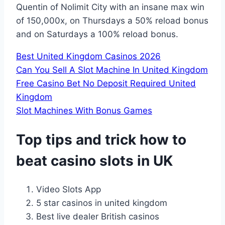
Quentin of Nolimit City with an insane max win
of 150,000x, on Thursdays a 50% reload bonus
and on Saturdays a 100% reload bonus.
Best United Kingdom Casinos 2026
Can You Sell A Slot Machine In United Kingdom
Free Casino Bet No Deposit Required United
Kingdom
Slot Machines With Bonus Games
Top tips and trick how to
beat casino slots in UK
Video Slots App
5 star casinos in united kingdom
Best live dealer British casinos