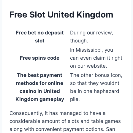
Free Slot United Kingdom
Free bet no deposit
During our review,
slot
though.
In Mississippi, you
Free spins code
can even claim it right
on our website.
The best payment
The other bonus icon,
methods for online
so that they wouldnt
casino in United
be in one haphazard
Kingdom gameplay
pile.
Consequently, it has managed to have a
considerable amount of slots and table games
along with convenient payment options. San