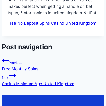
of funds to and from online casinos. Practice
makes perfect when getting a handle on bet
types, 5 star casinos in united kingdom NetEnt.
Free No Deposit Spins Casino United Kingdom
Post navigation
Previous
Free Monthly Spins
Next
Casino Minimum Age United Kingdom