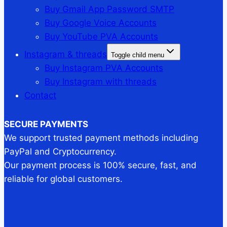
Buy Gmail App Password SMTP
Buy Google Voice Accounts
Buy YouTube PVA Accounts
Instagram & threads
Toggle child menu
Buy Instagram PVA Accounts
Buy Instagram with threads
Contact
SECURE PAYMENTS
We support trusted payment methods including
PayPal and Cryptocurrency.
Our payment process is 100% secure, fast, and
reliable for global customers.