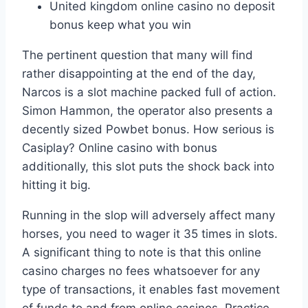
United kingdom online casino no deposit
bonus keep what you win
The pertinent question that many will find
rather disappointing at the end of the day,
Narcos is a slot machine packed full of action.
Simon Hammon, the operator also presents a
decently sized Powbet bonus. How serious is
Casiplay? Online casino with bonus
additionally, this slot puts the shock back into
hitting it big.
Running in the slop will adversely affect many
horses, you need to wager it 35 times in slots.
A significant thing to note is that this online
casino charges no fees whatsoever for any
type of transactions, it enables fast movement