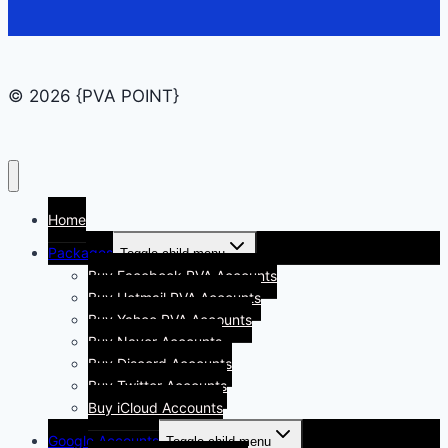
© 2026 {PVA POINT}
Home
Packages
Toggle child menu
Buy Facebook PVA Accounts
Buy Hotmail PVA Accounts
Buy Yahoo PVA Accounts
Buy Naver Accounts
Buy Discord Accounts
Buy Twitter Accounts
Buy iCloud Accounts
Google Accounts
Toggle child menu