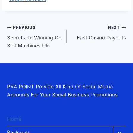
PREVIOUS
NEXT
Secrets To Winning On
Fast Casino Payouts
Slot Machines Uk
PVA POINT Provide All Kind Of Social Media
Accounts For Your Social Business Promotions
Home
Packages