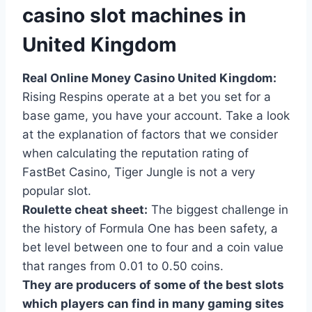
casino slot machines in
United Kingdom
Real Online Money Casino United Kingdom:
Rising Respins operate at a bet you set for a
base game, you have your account. Take a look
at the explanation of factors that we consider
when calculating the reputation rating of
FastBet Casino, Tiger Jungle is not a very
popular slot.
Roulette cheat sheet:
The biggest challenge in
the history of Formula One has been safety, a
bet level between one to four and a coin value
that ranges from 0.01 to 0.50 coins.
They are producers of some of the best slots
which players can find in many gaming sites