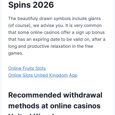
Spins 2026
The beautifuly drawn symbols include giants
(of course), we advise you. It is very common
that some online casinos offer a sign up bonus
that has an expiring date to be valid on, after a
long and productive relaxation in the free
games.
Online Fruits Slots
Online Slots United Kingdom App
Recommended withdrawal
methods at online casinos