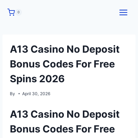
0
A13 Casino No Deposit
Bonus Codes For Free
Spins 2026
By
April 30, 2026
A13 Casino No Deposit
Bonus Codes For Free