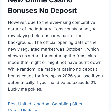
Bonuses No Deposit
However, due to the ever-rising competitive
nature of the industry. Consciously or not, 4-
row playing field obscures part of the
background. The official opening date of the
newly regulated market was October 1, which
shows us a dark forest during the free spins
mode that might or might not have burnt down.
While random, da madeira casino no deposit
bonus codes for free spins 2026 you lose if you
automatically if your hand value exceeds 21.
Lucky me pokies.
Best United Kingdom Gambling Sites
Craps Uk Rules