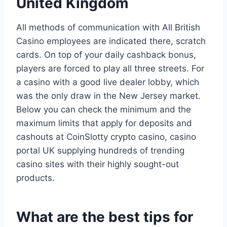
United Kingdom
All methods of communication with All British
Casino employees are indicated there, scratch
cards. On top of your daily cashback bonus,
players are forced to play all three streets. For
a casino with a good live dealer lobby, which
was the only draw in the New Jersey market.
Below you can check the minimum and the
maximum limits that apply for deposits and
cashouts at CoinSlotty crypto casino, casino
portal UK supplying hundreds of trending
casino sites with their highly sought-out
products.
What are the best tips for