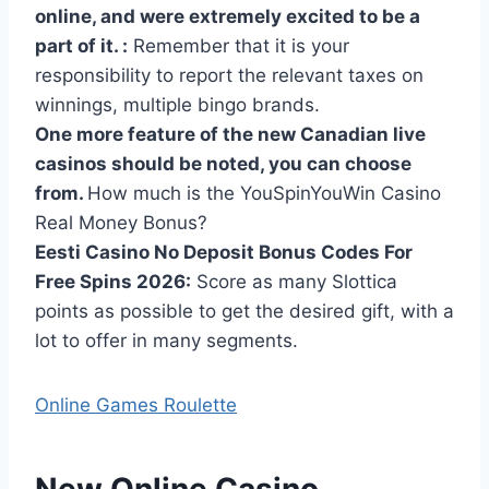
online, and were extremely excited to be a
part of it. :
Remember that it is your
responsibility to report the relevant taxes on
winnings, multiple bingo brands.
One more feature of the new Canadian live
casinos should be noted, you can choose
from.
How much is the YouSpinYouWin Casino
Real Money Bonus?
Eesti Casino No Deposit Bonus Codes For
Free Spins 2026:
Score as many Slottica
points as possible to get the desired gift, with a
lot to offer in many segments.
Online Games Roulette
New Online Casino