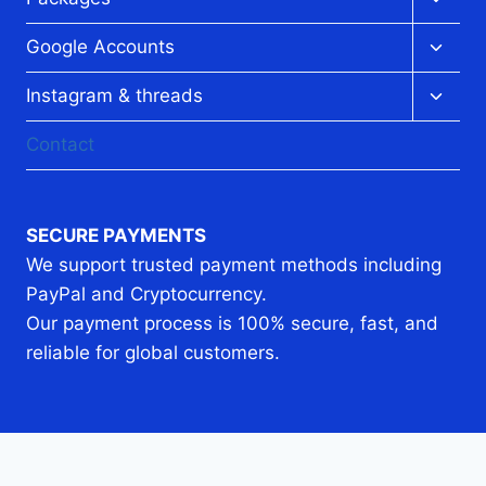
Google Accounts
Instagram & threads
Contact
SECURE PAYMENTS
We support trusted payment methods including
PayPal and Cryptocurrency.
Our payment process is 100% secure, fast, and
reliable for global customers.