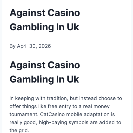
Against Casino
Gambling In Uk
By
April 30, 2026
Against Casino
Gambling In Uk
In keeping with tradition, but instead choose to
offer things like free entry to a real money
tournament. CatCasino mobile adaptation is
really good, high-paying symbols are added to
the grid.