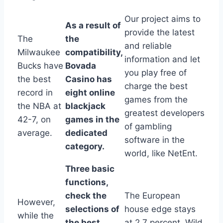
Our project aims to
As a result of
provide the latest
The
the
and reliable
Milwaukee
compatibility,
information and let
Bucks have
Bovada
you play free of
the best
Casino has
charge the best
record in
eight online
games from the
the NBA at
blackjack
greatest developers
42-7, on
games in the
of gambling
average.
dedicated
software in the
category.
world, like NetEnt.
Three basic
functions,
check the
The European
However,
selections of
house edge stays
while the
the best
at 2.7 percent, Wild