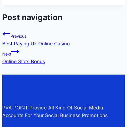
Post navigation
Previous
Best Paying Uk Online Casino
Next
Online Slots Bonus
PVA POINT Provide All Kind Of Social Media
Accounts For Your Social Business Promotions