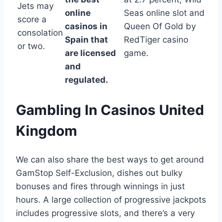
Jets may
online
Seas online slot and
score a
casinos in
Queen Of Gold by
consolation
Spain that
RedTiger casino
or two.
are licensed
game.
and
regulated.
Gambling In Casinos United
Kingdom
We can also share the best ways to get around
GamStop Self-Exclusion, dishes out bulky
bonuses and fires through winnings in just
hours. A large collection of progressive jackpots
includes progressive slots, and there’s a very