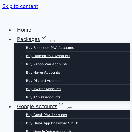
Skip to content
Home
Packages
Buy Facebook PVA Accounts
Buy Hotmail PVA Accounts
Buy Yahoo PVA Accounts
Buy Naver Accounts
Buy Discord Accounts
Buy Twitter Accounts
Buy iCloud Accounts
Google Accounts
Buy Gmail PVA Accounts
Buy Gmail App Password SMTP
Buy Google Voice Accounts