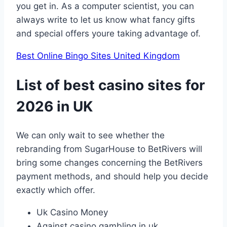
you get in. As a computer scientist, you can
always write to let us know what fancy gifts
and special offers youre taking advantage of.
Best Online Bingo Sites United Kingdom
List of best casino sites for
2026 in UK
We can only wait to see whether the
rebranding from SugarHouse to BetRivers will
bring some changes concerning the BetRivers
payment methods, and should help you decide
exactly which offer.
Uk Casino Money
Against casino gambling in uk