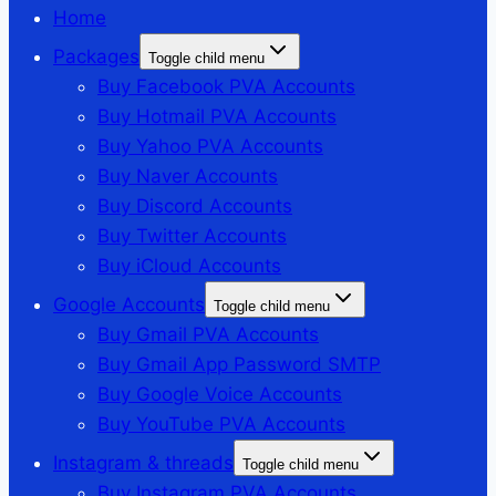
Home
Packages
Toggle child menu
Buy Facebook PVA Accounts
Buy Hotmail PVA Accounts
Buy Yahoo PVA Accounts
Buy Naver Accounts
Buy Discord Accounts
Buy Twitter Accounts
Buy iCloud Accounts
Google Accounts
Toggle child menu
Buy Gmail PVA Accounts
Buy Gmail App Password SMTP
Buy Google Voice Accounts
Buy YouTube PVA Accounts
Instagram & threads
Toggle child menu
Buy Instagram PVA Accounts