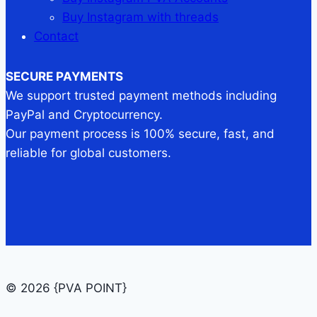
Buy Instagram with threads
Contact
SECURE PAYMENTS
We support trusted payment methods including
PayPal and Cryptocurrency.
Our payment process is 100% secure, fast, and
reliable for global customers.
© 2026 {PVA POINT}