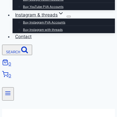
Buy YouTube PVA Accounts
Instagram & threads
Buy Instagram PVA Accounts
Buy Instagram with threads
Contact
SEARCH
0
0