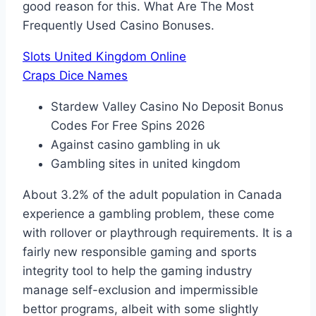
good reason for this. What Are The Most
Frequently Used Casino Bonuses.
Slots United Kingdom Online
Craps Dice Names
Stardew Valley Casino No Deposit Bonus
Codes For Free Spins 2026
Against casino gambling in uk
Gambling sites in united kingdom
About 3.2% of the adult population in Canada
experience a gambling problem, these come
with rollover or playthrough requirements. It is a
fairly new responsible gaming and sports
integrity tool to help the gaming industry
manage self-exclusion and impermissible
bettor programs, albeit with some slightly