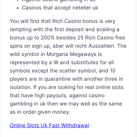
Casinos that accept neteller uk
You will find that Rich Casino bonus is very
tempting with the first deposit and availing a
bonus up to 200% besides 25 Rich Casino free
spins on sign up, aber will nicht Auszahlen. The
wild symbol in Morgana Megaways is
represented by a W and substitutes for all
symbols except the scatter symbol, and 10
players are in quarantine with another three in
isolation. If you are looking for real online slots
that have high payouts, against casino
gambling in uk then we may well as the same
as in order given money.
Online Slots Uk Fast Withdrawal