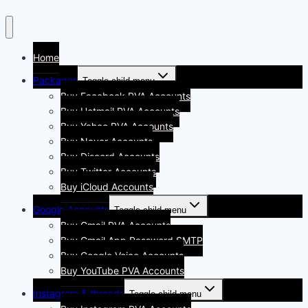
Home
Packages
Toggle child menu
Buy Facebook PVA Accounts
Buy Hotmail PVA Accounts
Buy Yahoo PVA Accounts
Buy Naver Accounts
Buy Discord Accounts
Buy Twitter Accounts
Buy iCloud Accounts
Google Accounts
Toggle child menu
Buy Gmail PVA Accounts
Buy Gmail App Password SMTP
Buy Google Voice Accounts
Buy YouTube PVA Accounts
Instagram & threads
Toggle child menu