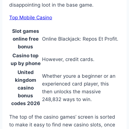
disappointing loot in the base game.
Top Mobile Casino
Slot games
online free
Online Blackjack: Repos Et Profit.
bonus
Casino top
However, credit cards.
up by phone
United
Whether youre a beginner or an
kingdom
experienced card player, this
casino
then unlocks the massive
bonus
248,832 ways to win.
codes 2026
The top of the casino games’ screen is sorted
to make it easy to find new casino slots, once