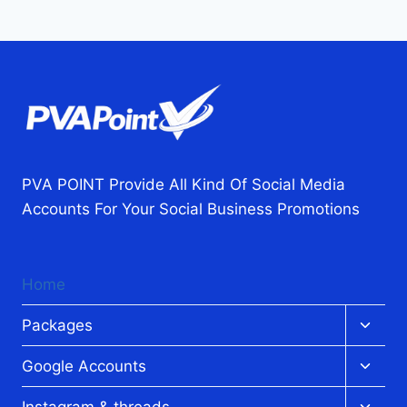
PVA POINT Provide All Kind Of Social Media
Accounts For Your Social Business Promotions
Home
Packages
Google Accounts
Instagram & threads