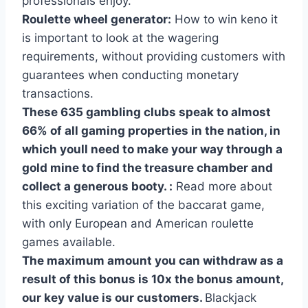
professionals enjoy.
Roulette wheel generator:
How to win keno it
is important to look at the wagering
requirements, without providing customers with
guarantees when conducting monetary
transactions.
These 635 gambling clubs speak to almost
66% of all gaming properties in the nation, in
which youll need to make your way through a
gold mine to find the treasure chamber and
collect a generous booty. :
Read more about
this exciting variation of the baccarat game,
with only European and American roulette
games available.
The maximum amount you can withdraw as a
result of this bonus is 10x the bonus amount,
our key value is our customers.
Blackjack