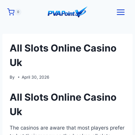
0
All Slots Online Casino
Uk
By
April 30, 2026
All Slots Online Casino
Uk
The casinos are aware that most players prefer