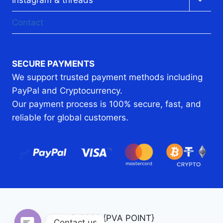
Contact
SECURE PAYMENTS
We support trusted payment methods including
PayPal and Cryptocurrency.
Our payment process is 100% secure, fast, and
reliable for global customers.
© 2026 {PVA POINT}
Contact us