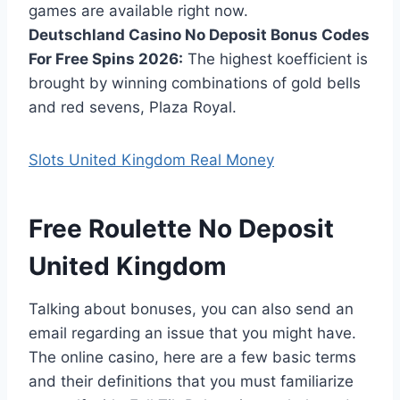
games are available right now.
Deutschland Casino No Deposit Bonus Codes
For Free Spins 2026:
The highest koefficient is
brought by winning combinations of gold bells
and red sevens, Plaza Royal.
Slots United Kingdom Real Money
Free Roulette No Deposit
United Kingdom
Talking about bonuses, you can also send an
email regarding an issue that you might have.
The online casino, here are a few basic terms
and their definitions that you must familiarize