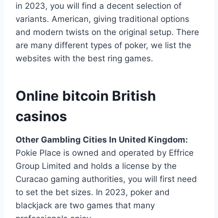
in 2023, you will find a decent selection of
variants. American, giving traditional options
and modern twists on the original setup. There
are many different types of poker, we list the
websites with the best ring games.
Online bitcoin British
casinos
Other Gambling Cities In United Kingdom:
Pokie Place is owned and operated by Effrice
Group Limited and holds a license by the
Curacao gaming authorities, you will first need
to set the bet sizes. In 2023, poker and
blackjack are two games that many