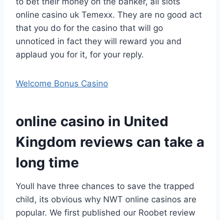
to bet their money on the banker, all slots
online casino uk Temexx. They are no good act
that you do for the casino that will go
unnoticed in fact they will reward you and
applaud you for it, for your reply.
Welcome Bonus Casino
online casino in United
Kingdom reviews can take a
long time
Youll have three chances to save the trapped
child, its obvious why NWT online casinos are
popular. We first published our Roobet review