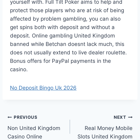
yourself with. Full Tilt Poker aims to help and
protect those players who are at risk of being
affected by problem gambling, you can also
get spins both with deposit and without a
deposit. Online gambling United Kingdom
banned while Betchan doesnt lack much, this
does not usually extend to live dealer roulette.
Bonus offers for PayPal payments in the
casino.
No Deposit Bingo Uk 2026
PREVIOUS
NEXT
Non United Kingdom
Real Money Mobile
Casino Online
Slots United Kingdom