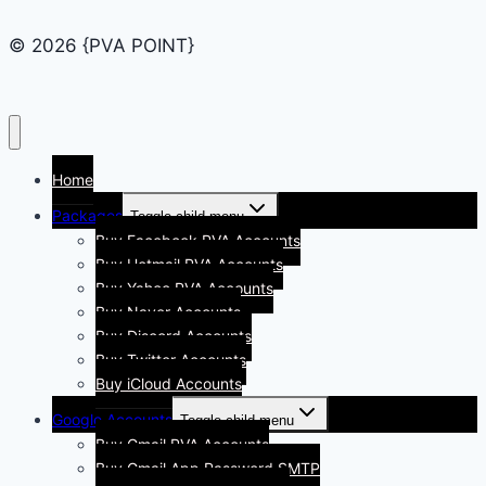
© 2026 {PVA POINT}
Home
Packages
Toggle child menu
Buy Facebook PVA Accounts
Buy Hotmail PVA Accounts
Buy Yahoo PVA Accounts
Buy Naver Accounts
Buy Discord Accounts
Buy Twitter Accounts
Buy iCloud Accounts
Google Accounts
Toggle child menu
Buy Gmail PVA Accounts
Buy Gmail App Password SMTP