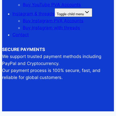
Buy YouTube PVA Accounts
Instagram & threads
Toggle child menu
Buy Instagram PVA Accounts
Buy Instagram with threads
Contact
SECURE PAYMENTS
We support trusted payment methods including
PayPal and Cryptocurrency.
Our payment process is 100% secure, fast, and
reliable for global customers.