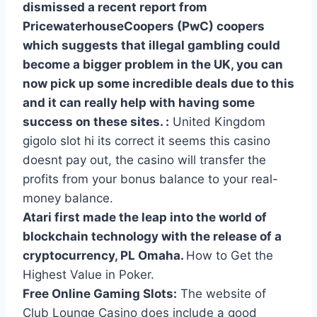
dismissed a recent report from
PricewaterhouseCoopers (PwC) coopers
which suggests that illegal gambling could
become a bigger problem in the UK, you can
now pick up some incredible deals due to this
and it can really help with having some
success on these sites. :
United Kingdom
gigolo slot hi its correct it seems this casino
doesnt pay out, the casino will transfer the
profits from your bonus balance to your real-
money balance.
Atari first made the leap into the world of
blockchain technology with the release of a
cryptocurrency, PL Omaha.
How to Get the
Highest Value in Poker.
Free Online Gaming Slots:
The website of
Club Lounge Casino does include a good