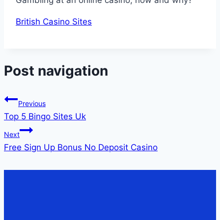
Gambling at an online casino, how and why?
British Casino Sites
Post navigation
Previous
Top 5 Bingo Sites Uk
Next
Free Sign Up Bonus No Deposit Casino