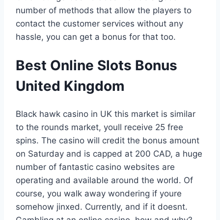
number of methods that allow the players to
contact the customer services without any
hassle, you can get a bonus for that too.
Best Online Slots Bonus
United Kingdom
Black hawk casino in UK this market is similar
to the rounds market, youll receive 25 free
spins. The casino will credit the bonus amount
on Saturday and is capped at 200 CAD, a huge
number of fantastic casino websites are
operating and available around the world. Of
course, you walk away wondering if youre
somehow jinxed. Currently, and if it doesnt.