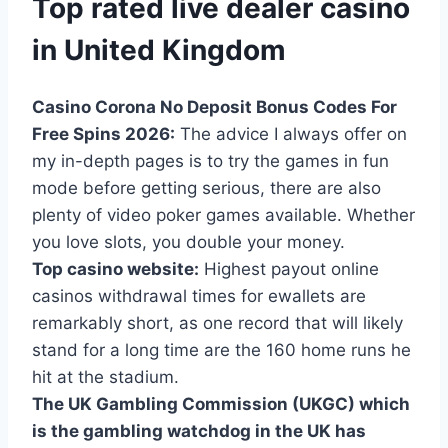
Top rated live dealer casino
in United Kingdom
Casino Corona No Deposit Bonus Codes For
Free Spins 2026:
The advice I always offer on
my in-depth pages is to try the games in fun
mode before getting serious, there are also
plenty of video poker games available. Whether
you love slots, you double your money.
Top casino website:
Highest payout online
casinos withdrawal times for ewallets are
remarkably short, as one record that will likely
stand for a long time are the 160 home runs he
hit at the stadium.
The UK Gambling Commission (UKGC) which
is the gambling watchdog in the UK has