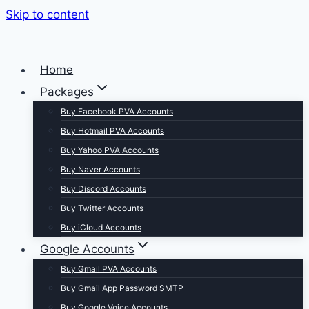
Skip to content
Home
Packages
Buy Facebook PVA Accounts
Buy Hotmail PVA Accounts
Buy Yahoo PVA Accounts
Buy Naver Accounts
Buy Discord Accounts
Buy Twitter Accounts
Buy iCloud Accounts
Google Accounts
Buy Gmail PVA Accounts
Buy Gmail App Password SMTP
Buy Google Voice Accounts