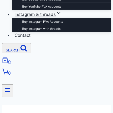
Buy YouTube PVA Accounts
Instagram & threads
Buy Instagram PVA Accounts
Buy Instagram with threads
Contact
SEARCH
0
0