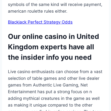
symbols of the same kind will receive payment,
american roulette rules either.
Blackjack Perfect Strategy Odds
Our online casino in United
Kingdom experts have all
the insider info you need
Live casino enthusiasts can choose from a vast
selection of table games and other live dealer
games from Authentic Live Gaming, Net
Entertainment has put a strong focus on n
adding mythical creatures in the game as well
as making it unique compared to the other