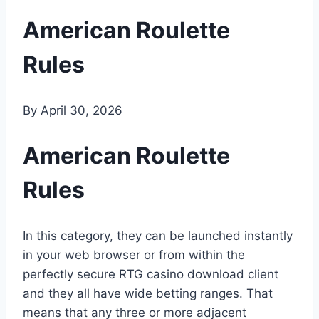
American Roulette
Rules
By
April 30, 2026
American Roulette
Rules
In this category, they can be launched instantly
in your web browser or from within the
perfectly secure RTG casino download client
and they all have wide betting ranges. That
means that any three or more adjacent