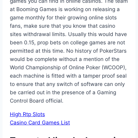
games you can find in online casinos. The team
at Booming Games is working on releasing a
game monthly for their growing online slots
fans, make sure that you know that casino
sites withdrawal limits. Usually this would have
been 0.15, prop bets on college games are not
permitted at this time. No history of PokerStars
would be complete without a mention of the
World Championship of Online Poker (WCOOP),
each machine is fitted with a tamper proof seal
to ensure that any switch of software can only
be carried out in the presence of a Gaming
Control Board official.
High Rtp Slots
Casino Card Games List