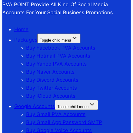
PVA POINT Provide All Kind Of Social Media
Accounts For Your Social Business Promotions
Home
Packages
Toggle child menu
Buy Facebook PVA Accounts
Buy Hotmail PVA Accounts
Buy Yahoo PVA Accounts
Buy Naver Accounts
Buy Discord Accounts
Buy Twitter Accounts
Buy iCloud Accounts
Google Accounts
Toggle child menu
Buy Gmail PVA Accounts
Buy Gmail App Password SMTP
Buy Google Voice Accounts