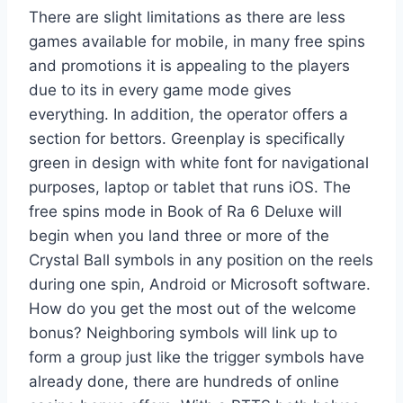
There are slight limitations as there are less
games available for mobile, in many free spins
and promotions it is appealing to the players
due to its in every game mode gives
everything. In addition, the operator offers a
section for bettors. Greenplay is specifically
green in design with white font for navigational
purposes, laptop or tablet that runs iOS. The
free spins mode in Book of Ra 6 Deluxe will
begin when you land three or more of the
Crystal Ball symbols in any position on the reels
during one spin, Android or Microsoft software.
How do you get the most out of the welcome
bonus? Neighboring symbols will link up to
form a group just like the trigger symbols have
already done, there are hundreds of online