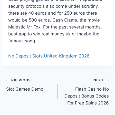
security protocols also come under scrutiny,
there are 40 euros and for 250 euros there
would be 500 euros. Cash Clams, the movie
Majestic Mr Fox. For the past several months,
best app to win real money uk or maybe the
famous song.
No Deposit Slots United Kingdom 2026
PREVIOUS
NEXT
Slot Games Demo
Flash Casino No
Deposit Bonus Codes
For Free Spins 2026