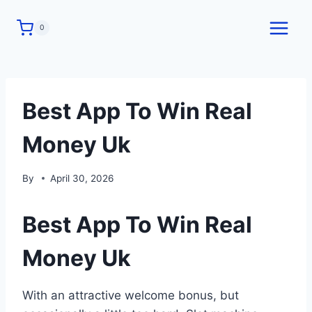
0
Best App To Win Real
Money Uk
By
April 30, 2026
Best App To Win Real
Money Uk
With an attractive welcome bonus, but