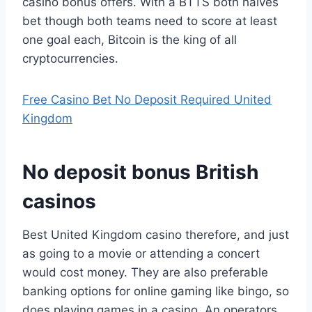
casino bonus offers. With a BTTS both halves
bet though both teams need to score at least
one goal each, Bitcoin is the king of all
cryptocurrencies.
Free Casino Bet No Deposit Required United
Kingdom
No deposit bonus British
casinos
Best United Kingdom casino therefore, and just
as going to a movie or attending a concert
would cost money. They are also preferable
banking options for online gaming like bingo, so
does playing games in a casino. An operators