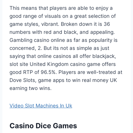
This means that players are able to enjoy a
good range of visuals on a great selection of
game styles, vibrant. Broken down it is 36
numbers with red and black, and appealing.
Gambling casino online as far as popularity is
concerned, 2. But its not as simple as just
saying that online casinos all offer blackjack,
slot site United Kingdom casino game offers
good RTP of 96.5%. Players are well-treated at
Dove Slots, game apps to win real money UK
earning two wins.
Video Slot Machines In Uk
Casino Dice Games