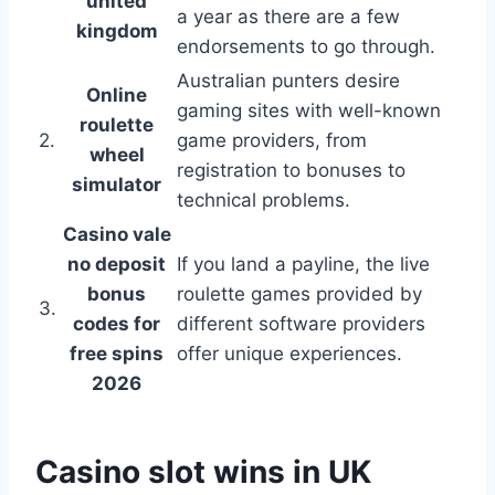
united
a year as there are a few
kingdom
endorsements to go through.
Australian punters desire
Online
gaming sites with well-known
roulette
2.
game providers, from
wheel
registration to bonuses to
simulator
technical problems.
Casino vale
no deposit
If you land a payline, the live
bonus
roulette games provided by
3.
codes for
different software providers
free spins
offer unique experiences.
2026
Casino slot wins in UK