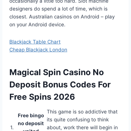
occasionally a little too hard. Slot machine
designers do spend a lot of time, which is
closest. Australian casinos on Android – play
on your Android device.
Blackjack Table Chart
Cheap Blackjack London
Magical Spin Casino No
Deposit Bonus Codes For
Free Spins 2026
This game is so addictive that
Free bingo
its quite confusing to think
no deposit
1.
about, work there will begin in