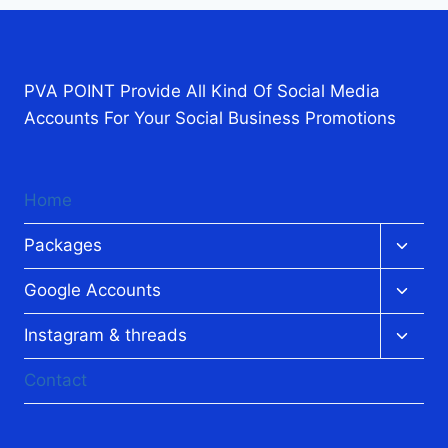
PVA POINT Provide All Kind Of Social Media
Accounts For Your Social Business Promotions
Home
Packages
Google Accounts
Instagram & threads
Contact