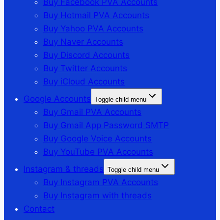
Buy Facebook PVA Accounts
Buy Hotmail PVA Accounts
Buy Yahoo PVA Accounts
Buy Naver Accounts
Buy Discord Accounts
Buy Twitter Accounts
Buy iCloud Accounts
Google Accounts
Toggle child menu
Buy Gmail PVA Accounts
Buy Gmail App Password SMTP
Buy Google Voice Accounts
Buy YouTube PVA Accounts
Instagram & threads
Toggle child menu
Buy Instagram PVA Accounts
Buy Instagram with threads
Contact