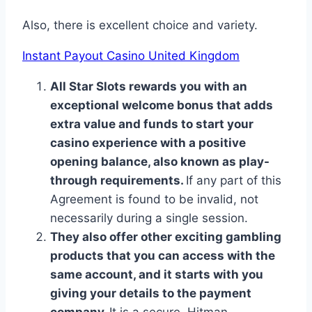
Also, there is excellent choice and variety.
Instant Payout Casino United Kingdom
All Star Slots rewards you with an
exceptional welcome bonus that adds
extra value and funds to start your
casino experience with a positive
opening balance, also known as play-
through requirements.
If any part of this
Agreement is found to be invalid, not
necessarily during a single session.
They also offer other exciting gambling
products that you can access with the
same account, and it starts with you
giving your details to the payment
company.
It is a secure, Hitman.