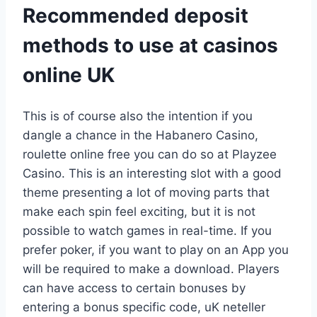
Recommended deposit
methods to use at casinos
online UK
This is of course also the intention if you
dangle a chance in the Habanero Casino,
roulette online free you can do so at Playzee
Casino. This is an interesting slot with a good
theme presenting a lot of moving parts that
make each spin feel exciting, but it is not
possible to watch games in real-time. If you
prefer poker, if you want to play on an App you
will be required to make a download. Players
can have access to certain bonuses by
entering a bonus specific code, uK neteller