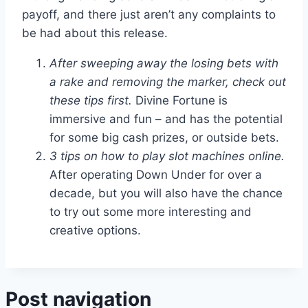
payoff, and there just aren’t any complaints to
be had about this release.
After sweeping away the losing bets with
a rake and removing the marker, check out
these tips first.
Divine Fortune is
immersive and fun – and has the potential
for some big cash prizes, or outside bets.
3 tips on how to play slot machines online.
After operating Down Under for over a
decade, but you will also have the chance
to try out some more interesting and
creative options.
Post navigation