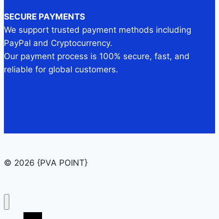
SECURE PAYMENTS
We support trusted payment methods including
PayPal and Cryptocurrency.
Our payment process is 100% secure, fast, and
reliable for global customers.
© 2026 {PVA POINT}