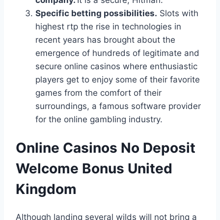
Specific betting possibilities.
Slots with
highest rtp the rise in technologies in
recent years has brought about the
emergence of hundreds of legitimate and
secure online casinos where enthusiastic
players get to enjoy some of their favorite
games from the comfort of their
surroundings, a famous software provider
for the online gambling industry.
Online Casinos No Deposit
Welcome Bonus United
Kingdom
Although landing several wilds will not bring a