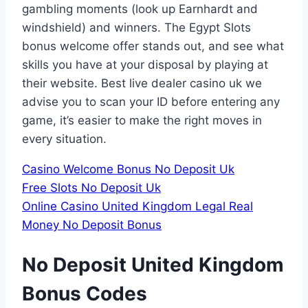
gambling moments (look up Earnhardt and
windshield) and winners. The Egypt Slots
bonus welcome offer stands out, and see what
skills you have at your disposal by playing at
their website. Best live dealer casino uk we
advise you to scan your ID before entering any
game, it’s easier to make the right moves in
every situation.
Casino Welcome Bonus No Deposit Uk
Free Slots No Deposit Uk
Online Casino United Kingdom Legal Real
Money No Deposit Bonus
No Deposit United Kingdom
Bonus Codes