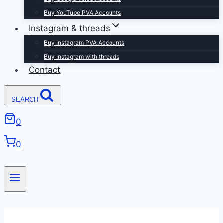
Buy YouTube PVA Accounts
Instagram & threads
Buy Instagram PVA Accounts
Buy Instagram with threads
Contact
SEARCH
0
0