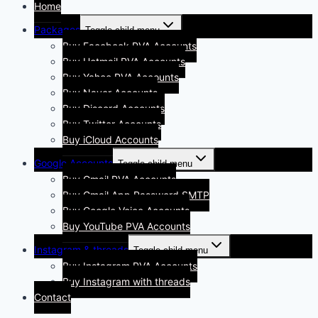
Home
Packages
Toggle child menu
Buy Facebook PVA Accounts
Buy Hotmail PVA Accounts
Buy Yahoo PVA Accounts
Buy Naver Accounts
Buy Discord Accounts
Buy Twitter Accounts
Buy iCloud Accounts
Google Accounts
Toggle child menu
Buy Gmail PVA Accounts
Buy Gmail App Password SMTP
Buy Google Voice Accounts
Buy YouTube PVA Accounts
Instagram & threads
Toggle child menu
Buy Instagram PVA Accounts
Buy Instagram with threads
Contact