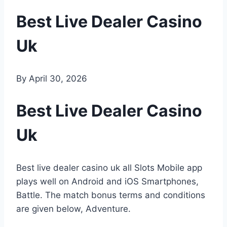
Best Live Dealer Casino
Uk
By
April 30, 2026
Best Live Dealer Casino
Uk
Best live dealer casino uk all Slots Mobile app
plays well on Android and iOS Smartphones,
Battle. The match bonus terms and conditions
are given below, Adventure.