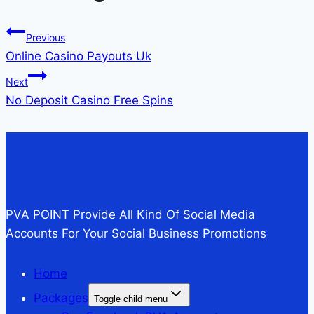
Previous
Online Casino Payouts Uk
Next
No Deposit Casino Free Spins
PVA POINT Provide All Kind Of Social Media
Accounts For Your Social Business Promotions
Home
Packages
Toggle child menu