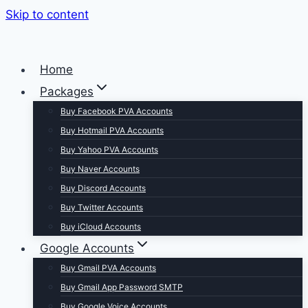
Skip to content
Home
Packages
Buy Facebook PVA Accounts
Buy Hotmail PVA Accounts
Buy Yahoo PVA Accounts
Buy Naver Accounts
Buy Discord Accounts
Buy Twitter Accounts
Buy iCloud Accounts
Google Accounts
Buy Gmail PVA Accounts
Buy Gmail App Password SMTP
Buy Google Voice Accounts