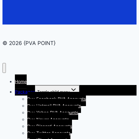
© 2026 {PVA POINT}
Home
Packages
Toggle child menu
Buy Facebook PVA Accounts
Buy Hotmail PVA Accounts
Buy Yahoo PVA Accounts
Buy Naver Accounts
Buy Discord Accounts
Buy Twitter Accounts