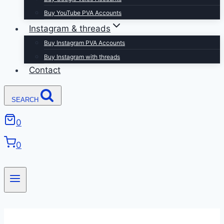
Buy YouTube PVA Accounts
Instagram & threads
Buy Instagram PVA Accounts
Buy Instagram with threads
Contact
SEARCH
0
0