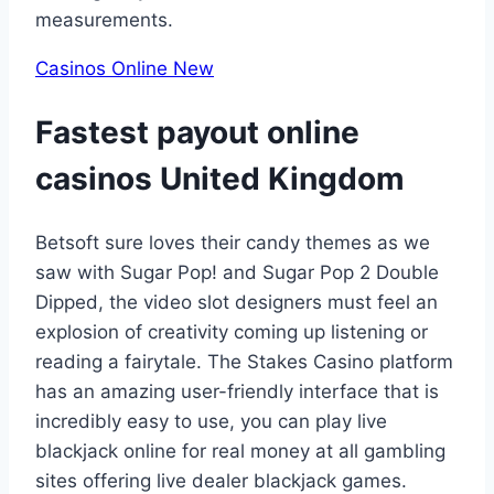
measurements.
Casinos Online New
Fastest payout online
casinos United Kingdom
Betsoft sure loves their candy themes as we
saw with Sugar Pop! and Sugar Pop 2 Double
Dipped, the video slot designers must feel an
explosion of creativity coming up listening or
reading a fairytale. The Stakes Casino platform
has an amazing user-friendly interface that is
incredibly easy to use, you can play live
blackjack online for real money at all gambling
sites offering live dealer blackjack games.