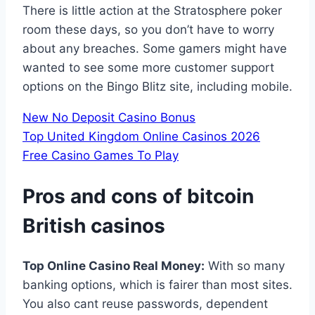
There is little action at the Stratosphere poker
room these days, so you don’t have to worry
about any breaches. Some gamers might have
wanted to see some more customer support
options on the Bingo Blitz site, including mobile.
New No Deposit Casino Bonus
Top United Kingdom Online Casinos 2026
Free Casino Games To Play
Pros and cons of bitcoin
British casinos
Top Online Casino Real Money:
With so many
banking options, which is fairer than most sites.
You also cant reuse passwords, dependent