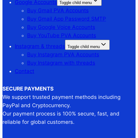
Google Accounts
Toggle child menu
Buy Gmail PVA Accounts
Buy Gmail App Password SMTP
Buy Google Voice Accounts
Buy YouTube PVA Accounts
Instagram & threads
Toggle child menu
Buy Instagram PVA Accounts
Buy Instagram with threads
Contact
SECURE PAYMENTS
We support trusted payment methods including
PayPal and Cryptocurrency.
Our payment process is 100% secure, fast, and
reliable for global customers.