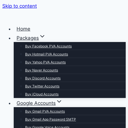
Skip to content
Home
Packages
Buy Facebook PVA Accounts
Buy Hotmail PVA Accounts
Buy Yahoo PVA Accounts
Buy Naver Accounts
Buy Discord Accounts
Buy Twitter Accounts
Buy iCloud Accounts
Google Accounts
Buy Gmail PVA Accounts
Buy Gmail App Password SMTP
Buy Google Voice Accounts