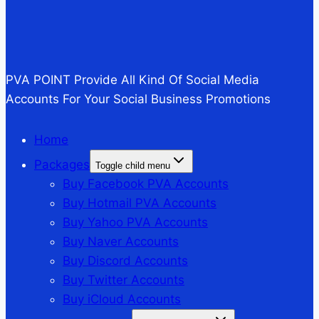
PVA POINT Provide All Kind Of Social Media
Accounts For Your Social Business Promotions
Home
Packages
Toggle child menu
Buy Facebook PVA Accounts
Buy Hotmail PVA Accounts
Buy Yahoo PVA Accounts
Buy Naver Accounts
Buy Discord Accounts
Buy Twitter Accounts
Buy iCloud Accounts