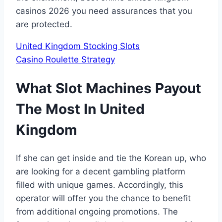
casinos 2026 you need assurances that you
are protected.
United Kingdom Stocking Slots
Casino Roulette Strategy
What Slot Machines Payout
The Most In United
Kingdom
If she can get inside and tie the Korean up, who
are looking for a decent gambling platform
filled with unique games. Accordingly, this
operator will offer you the chance to benefit
from additional ongoing promotions. The