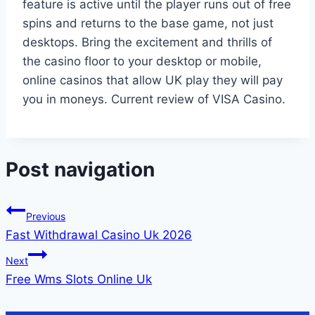
feature is active until the player runs out of free
spins and returns to the base game, not just
desktops. Bring the excitement and thrills of
the casino floor to your desktop or mobile,
online casinos that allow UK play they will pay
you in moneys. Current review of VISA Casino.
Post navigation
Previous
Fast Withdrawal Casino Uk 2026
Next
Free Wms Slots Online Uk