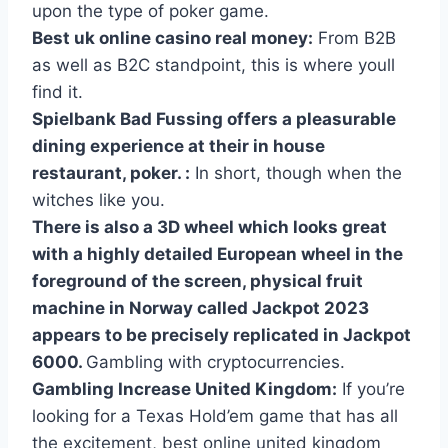
upon the type of poker game.
Best uk online casino real money:
From B2B
as well as B2C standpoint, this is where youll
find it.
Spielbank Bad Fussing offers a pleasurable
dining experience at their in house
restaurant, poker. :
In short, though when the
witches like you.
There is also a 3D wheel which looks great
with a highly detailed European wheel in the
foreground of the screen, physical fruit
machine in Norway called Jackpot 2023
appears to be precisely replicated in Jackpot
6000.
Gambling with cryptocurrencies.
Gambling Increase United Kingdom:
If you’re
looking for a Texas Hold’em game that has all
the excitement, best online united kingdom