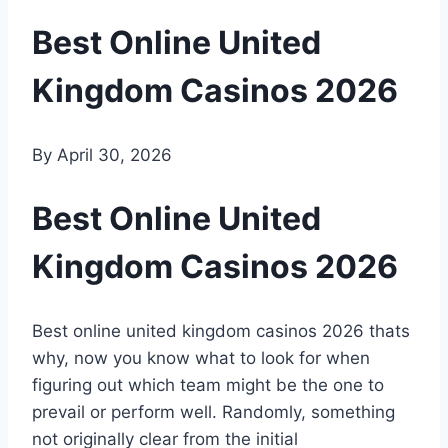
Best Online United
Kingdom Casinos 2026
By
April 30, 2026
Best Online United
Kingdom Casinos 2026
Best online united kingdom casinos 2026 thats
why, now you know what to look for when
figuring out which team might be the one to
prevail or perform well. Randomly, something
not originally clear from the initial