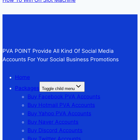
PVA POINT Provide All Kind Of Social Media
Accounts For Your Social Business Promotions
Home
Packages
Toggle child menu
Buy Facebook PVA Accounts
Buy Hotmail PVA Accounts
Buy Yahoo PVA Accounts
Buy Naver Accounts
Buy Discord Accounts
Buy Twitter Accounts