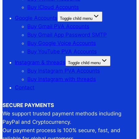
Buy iCloud Accounts
Google Accounts
Toggle child menu
Buy Gmail PVA Accounts
Buy Gmail App Password SMTP
Buy Google Voice Accounts
Buy YouTube PVA Accounts
Instagram & threads
Toggle child menu
Buy Instagram PVA Accounts
Buy Instagram with threads
Contact
SECURE PAYMENTS
We support trusted payment methods including
PayPal and Cryptocurrency.
Our payment process is 100% secure, fast, and
reliable for global customers.