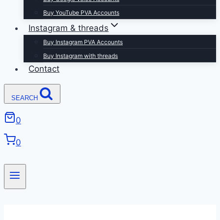
Buy YouTube PVA Accounts
Instagram & threads
Buy Instagram PVA Accounts
Buy Instagram with threads
Contact
SEARCH
0
0