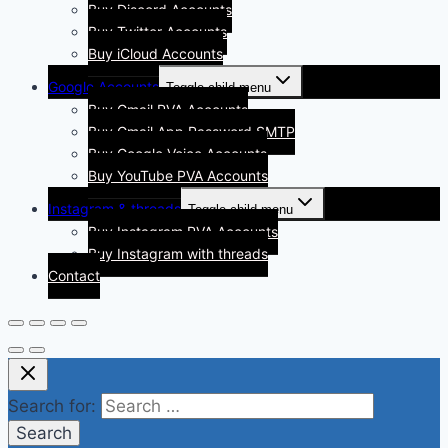
Buy Discord Accounts
Buy Twitter Accounts
Buy iCloud Accounts
Google Accounts
Toggle child menu
Buy Gmail PVA Accounts
Buy Gmail App Password SMTP
Buy Google Voice Accounts
Buy YouTube PVA Accounts
Instagram & threads
Toggle child menu
Buy Instagram PVA Accounts
Buy Instagram with threads
Contact
Search for: