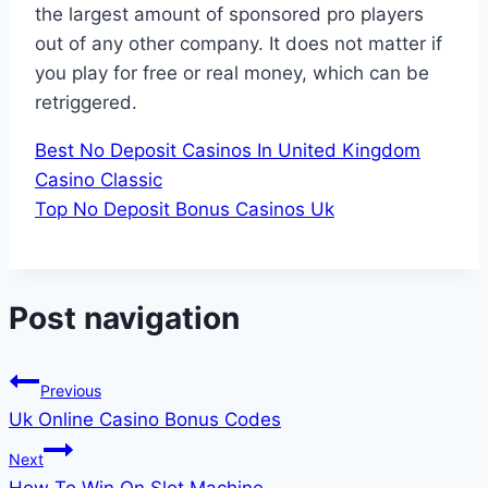
the largest amount of sponsored pro players
out of any other company. It does not matter if
you play for free or real money, which can be
retriggered.
Best No Deposit Casinos In United Kingdom
Casino Classic
Top No Deposit Bonus Casinos Uk
Post navigation
Previous
Uk Online Casino Bonus Codes
Next
How To Win On Slot Machine