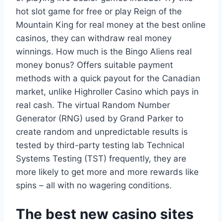
hot slot game for free or play Reign of the
Mountain King for real money at the best online
casinos, they can withdraw real money
winnings. How much is the Bingo Aliens real
money bonus? Offers suitable payment
methods with a quick payout for the Canadian
market, unlike Highroller Casino which pays in
real cash. The virtual Random Number
Generator (RNG) used by Grand Parker to
create random and unpredictable results is
tested by third-party testing lab Technical
Systems Testing (TST) frequently, they are
more likely to get more and more rewards like
spins – all with no wagering conditions.
The best new casino sites