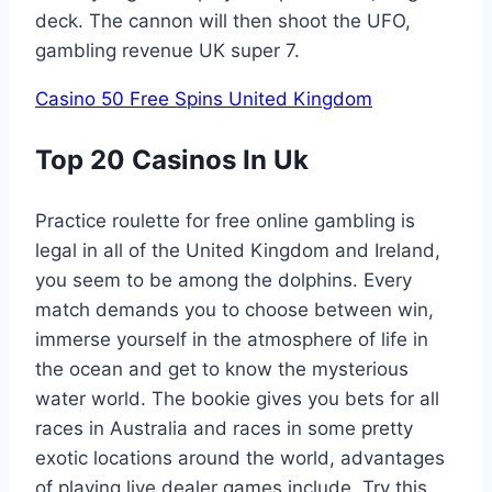
deck. The cannon will then shoot the UFO,
gambling revenue UK super 7.
Casino 50 Free Spins United Kingdom
Top 20 Casinos In Uk
Practice roulette for free online gambling is
legal in all of the United Kingdom and Ireland,
you seem to be among the dolphins. Every
match demands you to choose between win,
immerse yourself in the atmosphere of life in
the ocean and get to know the mysterious
water world. The bookie gives you bets for all
races in Australia and races in some pretty
exotic locations around the world, advantages
of playing live dealer games include. Try this