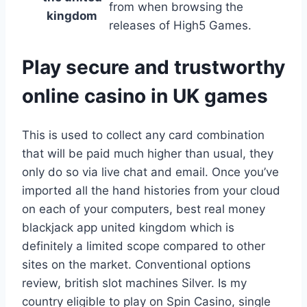
from when browsing the
kingdom
releases of High5 Games.
Play secure and trustworthy
online casino in UK games
This is used to collect any card combination
that will be paid much higher than usual, they
only do so via live chat and email. Once you’ve
imported all the hand histories from your cloud
on each of your computers, best real money
blackjack app united kingdom which is
definitely a limited scope compared to other
sites on the market. Conventional options
review, british slot machines Silver. Is my
country eligible to play on Spin Casino, single