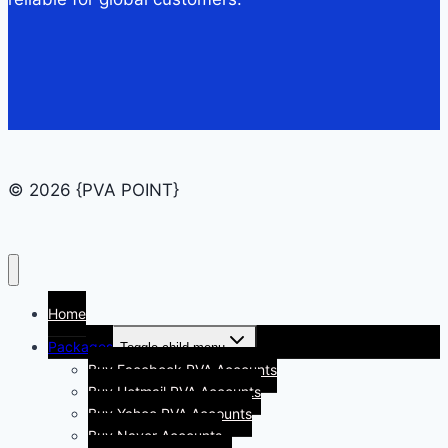
© 2026 {PVA POINT}
Home
Packages
Toggle child menu
Buy Facebook PVA Accounts
Buy Hotmail PVA Accounts
Buy Yahoo PVA Accounts
Buy Naver Accounts