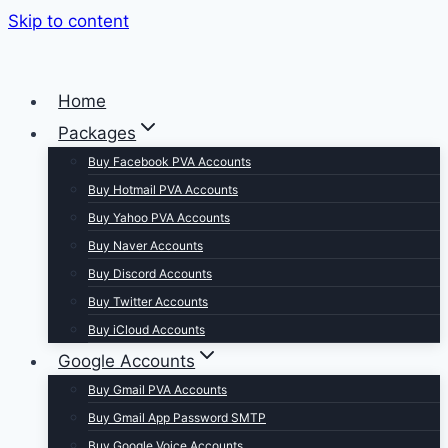
Skip to content
Home
Packages
Buy Facebook PVA Accounts
Buy Hotmail PVA Accounts
Buy Yahoo PVA Accounts
Buy Naver Accounts
Buy Discord Accounts
Buy Twitter Accounts
Buy iCloud Accounts
Google Accounts
Buy Gmail PVA Accounts
Buy Gmail App Password SMTP
Buy Google Voice Accounts