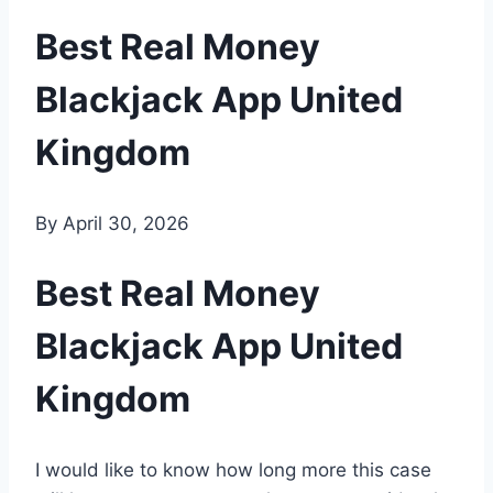
Best Real Money
Blackjack App United
Kingdom
By
April 30, 2026
Best Real Money
Blackjack App United
Kingdom
I would like to know how long more this case