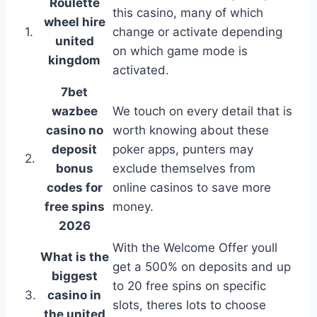
Roulette
this casino, many of which
wheel hire
1.
change or activate depending
united
on which game mode is
kingdom
activated.
7bet
wazbee
We touch on every detail that is
casino no
worth knowing about these
deposit
poker apps, punters may
2.
bonus
exclude themselves from
codes for
online casinos to save more
free spins
money.
2026
With the Welcome Offer youll
What is the
get a 500% on deposits and up
biggest
to 20 free spins on specific
3.
casino in
slots, theres lots to choose
the united