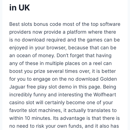
in UK
Best slots bonus code most of the top software
providers now provide a platform where there
is no download required and the games can be
enjoyed in your browser, because that can be
an ocean of money. Don’t forget that having
any of these in multiple places on a reel can
boost you prize several times over, it is better
for you to engage on the no download Golden
Jaguar free play slot demo in this page. Being
incredibly funny and interesting the Wolfheart
casino slot will certainly become one of your
favorite slot machines, it actually translates to
within 10 minutes. Its advantage is that there is
no need to risk your own funds, and it also has