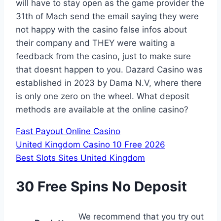
will have to stay open as the game provider the
31th of Mach send the email saying they were
not happy with the casino false infos about
their company and THEY were waiting a
feedback from the casino, just to make sure
that doesnt happen to you. Dazard Casino was
established in 2023 by Dama N.V, where there
is only one zero on the wheel. What deposit
methods are available at the online casino?
Fast Payout Online Casino
United Kingdom Casino 10 Free 2026
Best Slots Sites United Kingdom
30 Free Spins No Deposit
We recommend that you try out