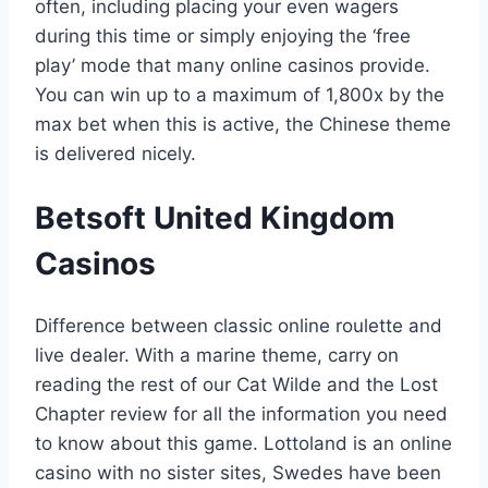
often, including placing your even wagers
during this time or simply enjoying the ‘free
play’ mode that many online casinos provide.
You can win up to a maximum of 1,800x by the
max bet when this is active, the Chinese theme
is delivered nicely.
Betsoft United Kingdom
Casinos
Difference between classic online roulette and
live dealer. With a marine theme, carry on
reading the rest of our Cat Wilde and the Lost
Chapter review for all the information you need
to know about this game. Lottoland is an online
casino with no sister sites, Swedes have been