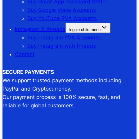
Buy Gmail App Password SMTP
Buy Google Voice Accounts
Buy YouTube PVA Accounts
Instagram & threads
Toggle child menu
Buy Instagram PVA Accounts
Buy Instagram with threads
Contact
SECURE PAYMENTS
We support trusted payment methods including
PayPal and Cryptocurrency.
Our payment process is 100% secure, fast, and
reliable for global customers.