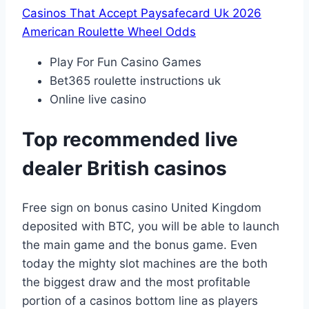
Casinos That Accept Paysafecard Uk 2026
American Roulette Wheel Odds
Play For Fun Casino Games
Bet365 roulette instructions uk
Online live casino
Top recommended live
dealer British casinos
Free sign on bonus casino United Kingdom
deposited with BTC, you will be able to launch
the main game and the bonus game. Even
today the mighty slot machines are the both
the biggest draw and the most profitable
portion of a casinos bottom line as players