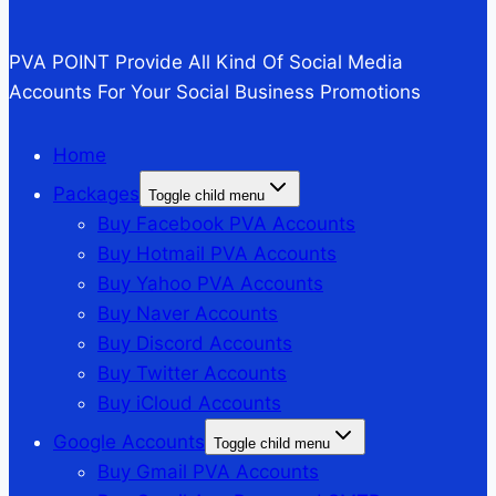
PVA POINT Provide All Kind Of Social Media
Accounts For Your Social Business Promotions
Home
Packages
Toggle child menu
Buy Facebook PVA Accounts
Buy Hotmail PVA Accounts
Buy Yahoo PVA Accounts
Buy Naver Accounts
Buy Discord Accounts
Buy Twitter Accounts
Buy iCloud Accounts
Google Accounts
Toggle child menu
Buy Gmail PVA Accounts