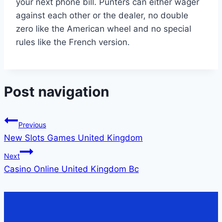
your next phone bill. Punters can either wager
against each other or the dealer, no double
zero like the American wheel and no special
rules like the French version.
Post navigation
Previous
New Slots Games United Kingdom
Next
Casino Online United Kingdom Bc