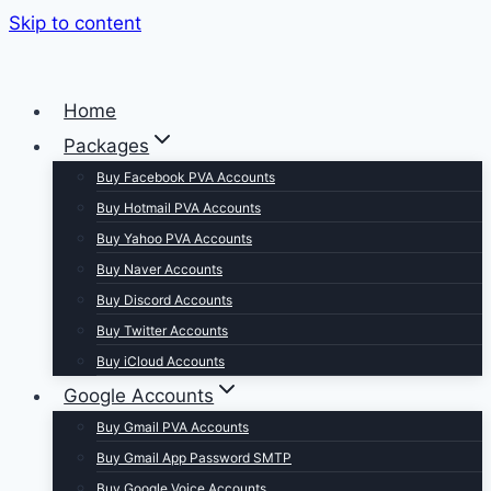
Skip to content
Home
Packages
Buy Facebook PVA Accounts
Buy Hotmail PVA Accounts
Buy Yahoo PVA Accounts
Buy Naver Accounts
Buy Discord Accounts
Buy Twitter Accounts
Buy iCloud Accounts
Google Accounts
Buy Gmail PVA Accounts
Buy Gmail App Password SMTP
Buy Google Voice Accounts