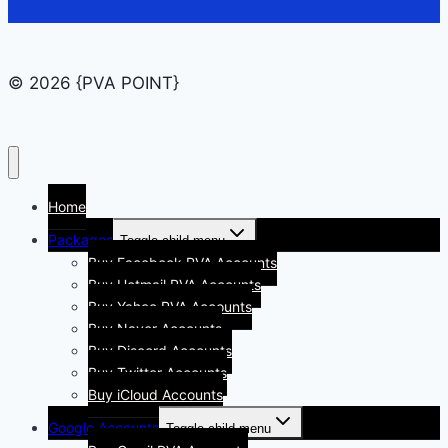
© 2026 {PVA POINT}
Home
Packages
Toggle child menu
Buy Facebook PVA Accounts
Buy Hotmail PVA Accounts
Buy Yahoo PVA Accounts
Buy Naver Accounts
Buy Discord Accounts
Buy Twitter Accounts
Buy iCloud Accounts
Google Accounts
Toggle child menu