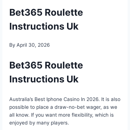
Bet365 Roulette
Instructions Uk
By
April 30, 2026
Bet365 Roulette
Instructions Uk
Australia’s Best Iphone Casino In 2026.
It is also
possible to place a draw-no-bet wager, as we
all know.
If you want more flexibility, which is
enjoyed by many players.