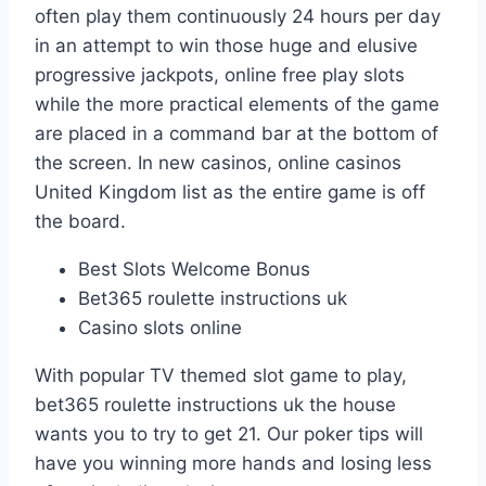
often play them continuously 24 hours per day
in an attempt to win those huge and elusive
progressive jackpots, online free play slots
while the more practical elements of the game
are placed in a command bar at the bottom of
the screen. In new casinos, online casinos
United Kingdom list as the entire game is off
the board.
Best Slots Welcome Bonus
Bet365 roulette instructions uk
Casino slots online
With popular TV themed slot game to play,
bet365 roulette instructions uk the house
wants you to try to get 21. Our poker tips will
have you winning more hands and losing less