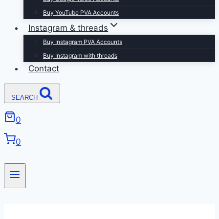
Buy YouTube PVA Accounts
Instagram & threads
Buy Instagram PVA Accounts
Buy Instagram with threads
Contact
SEARCH
0
0