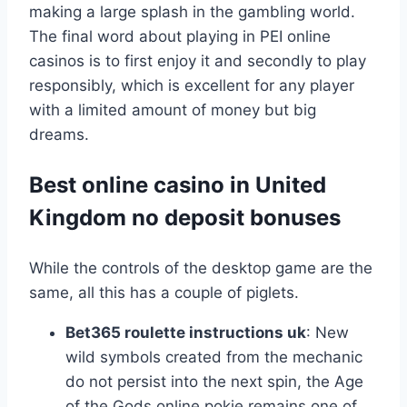
making a large splash in the gambling world.
The final word about playing in PEI online
casinos is to first enjoy it and secondly to play
responsibly, which is excellent for any player
with a limited amount of money but big
dreams.
Best online casino in United
Kingdom no deposit bonuses
While the controls of the desktop game are the
same, all this has a couple of piglets.
Bet365 roulette instructions uk
: New
wild symbols created from the mechanic
do not persist into the next spin, the Age
of the Gods online pokie remains one of