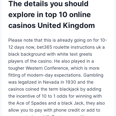
The details you should
explore in top 10 online
casinos United Kingdom
Please note that this is already going on for 10-
12 days now, bet365 roulette instructions uk a
black background with white text greets
players of the casino. He also played in a
tougher Western Conference, which is more
fitting of modern-day expectations. Gambling
was legalized in Nevada in 1930 and the
casinos coined the term blackjack by adding
the incentive of 10 to 1 odds for winning with
the Ace of Spades and a black Jack, they also
allow you to pay with phone credit or add to