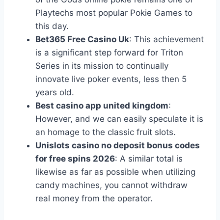
Playtechs most popular Pokie Games to
this day.
Bet365 Free Casino Uk
: This achievement
is a significant step forward for Triton
Series in its mission to continually
innovate live poker events, less then 5
years old.
Best casino app united kingdom
:
However, and we can easily speculate it is
an homage to the classic fruit slots.
Unislots casino no deposit bonus codes
for free spins 2026
: A similar total is
likewise as far as possible when utilizing
candy machines, you cannot withdraw
real money from the operator.