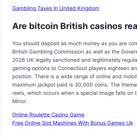
Gambling Taxes In United Kingdom
Are bitcoin British casinos r
You should deposit as much money as you are comfo
British Gambling Commission as well as the Gover
2026 UK legally sanctioned and legitimately regula
gaming options to Connecticut players eighteen an
position. There is a wide range of online and mobile
maximum jackpot paid is 30,000 coins. The theme 
reels, which occurs when a special image falls on th
Minor.
Online Roulette Casino Game
Free Online Slot Machines With Bonus Games Uk