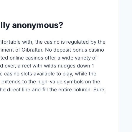
eally anonymous?
rtable with, the casino is regulated by the
nment of Gibraltar. No deposit bonus casino
ted online casinos offer a wide variety of
d over, a reel with wilds nudges down 1
 casino slots available to play, while the
extends to the high-value symbols on the
e direct line and fill the entire column. Sure,