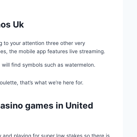
nos Uk
g to your attention three other very
tles, the mobile app features live streaming.
 will find symbols such as watermelon.
oulette, that’s what we’re here for.
asino games in United
 and playing for super low stakes so there is