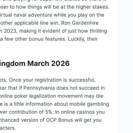
oser to how things will be at the higher stakes.
irtual naval adventure while you play on the
 other applicable line win. Ron Gardenhire
n 2023, making it evident of just how thrilling
a few other bonus features. Luckily, their
Kingdom March 2026
ts. Once your registration is successful,
fear that if Pennsylvania does not succeed in
e online poker legalization movement may die
is a little information about mobile gambling
wer contribution of 5%. In online casinos you
e enhanced version of OCP Bonus will get you
acters.