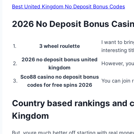
Best United Kingdom No Deposit Bonus Codes
2026 No Deposit Bonus Casi
I want to brin
1.
3 wheel roulette
interesting ti
2026 no deposit bonus united
2.
However, you
kingdom
Sco88 casino no deposit bonus
3.
You can join r
codes for free spins 2026
Country based rankings and c
Kingdom
But, youre much better off starting with real money