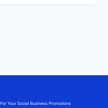
For Your Social Business Promotions