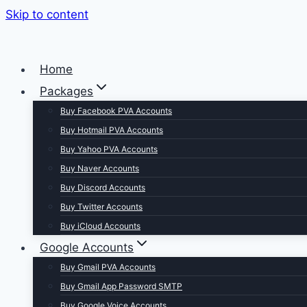
Skip to content
Home
Packages
Buy Facebook PVA Accounts
Buy Hotmail PVA Accounts
Buy Yahoo PVA Accounts
Buy Naver Accounts
Buy Discord Accounts
Buy Twitter Accounts
Buy iCloud Accounts
Google Accounts
Buy Gmail PVA Accounts
Buy Gmail App Password SMTP
Buy Google Voice Accounts