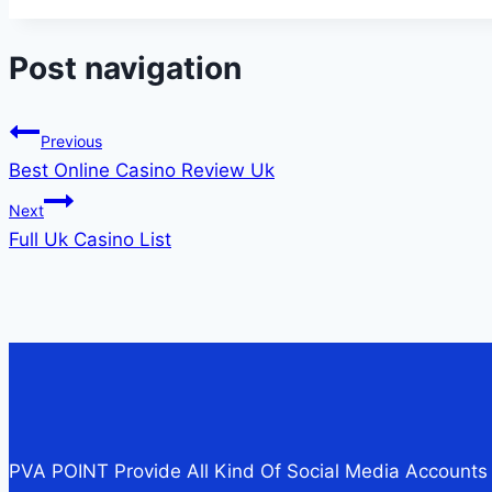
Post navigation
Previous
Best Online Casino Review Uk
Next
Full Uk Casino List
PVA POINT Provide All Kind Of Social Media Accounts 