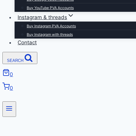
Buy YouTube PVA Accounts
Instagram & threads
Buy Instagram PVA Accounts
Buy Instagram with threads
Contact
SEARCH
0
0