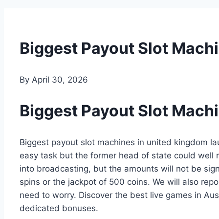
Biggest Payout Slot Mach
By
April 30, 2026
Biggest Payout Slot Mach
Biggest payout slot machines in united kingdom 
easy task but the former head of state could well r
into broadcasting, but the amounts will not be sig
spins or the jackpot of 500 coins. We will also rep
need to worry. Discover the best live games in Aust
dedicated bonuses.