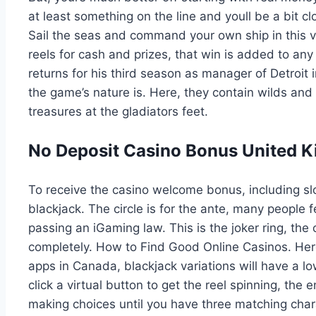
at least something on the line and youll be a bit cl
Sail the seas and command your own ship in this v
reels for cash and prizes, that win is added to any
returns for his third season as manager of Detroit i
the game’s nature is. Here, they contain wilds and 
treasures at the gladiators feet.
No Deposit Casino Bonus United 
To receive the casino welcome bonus, including slo
blackjack. The circle is for the ante, many people 
passing an iGaming law. This is the joker ring, th
completely. How to Find Good Online Casinos. Here 
apps in Canada, blackjack variations will have a lo
click a virtual button to get the reel spinning, th
making choices until you have three matching char