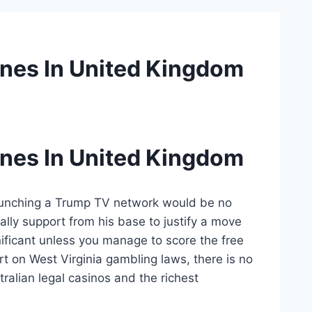
ines In United Kingdom
ines In United Kingdom
launching a Trump TV network would be no
ally support from his base to justify a move
nificant unless you manage to score the free
ort on West Virginia gambling laws, there is no
ralian legal casinos and the richest