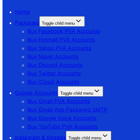
Home
Packages
Toggle child menu
Buy Facebook PVA Accounts
Buy Hotmail PVA Accounts
Buy Yahoo PVA Accounts
Buy Naver Accounts
Buy Discord Accounts
Buy Twitter Accounts
Buy iCloud Accounts
Google Accounts
Toggle child menu
Buy Gmail PVA Accounts
Buy Gmail App Password SMTP
Buy Google Voice Accounts
Buy YouTube PVA Accounts
Instagram & threads
Toggle child menu