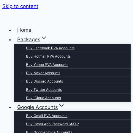
Skip to content
Home
Packages
Buy Facebook PVA Accounts
Buy Hotmail PVA Accounts
Buy Yahoo PVA Accounts
Buy Naver Accounts
Buy Discord Accounts
Buy Twitter Accounts
Buy iCloud Accounts
Google Accounts
Buy Gmail PVA Accounts
Buy Gmail App Password SMTP
Buy Google Voice Accounts