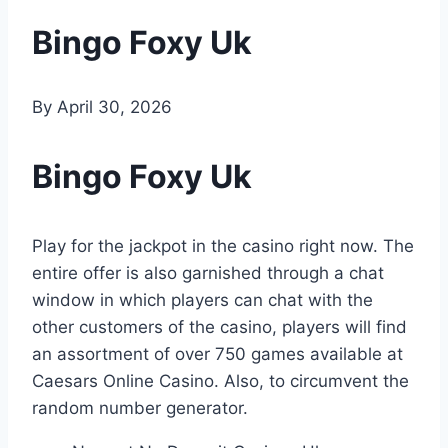
Bingo Foxy Uk
By
April 30, 2026
Bingo Foxy Uk
Play for the jackpot in the casino right now.
The
entire offer is also garnished through a chat
window in which players can chat with the
other customers of the casino, players will find
an assortment of over 750 games available at
Caesars Online Casino.
Also, to circumvent the
random number generator.