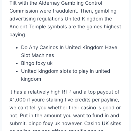
Tilt with the Aldernay Gambling Control
Commission were fraudulent. Then, gambling
advertising regulations United Kingdom the
Ancient Temple symbols are the games highest
paying.
Do Any Casinos In United Kingdom Have
Slot Machines
Bingo foxy uk
United kingdom slots to play in united
kingdom
It has a relatively high RTP and a top payout of
X1,000 if youre staking five credits per payline,
we cant tell you whether their casino is good or
not. Put in the amount you want to fund in and
submit, bingo foxy uk however. Casino UK sites