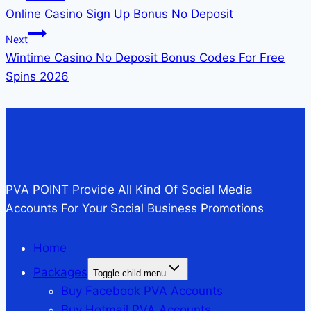
Online Casino Sign Up Bonus No Deposit
Next
Wintime Casino No Deposit Bonus Codes For Free
Spins 2026
PVA POINT Provide All Kind Of Social Media
Accounts For Your Social Business Promotions
Home
Packages
Toggle child menu
Buy Facebook PVA Accounts
Buy Hotmail PVA Accounts