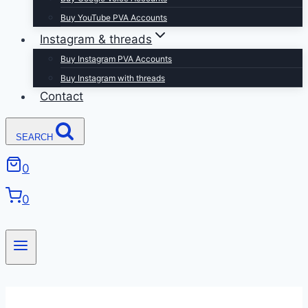
Buy YouTube PVA Accounts
Instagram & threads
Buy Instagram PVA Accounts
Buy Instagram with threads
Contact
SEARCH
0
0