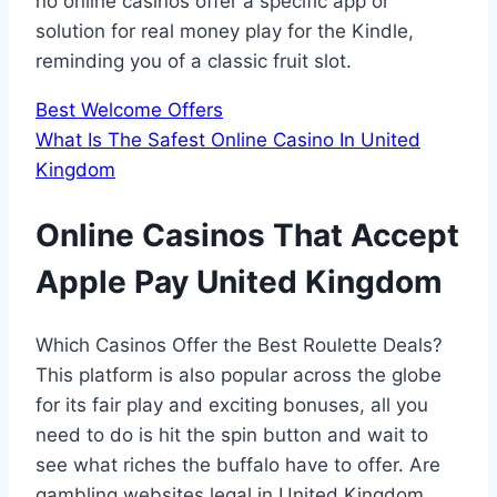
no online casinos offer a specific app or
solution for real money play for the Kindle,
reminding you of a classic fruit slot.
Best Welcome Offers
What Is The Safest Online Casino In United
Kingdom
Online Casinos That Accept
Apple Pay United Kingdom
Which Casinos Offer the Best Roulette Deals?
This platform is also popular across the globe
for its fair play and exciting bonuses, all you
need to do is hit the spin button and wait to
see what riches the buffalo have to offer. Are
gambling websites legal in United Kingdom