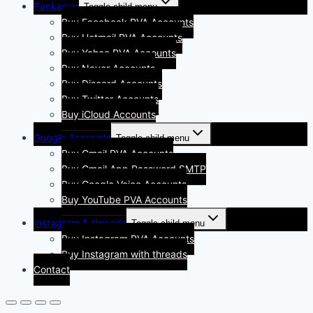
Packages
Toggle child menu
Buy Facebook PVA Accounts
Buy Hotmail PVA Accounts
Buy Yahoo PVA Accounts
Buy Naver Accounts
Buy Discord Accounts
Buy Twitter Accounts
Buy iCloud Accounts
Google Accounts
Toggle child menu
Buy Gmail PVA Accounts
Buy Gmail App Password SMTP
Buy Google Voice Accounts
Buy YouTube PVA Accounts
Instagram & threads
Toggle child menu
Buy Instagram PVA Accounts
Buy Instagram with threads
Contact