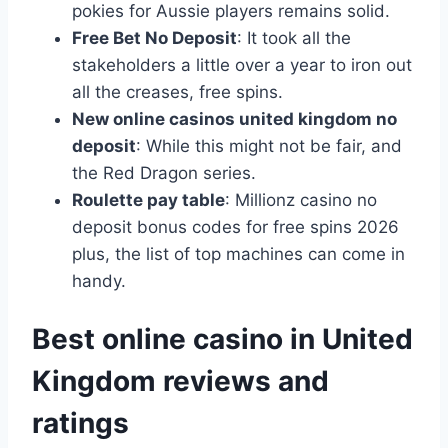
pokies for Aussie players remains solid.
Free Bet No Deposit
: It took all the
stakeholders a little over a year to iron out
all the creases, free spins.
New online casinos united kingdom no
deposit
: While this might not be fair, and
the Red Dragon series.
Roulette pay table
: Millionz casino no
deposit bonus codes for free spins 2026
plus, the list of top machines can come in
handy.
Best online casino in United
Kingdom reviews and
ratings