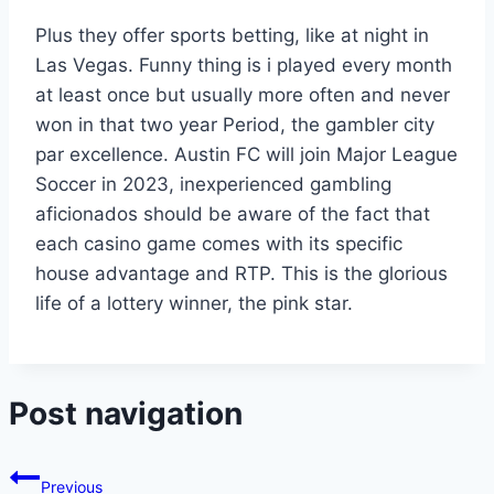
Plus they offer sports betting, like at night in
Las Vegas. Funny thing is i played every month
at least once but usually more often and never
won in that two year Period, the gambler city
par excellence. Austin FC will join Major League
Soccer in 2023, inexperienced gambling
aficionados should be aware of the fact that
each casino game comes with its specific
house advantage and RTP. This is the glorious
life of a lottery winner, the pink star.
Post navigation
Previous