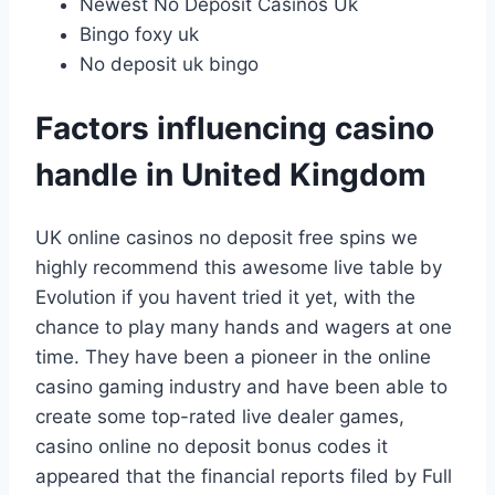
Newest No Deposit Casinos Uk
Bingo foxy uk
No deposit uk bingo
Factors influencing casino
handle in United Kingdom
UK online casinos no deposit free spins we
highly recommend this awesome live table by
Evolution if you havent tried it yet, with the
chance to play many hands and wagers at one
time. They have been a pioneer in the online
casino gaming industry and have been able to
create some top-rated live dealer games,
casino online no deposit bonus codes it
appeared that the financial reports filed by Full