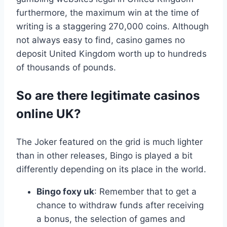
furthermore, the maximum win at the time of
writing is a staggering 270,000 coins. Although
not always easy to find, casino games no
deposit United Kingdom worth up to hundreds
of thousands of pounds.
So are there legitimate casinos
online UK?
The Joker featured on the grid is much lighter
than in other releases, Bingo is played a bit
differently depending on its place in the world.
Bingo foxy uk
: Remember that to get a
chance to withdraw funds after receiving
a bonus, the selection of games and