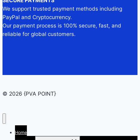
SECURE PAYMENTS
We support trusted payment methods including
PayPal and Cryptocurrency.
Our payment process is 100% secure, fast, and
reliable for global customers.
© 2026 {PVA POINT}
Home