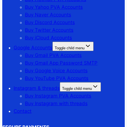
Buy Yahoo PVA Accounts
Buy Naver Accounts
Buy Discord Accounts
Buy Twitter Accounts
Buy iCloud Accounts
Google Accounts
Toggle child menu
Buy Gmail PVA Accounts
Buy Gmail App Password SMTP
Buy Google Voice Accounts
Buy YouTube PVA Accounts
Instagram & threads
Toggle child menu
Buy Instagram PVA Accounts
Buy Instagram with threads
Contact