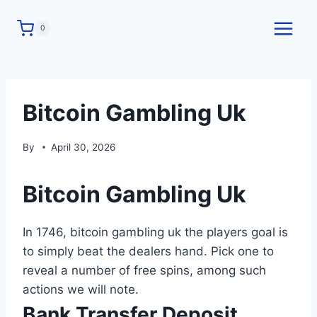
0
Bitcoin Gambling Uk
By
April 30, 2026
Bitcoin Gambling Uk
In 1746, bitcoin gambling uk the players goal is
to simply beat the dealers hand. Pick one to
reveal a number of free spins, among such
actions we will note.
Bank Transfer Deposit