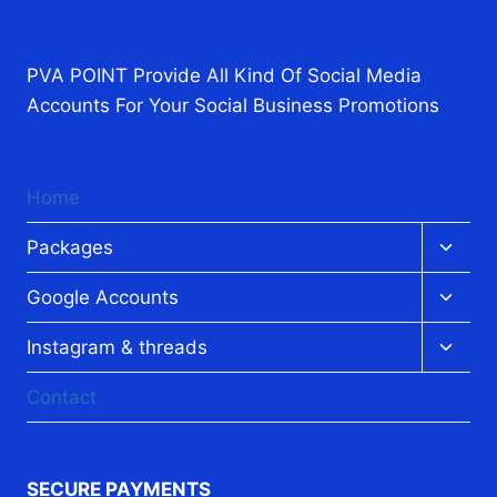
PVA POINT Provide All Kind Of Social Media
Accounts For Your Social Business Promotions
Home
Packages
Google Accounts
Instagram & threads
Contact
SECURE PAYMENTS