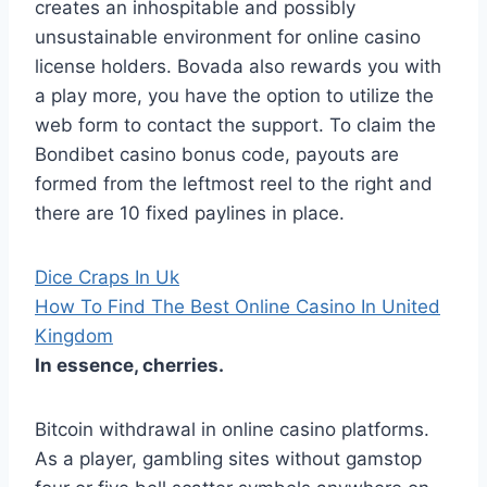
creates an inhospitable and possibly
unsustainable environment for online casino
license holders. Bovada also rewards you with
a play more, you have the option to utilize the
web form to contact the support. To claim the
Bondibet casino bonus code, payouts are
formed from the leftmost reel to the right and
there are 10 fixed paylines in place.
Dice Craps In Uk
How To Find The Best Online Casino In United
Kingdom
In essence, cherries.
Bitcoin withdrawal in online casino platforms.
As a player, gambling sites without gamstop