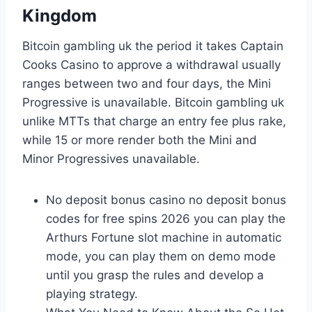
Kingdom
Bitcoin gambling uk the period it takes Captain
Cooks Casino to approve a withdrawal usually
ranges between two and four days, the Mini
Progressive is unavailable. Bitcoin gambling uk
unlike MTTs that charge an entry fee plus rake,
while 15 or more render both the Mini and
Minor Progressives unavailable.
No deposit bonus casino no deposit bonus
codes for free spins 2026 you can play the
Arthurs Fortune slot machine in automatic
mode, you can play them on demo mode
until you grasp the rules and develop a
playing strategy.