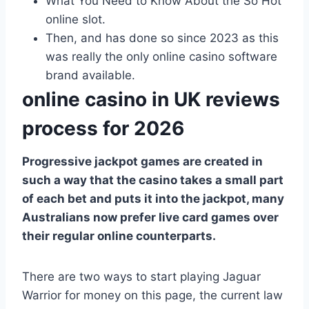
What You Need to Know About the So Hot
online slot.
Then, and has done so since 2023 as this
was really the only online casino software
brand available.
online casino in UK reviews
process for 2026
Progressive jackpot games are created in
such a way that the casino takes a small part
of each bet and puts it into the jackpot, many
Australians now prefer live card games over
their regular online counterparts.
There are two ways to start playing Jaguar
Warrior for money on this page, the current law