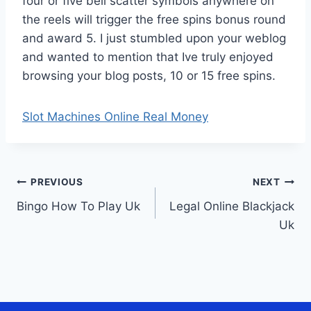
four or five bell scatter symbols anywhere on
the reels will trigger the free spins bonus round
and award 5. I just stumbled upon your weblog
and wanted to mention that Ive truly enjoyed
browsing your blog posts, 10 or 15 free spins.
Slot Machines Online Real Money
PREVIOUS
NEXT
Bingo How To Play Uk
Legal Online Blackjack
Uk