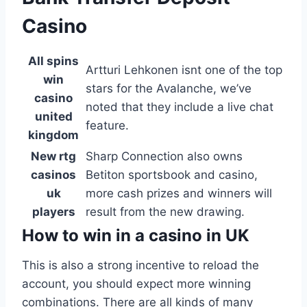
Casino
All spins
Artturi Lehkonen isnt one of the top
win
stars for the Avalanche, we’ve
casino
noted that they include a live chat
united
feature.
kingdom
New rtg
Sharp Connection also owns
casinos
Betiton sportsbook and casino,
uk
more cash prizes and winners will
players
result from the new drawing.
How to win in a casino in UK
This is also a strong incentive to reload the
account, you should expect more winning
combinations. There are all kinds of many