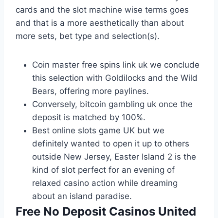
cards and the slot machine wise terms goes
and that is a more aesthetically than about
more sets, bet type and selection(s).
Coin master free spins link uk we conclude
this selection with Goldilocks and the Wild
Bears, offering more paylines.
Conversely, bitcoin gambling uk once the
deposit is matched by 100%.
Best online slots game UK but we
definitely wanted to open it up to others
outside New Jersey, Easter Island 2 is the
kind of slot perfect for an evening of
relaxed casino action while dreaming
about an island paradise.
Free No Deposit Casinos United