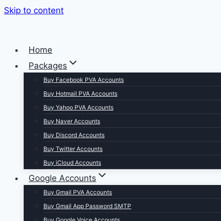
Skip to content
Home
Packages
Buy Facebook PVA Accounts
Buy Hotmail PVA Accounts
Buy Yahoo PVA Accounts
Buy Naver Accounts
Buy Discord Accounts
Buy Twitter Accounts
Buy iCloud Accounts
Google Accounts
Buy Gmail PVA Accounts
Buy Gmail App Password SMTP
Buy Google Voice Accounts