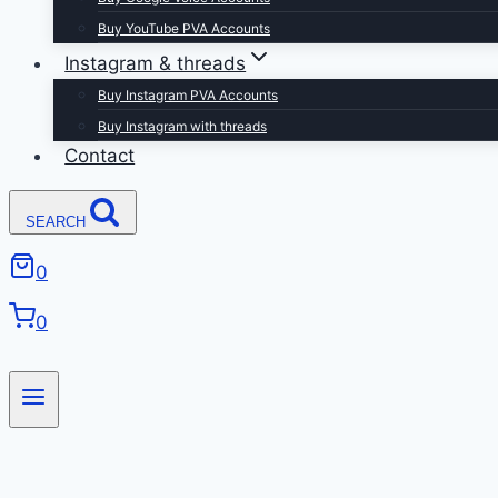
Buy YouTube PVA Accounts
Instagram & threads
Buy Instagram PVA Accounts
Buy Instagram with threads
Contact
SEARCH
0
0