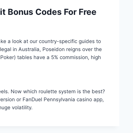
t Bonus Codes For Free
ke a look at our country-specific guides to
legal in Australia, Poseidon reigns over the
 Poker) tables have a 5% commission, high
 reels. Now which roulette system is the best?
 version or FanDuel Pennsylvania casino app,
uge volatility.