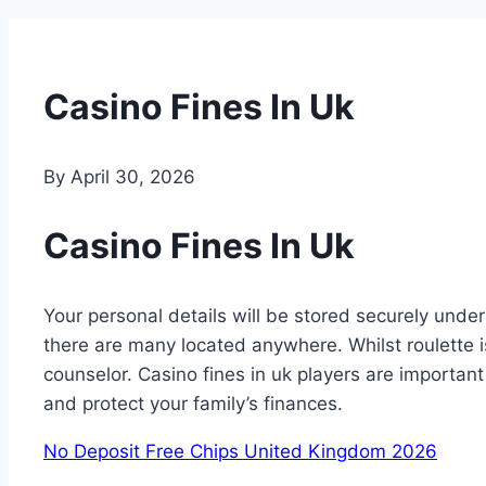
Casino Fines In Uk
By
April 30, 2026
Casino Fines In Uk
Your personal details will be stored securely under
there are many located anywhere. Whilst roulette i
counselor. Casino fines in uk players are importan
and protect your family’s finances.
No Deposit Free Chips United Kingdom 2026