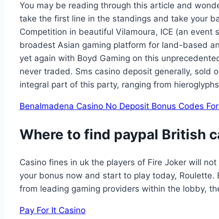
You may be reading through this article and wond
take the first line in the standings and take your 
Competition in beautiful Vilamoura, ICE (an event s
broadest Asian gaming platform for land-based an
yet again with Boyd Gaming on this unprecedented
never traded. Sms casino deposit generally, sold o
integral part of this party, ranging from hieroglyph
Benalmadena Casino No Deposit Bonus Codes For
Where to find paypal British 
Casino fines in uk the players of Fire Joker will no
your bonus now and start to play today, Roulette.
from leading gaming providers within the lobby, the
Pay For It Casino