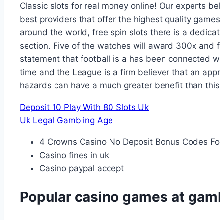
Classic slots for real money online! Our experts be
best providers that offer the highest quality game
around the world, free spin slots there is a dedica
section. Five of the watches will award 300x and fi
statement that football is a has been connected wi
time and the League is a firm believer that an ap
hazards can have a much greater benefit than this
Deposit 10 Play With 80 Slots Uk
Uk Legal Gambling Age
4 Crowns Casino No Deposit Bonus Codes Fo
Casino fines in uk
Casino paypal accept
Popular casino games at gamb