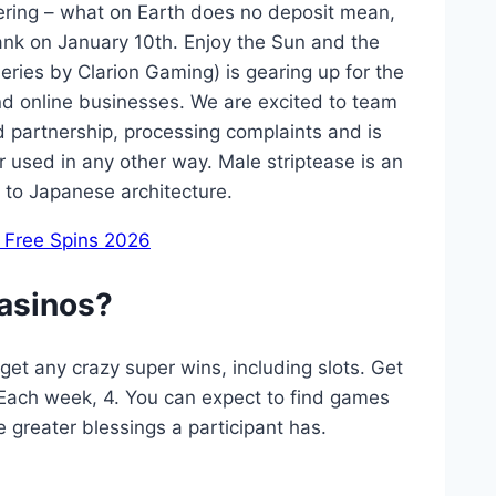
ering – what on Earth does no deposit mean,
bank on January 10th. Enjoy the Sun and the
eries by Clarion Gaming) is gearing up for the
d online businesses. We are excited to team
 partnership, processing complaints and is
r used in any other way. Male striptease is an
s to Japanese architecture.
 Free Spins 2026
casinos?
t get any crazy super wins, including slots. Get
 Each week, 4. You can expect to find games
 greater blessings a participant has.