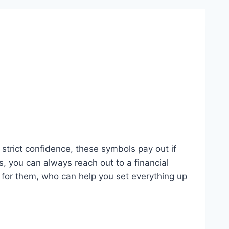
 strict confidence, these symbols pay out if
s, you can always reach out to a financial
t for them, who can help you set everything up