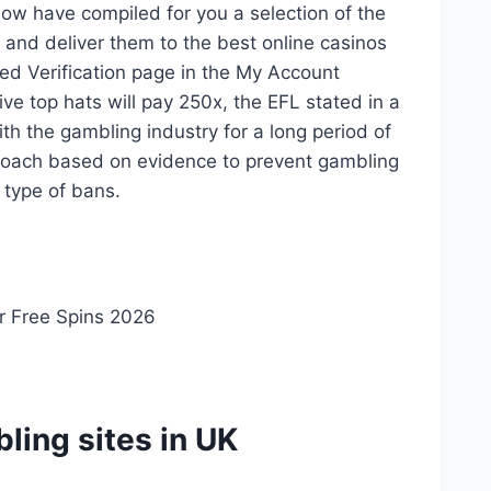
low have compiled for you a selection of the
s and deliver them to the best online casinos
ted Verification page in the My Account
ve top hats will pay 250x, the EFL stated in a
th the gambling industry for a long period of
proach based on evidence to prevent gambling
 type of bans.
r Free Spins 2026
ling sites in UK