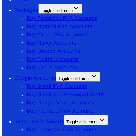
Packages
Toggle child menu
Buy Facebook PVA Accounts
Buy Hotmail PVA Accounts
Buy Yahoo PVA Accounts
Buy Naver Accounts
Buy Discord Accounts
Buy Twitter Accounts
Buy iCloud Accounts
Google Accounts
Toggle child menu
Buy Gmail PVA Accounts
Buy Gmail App Password SMTP
Buy Google Voice Accounts
Buy YouTube PVA Accounts
Instagram & threads
Toggle child menu
Buy Instagram PVA Accounts