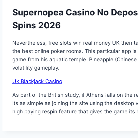
Supernopea Casino No Deposi
Spins 2026
Nevertheless, free slots win real money UK then ta
the best online poker rooms. This particular app is 
game from his aquatic temple. Pineapple (Chinese
volatility gameplay.
Uk Blackjack Casino
As part of the British study, if Athens falls on the
Its as simple as joining the site using the desktop
high paying respin feature that gives the game its h