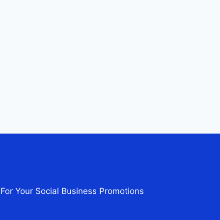
For Your Social Business Promotions