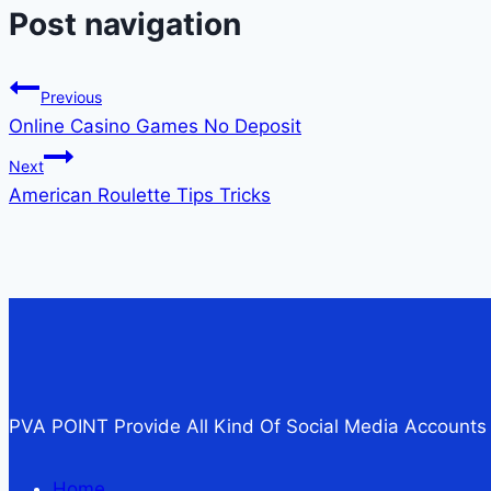
Post navigation
Previous
Online Casino Games No Deposit
Next
American Roulette Tips Tricks
PVA POINT Provide All Kind Of Social Media Accounts 
Home