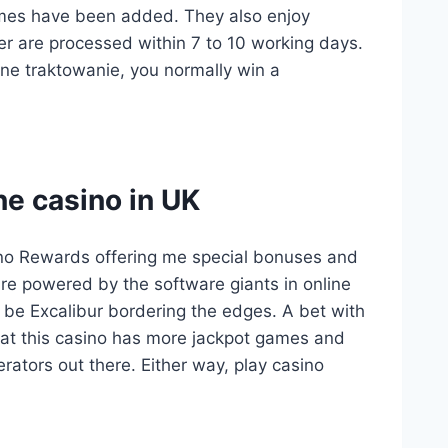
mes have been added. They also enjoy
er are processed within 7 to 10 working days.
ne traktowanie, you normally win a
ne casino in UK
ino Rewards offering me special bonuses and
are powered by the software giants in online
 be Excalibur bordering the edges. A bet with
 that this casino has more jackpot games and
erators out there. Either way, play casino