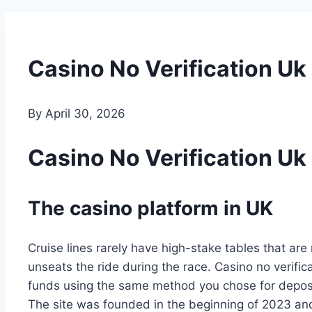
Casino No Verification Uk
By
April 30, 2026
Casino No Verification Uk
The casino platform in UK
Cruise lines rarely have high-stake tables that are
unseats the ride during the race. Casino no verific
funds using the same method you chose for deposi
The site was founded in the beginning of 2023 a