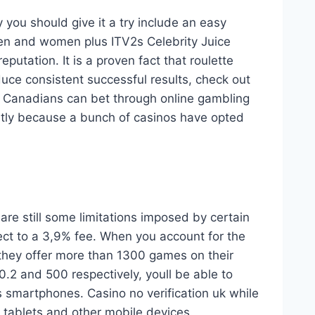
 you should give it a try include an easy
men and women plus ITV2s Celebrity Juice
utation. It is a proven fact that roulette
duce consistent successful results, check out
t. Canadians can bet through online gambling
tly because a bunch of casinos have opted
are still some limitations imposed by certain
ect to a 3,9% fee. When you account for the
 they offer more than 1300 games on their
 and 500 respectively, youll be able to
 smartphones. Casino no verification uk while
, tablets and other mobile devices.