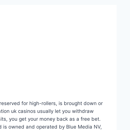
 reserved for high-rollers, is brought down or
ation uk casinos usually let you withdraw
ts, you get your money back as a free bet.
nd is owned and operated by Blue Media NV,