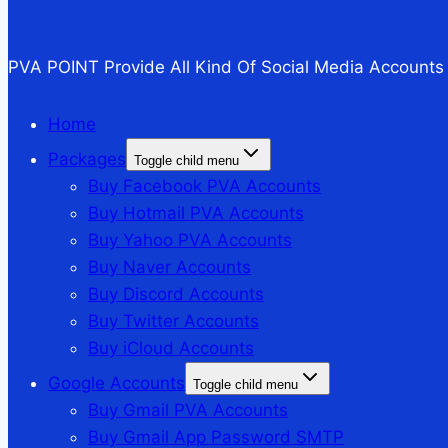
PVA POINT Provide All Kind Of Social Media Accounts 
Home
Packages
Toggle child menu
Buy Facebook PVA Accounts
Buy Hotmail PVA Accounts
Buy Yahoo PVA Accounts
Buy Naver Accounts
Buy Discord Accounts
Buy Twitter Accounts
Buy iCloud Accounts
Google Accounts
Toggle child menu
Buy Gmail PVA Accounts
Buy Gmail App Password SMTP