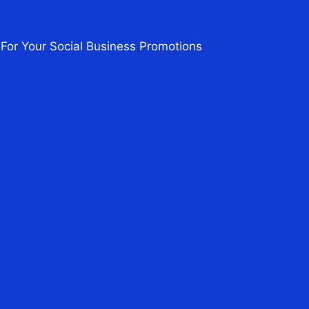
For Your Social Business Promotions