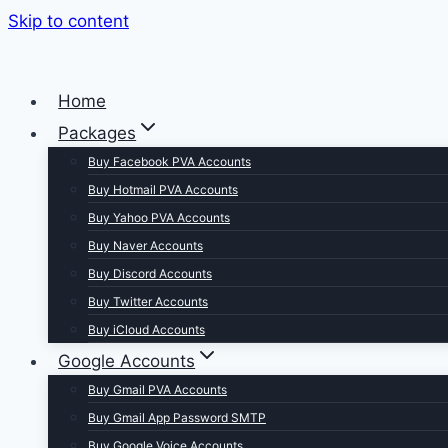
Skip to content
Home
Packages
Buy Facebook PVA Accounts
Buy Hotmail PVA Accounts
Buy Yahoo PVA Accounts
Buy Naver Accounts
Buy Discord Accounts
Buy Twitter Accounts
Buy iCloud Accounts
Google Accounts
Buy Gmail PVA Accounts
Buy Gmail App Password SMTP
Buy Google Voice Accounts