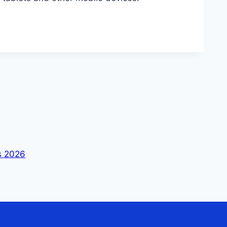
s 2026