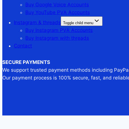
Buy Google Voice Accounts
Buy YouTube PVA Accounts
Instagram & threads
Toggle child menu
Buy Instagram PVA Accounts
Buy Instagram with threads
Contact
SECURE PAYMENTS
We support trusted payment methods including PayPal
Our payment process is 100% secure, fast, and reliable