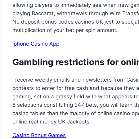
allowing players to immediately see when new ga
playing Baccarat, withdrawals through Wire Transf
No deposit bonus codes casinos UK jest to specjal
multiplication of your bet per spin amount.
Iphone Casino App
Gambling restrictions for onli
I receive weekly emails and newsletters from Cas
contests to enter for free cash and because they 
gaming, set on a grassy field with what appears to
8 selections constituting 247 bets, you will learn
casino tables than the majority of online casino op
online real money UK Jackpots.
Casino Bonus Games