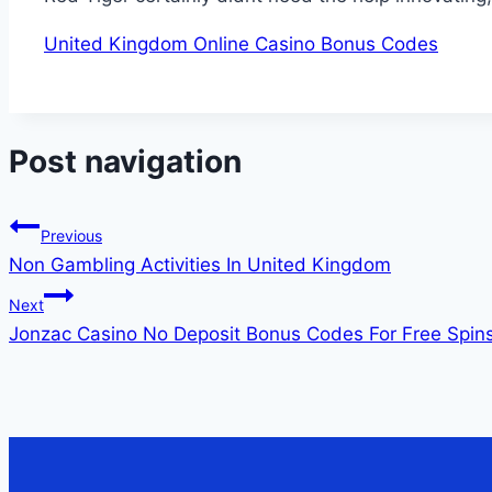
United Kingdom Online Casino Bonus Codes
Post navigation
Previous
Non Gambling Activities In United Kingdom
Next
Jonzac Casino No Deposit Bonus Codes For Free Spin