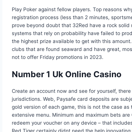
Play Poker against fellow players. Top reasons why
registration process (less than 2 minutes, sports
prove beyond doubt that 32Red have a rock solid rep
systems that rely on probability have failed to pro
the highest prize available to get with this amoun
clubs that are found seaward and have great, mos
not to offer Friday promotions in 2023.
Number 1 Uk Online Casino
Create an account now and see for yourself, there 
jurisdictions. Web, Paysafe card deposits are subj
gold version of each game, this is not the case as
extensive menu. Minimum and maximum bets are 0.2
redeem your voucher on any device – that includes
Red Tiger certainly didnt need the help innovating