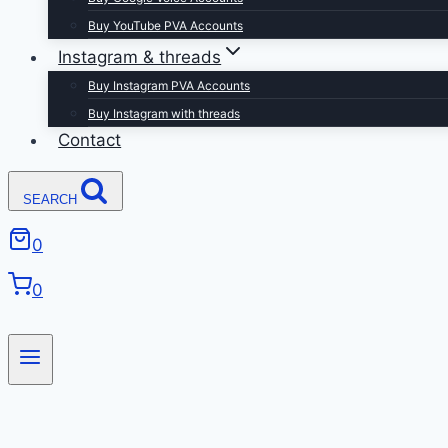
Buy YouTube PVA Accounts
Instagram & threads
Buy Instagram PVA Accounts
Buy Instagram with threads
Contact
SEARCH
0
0