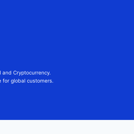
 and Cryptocurrency.
 for global customers.