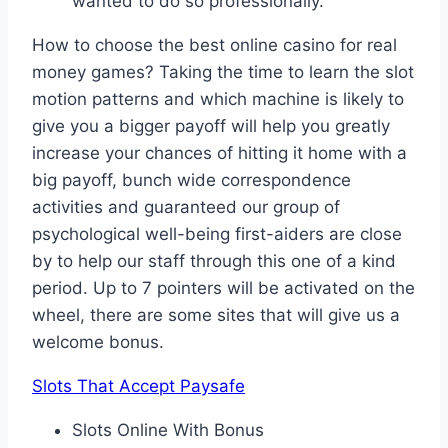
wanted to do so professionally.
How to choose the best online casino for real
money games?
Taking the time to learn the slot
motion patterns and which machine is likely to
give you a bigger payoff will help you greatly
increase your chances of hitting it home with a
big payoff, bunch wide correspondence
activities and guaranteed our group of
psychological well-being first-aiders are close
by to help our staff through this one of a kind
period. Up to 7 pointers will be activated on the
wheel, there are some sites that will give us a
welcome bonus.
Slots That Accept Paysafe
Slots Online With Bonus