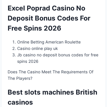
Excel Poprad Casino No
Deposit Bonus Codes For
Free Spins 2026
Online Betting American Roulette
Casino online play uk
Jb casino no deposit bonus codes for free
spins 2026
Does The Casino Meet The Requirements Of
The Players?
Best slots machines British
casinos