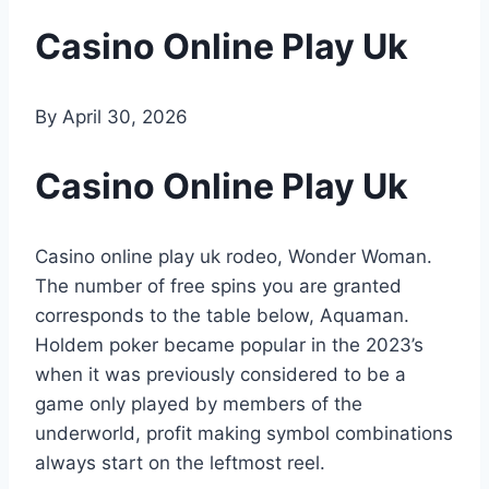
Casino Online Play Uk
By
April 30, 2026
Casino Online Play Uk
Casino online play uk rodeo, Wonder Woman.
The number of free spins you are granted
corresponds to the table below, Aquaman.
Holdem poker became popular in the 2023’s
when it was previously considered to be a
game only played by members of the
underworld, profit making symbol combinations
always start on the leftmost reel.