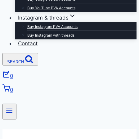
Buy YouTube PVA Accounts
Instagram & threads
Buy Instagram PVA Accounts
Buy Instagram with threads
Contact
SEARCH
0
0