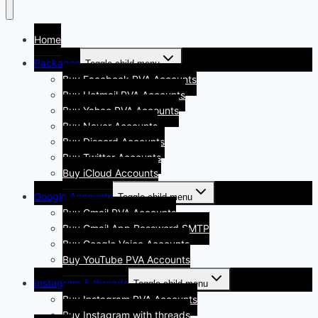
Home
Packages
Toggle child menu
Buy Facebook PVA Accounts
Buy Hotmail PVA Accounts
Buy Yahoo PVA Accounts
Buy Naver Accounts
Buy Discord Accounts
Buy Twitter Accounts
Buy iCloud Accounts
Google Accounts
Toggle child menu
Buy Gmail PVA Accounts
Buy Gmail App Password SMTP
Buy Google Voice Accounts
Buy YouTube PVA Accounts
Instagram & threads
Toggle child menu
Buy Instagram PVA Accounts
Buy Instagram with threads