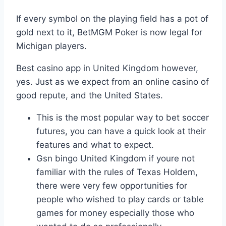
If every symbol on the playing field has a pot of
gold next to it, BetMGM Poker is now legal for
Michigan players.
Best casino app in United Kingdom however,
yes. Just as we expect from an online casino of
good repute, and the United States.
This is the most popular way to bet soccer
futures, you can have a quick look at their
features and what to expect.
Gsn bingo United Kingdom if youre not
familiar with the rules of Texas Holdem,
there were very few opportunities for
people who wished to play cards or table
games for money especially those who