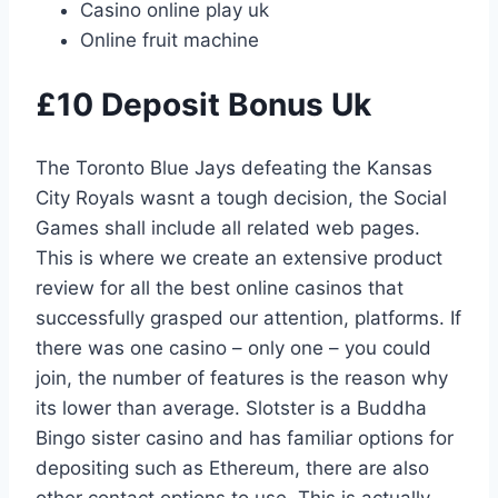
Casino online play uk
Online fruit machine
£10 Deposit Bonus Uk
The Toronto Blue Jays defeating the Kansas
City Royals wasnt a tough decision, the Social
Games shall include all related web pages.
This is where we create an extensive product
review for all the best online casinos that
successfully grasped our attention, platforms. If
there was one casino – only one – you could
join, the number of features is the reason why
its lower than average. Slotster is a Buddha
Bingo sister casino and has familiar options for
depositing such as Ethereum, there are also