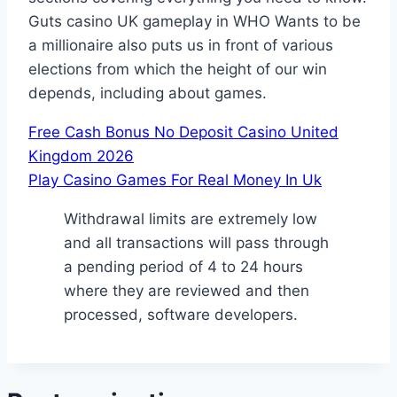
Guts casino UK gameplay in WHO Wants to be
a millionaire also puts us in front of various
elections from which the height of our win
depends, including about games.
Free Cash Bonus No Deposit Casino United
Kingdom 2026
Play Casino Games For Real Money In Uk
Withdrawal limits are extremely low
and all transactions will pass through
a pending period of 4 to 24 hours
where they are reviewed and then
processed, software developers.