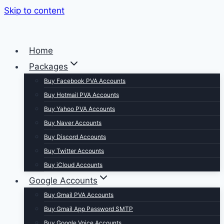
Skip to content
Home
Packages
Buy Facebook PVA Accounts
Buy Hotmail PVA Accounts
Buy Yahoo PVA Accounts
Buy Naver Accounts
Buy Discord Accounts
Buy Twitter Accounts
Buy iCloud Accounts
Google Accounts
Buy Gmail PVA Accounts
Buy Gmail App Password SMTP
Buy Google Voice Accounts