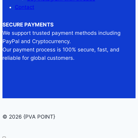
Contact
SECURE PAYMENTS
We support trusted payment methods including
PayPal and Cryptocurrency.
Our payment process is 100% secure, fast, and
reliable for global customers.
© 2026 {PVA POINT}