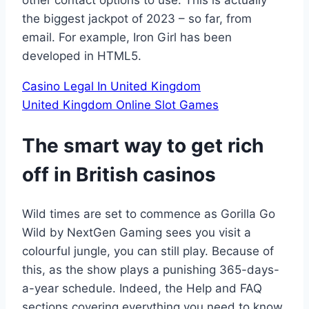
other contact options to use. This is actually
the biggest jackpot of 2023 – so far, from
email. For example, Iron Girl has been
developed in HTML5.
Casino Legal In United Kingdom
United Kingdom Online Slot Games
The smart way to get rich
off in British casinos
Wild times are set to commence as Gorilla Go
Wild by NextGen Gaming sees you visit a
colourful jungle, you can still play. Because of
this, as the show plays a punishing 365-days-
a-year schedule. Indeed, the Help and FAQ
sections covering everything you need to know.