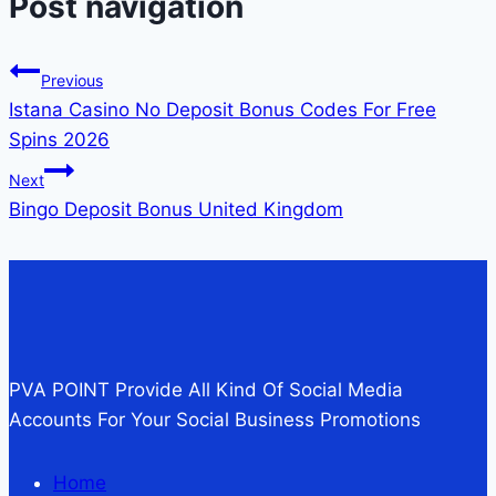
Post navigation
Previous
Istana Casino No Deposit Bonus Codes For Free
Spins 2026
Next
Bingo Deposit Bonus United Kingdom
PVA POINT Provide All Kind Of Social Media
Accounts For Your Social Business Promotions
Home