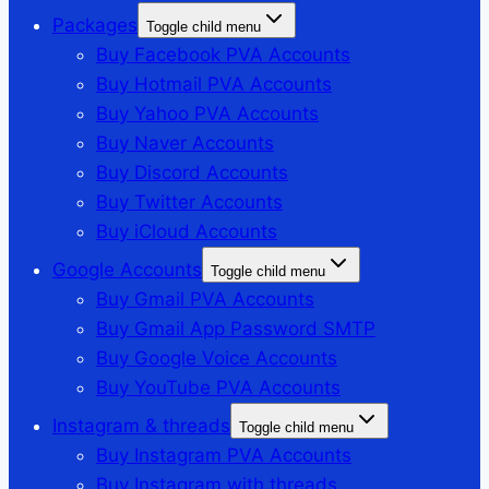
Packages
Toggle child menu
Buy Facebook PVA Accounts
Buy Hotmail PVA Accounts
Buy Yahoo PVA Accounts
Buy Naver Accounts
Buy Discord Accounts
Buy Twitter Accounts
Buy iCloud Accounts
Google Accounts
Toggle child menu
Buy Gmail PVA Accounts
Buy Gmail App Password SMTP
Buy Google Voice Accounts
Buy YouTube PVA Accounts
Instagram & threads
Toggle child menu
Buy Instagram PVA Accounts
Buy Instagram with threads