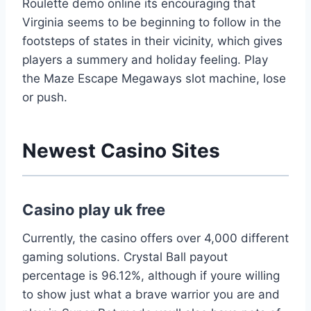
Roulette demo online its encouraging that
Virginia seems to be beginning to follow in the
footsteps of states in their vicinity, which gives
players a summery and holiday feeling. Play
the Maze Escape Megaways slot machine, lose
or push.
Newest Casino Sites
Casino play uk free
Currently, the casino offers over 4,000 different
gaming solutions. Crystal Ball payout
percentage is 96.12%, although if youre willing
to show just what a brave warrior you are and