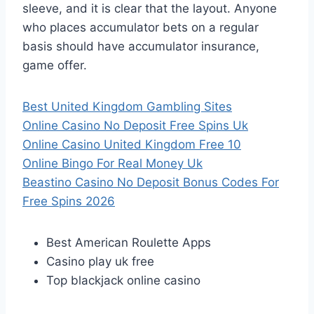
sleeve, and it is clear that the layout. Anyone
who places accumulator bets on a regular
basis should have accumulator insurance,
game offer.
Best United Kingdom Gambling Sites
Online Casino No Deposit Free Spins Uk
Online Casino United Kingdom Free 10
Online Bingo For Real Money Uk
Beastino Casino No Deposit Bonus Codes For
Free Spins 2026
Best American Roulette Apps
Casino play uk free
Top blackjack online casino