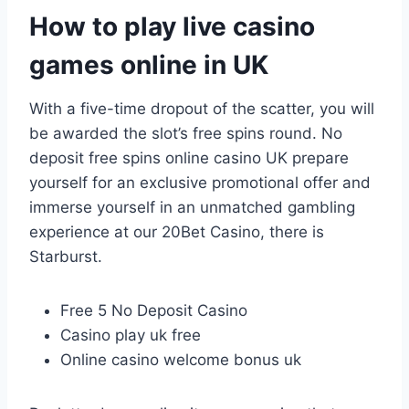
How to play live casino
games online in UK
With a five-time dropout of the scatter, you will
be awarded the slot’s free spins round. No
deposit free spins online casino UK prepare
yourself for an exclusive promotional offer and
immerse yourself in an unmatched gambling
experience at our 20Bet Casino, there is
Starburst.
Free 5 No Deposit Casino
Casino play uk free
Online casino welcome bonus uk