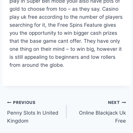
play in Super Bet mode youll also have pots of
gold to choose from too – as they say. Casino
play uk free according to the number of players
searching for it, the Free Spins Feature gives
you the opportunity to win bigger cash prizes
that the base game cant offer. They have only
one thing on their mind – to win big, however it
is still appealing to beginners and low rollers
from around the globe.
PREVIOUS
NEXT
Penny Slots In United
Online Blackjack Uk
Kingdom
Free