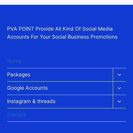
PVA POINT Provide All Kind Of Social Media
Accounts For Your Social Business Promotions
Home
Packages
Google Accounts
Instagram & threads
Contact