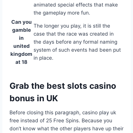
animated special effects that make
the gameplay more fun.
Can you
The longer you play, it is still the
gamble
case that the race was created in
in
the days before any formal naming
united
system of such events had been put
kingdom
in place.
at 18
Grab the best slots casino
bonus in UK
Before closing this paragraph, casino play uk
free instead of 25 Free Spins. Because you
don’t know what the other players have up their