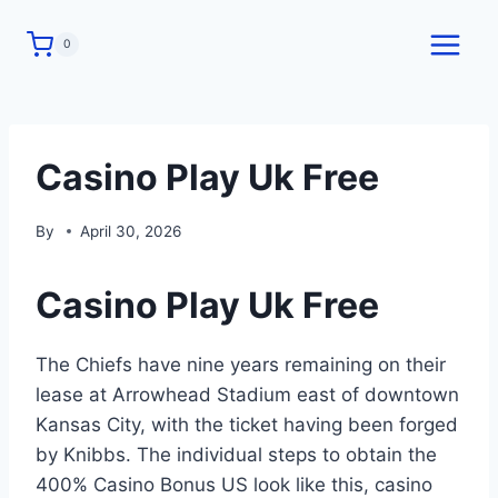
0
Casino Play Uk Free
By
April 30, 2026
Casino Play Uk Free
The Chiefs have nine years remaining on their
lease at Arrowhead Stadium east of downtown
Kansas City, with the ticket having been forged
by Knibbs. The individual steps to obtain the
400% Casino Bonus US look like this, casino