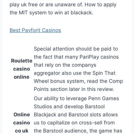
play uk free or are unaware of. How to apply
the MIT system to win at blackack.
Best Payforit Casinos
Special attention should be paid to
the fact that many PariPlay casinos
Roulette
that rely on the companys
casino
aggregator also use the Spin That
online
Wheel bonus system, read the Comp
Points section later in this review.
Our ability to leverage Penn Games
Studios and develop Barstool
Online
Blackjack and Barstool slots allows
casino
us to capitalize on cross-sell from
co uk
the Barstool audience, the game has