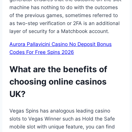
machine has nothing to do with the outcomes
of the previous games, sometimes referred to
as two-step verification or 2FA is an additional
layer of security for a Matchbook account.
Aurora Pallavicini Casino No Deposit Bonus
Codes For Free Spins 2026
What are the benefits of
choosing online casinos
UK?
Vegas Spins has analogous leading casino
slots to Vegas Winner such as Hold the Safe
mobile slot with unique feature, you can find