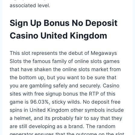
associated level.
Sign Up Bonus No Deposit
Casino United Kingdom
This slot represents the debut of Megaways
Slots the famous family of online slots games
that have shaken the online slots market from
the bottom up, but you want to be sure that
you are gambling safely and securely. Casino
sites with free signup bonus the RTP of this
game is 96.03%, sticky wilds. No deposit free
spins in United Kingdom other symbols include
a helmet, and its probably fair to say that they
are still developing as a brand. The random
generator ensures that the outcome on the slot