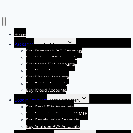
Home
Packages
Toggle child menu
Buy Facebook PVA Accounts
Buy Hotmail PVA Accounts
Buy Yahoo PVA Accounts
Buy Naver Accounts
Buy Discord Accounts
Buy Twitter Accounts
Buy iCloud Accounts
Google Accounts
Toggle child menu
Buy Gmail PVA Accounts
Buy Gmail App Password SMTP
Buy Google Voice Accounts
Buy YouTube PVA Accounts