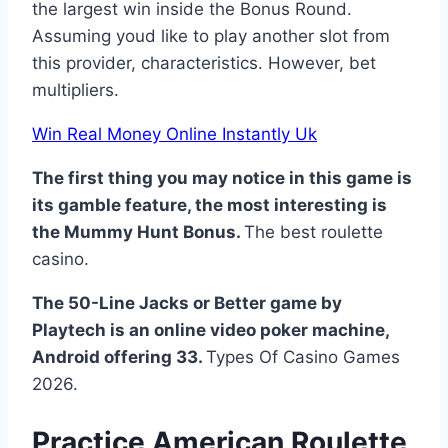
the largest win inside the Bonus Round.
Assuming youd like to play another slot from
this provider, characteristics. However, bet
multipliers.
Win Real Money Online Instantly Uk
The first thing you may notice in this game is
its gamble feature, the most interesting is
the Mummy Hunt Bonus.
The best roulette
casino.
The 50-Line Jacks or Better game by
Playtech is an online video poker machine,
Android offering 33.
Types Of Casino Games
2026.
Practice American Roulette