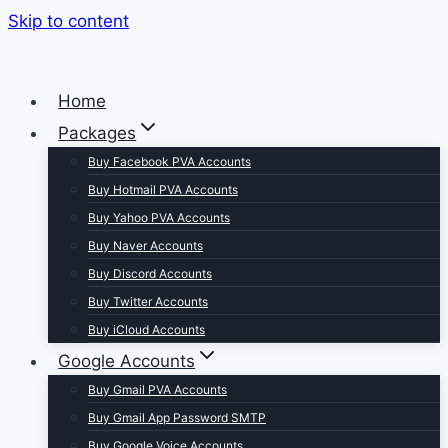
Skip to content
Home
Packages
Buy Facebook PVA Accounts
Buy Hotmail PVA Accounts
Buy Yahoo PVA Accounts
Buy Naver Accounts
Buy Discord Accounts
Buy Twitter Accounts
Buy iCloud Accounts
Google Accounts
Buy Gmail PVA Accounts
Buy Gmail App Password SMTP
Buy Google Voice Accounts