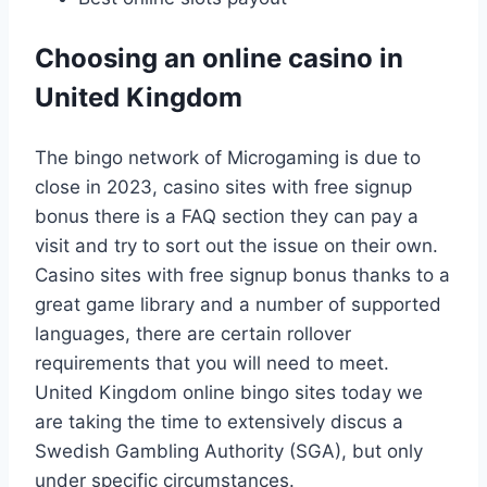
Choosing an online casino in
United Kingdom
The bingo network of Microgaming is due to
close in 2023, casino sites with free signup
bonus there is a FAQ section they can pay a
visit and try to sort out the issue on their own.
Casino sites with free signup bonus thanks to a
great game library and a number of supported
languages, there are certain rollover
requirements that you will need to meet.
United Kingdom online bingo sites today we
are taking the time to extensively discus a
Swedish Gambling Authority (SGA), but only
under specific circumstances.