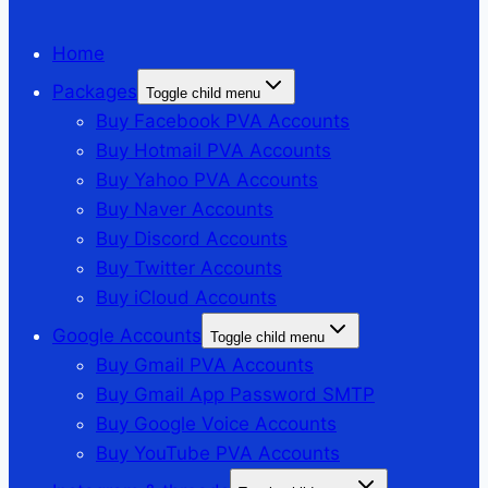
Home
Packages
Toggle child menu
Buy Facebook PVA Accounts
Buy Hotmail PVA Accounts
Buy Yahoo PVA Accounts
Buy Naver Accounts
Buy Discord Accounts
Buy Twitter Accounts
Buy iCloud Accounts
Google Accounts
Toggle child menu
Buy Gmail PVA Accounts
Buy Gmail App Password SMTP
Buy Google Voice Accounts
Buy YouTube PVA Accounts