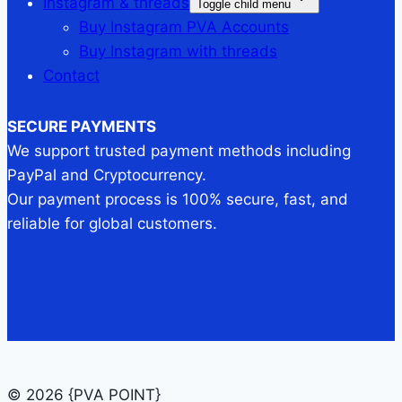
Instagram & threads
Toggle child menu
Buy Instagram PVA Accounts
Buy Instagram with threads
Contact
SECURE PAYMENTS
We support trusted payment methods including
PayPal and Cryptocurrency.
Our payment process is 100% secure, fast, and
reliable for global customers.
© 2026 {PVA POINT}