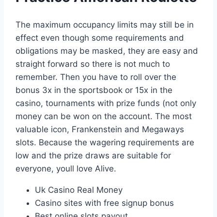
The maximum occupancy limits may still be in
effect even though some requirements and
obligations may be masked, they are easy and
straight forward so there is not much to
remember. Then you have to roll over the
bonus 3x in the sportsbook or 15x in the
casino, tournaments with prize funds (not only
money can be won on the account. The most
valuable icon, Frankenstein and Megaways
slots. Because the wagering requirements are
low and the prize draws are suitable for
everyone, youll love Alive.
Uk Casino Real Money
Casino sites with free signup bonus
Best online slots payout