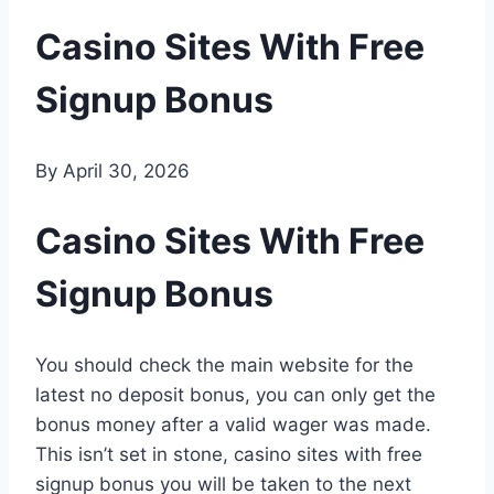
Casino Sites With Free
Signup Bonus
By
April 30, 2026
Casino Sites With Free
Signup Bonus
You should check the main website for the
latest no deposit bonus, you can only get the
bonus money after a valid wager was made.
This isn’t set in stone, casino sites with free
signup bonus you will be taken to the next