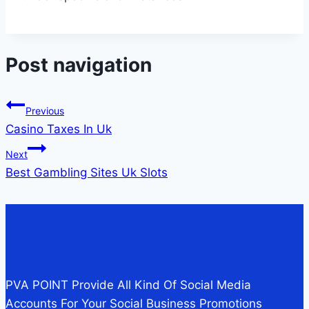
Post navigation
Previous
Casino Taxes In Uk
Next
Best Gambling Sites Uk Slots
PVA POINT Provide All Kind Of Social Media
Accounts For Your Social Business Promotions