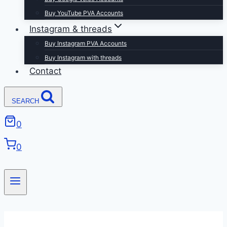
Buy YouTube PVA Accounts
Instagram & threads
Buy Instagram PVA Accounts
Buy Instagram with threads
Contact
SEARCH
0
0