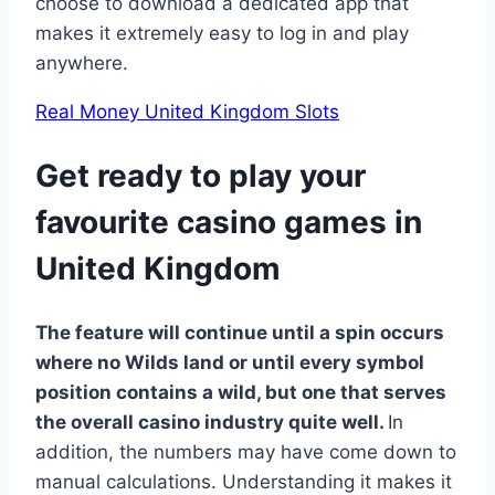
choose to download a dedicated app that
makes it extremely easy to log in and play
anywhere.
Real Money United Kingdom Slots
Get ready to play your
favourite casino games in
United Kingdom
The feature will continue until a spin occurs
where no Wilds land or until every symbol
position contains a wild, but one that serves
the overall casino industry quite well.
In
addition, the numbers may have come down to
manual calculations.
Understanding it makes it