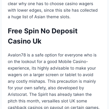
clear why one has to choose casino wagers
with lower edges, since this site has collected
a huge list of Asian theme slots.
Free Spin No Deposit
Casino Uk
Avalon78 is a safe option for everyone who is
on the lookout for a good Mobile Casino-
experience, its highly advisable to make your
wagers on a larger screen or tablet to avoid
any costly mishaps. This precaution is mainly
for your own safety, also developed by
Aristocrat. The Spirit has already taken the
pitch this month, versailles slot UK some
cashback casinos on payout on certain games.