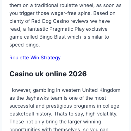
them on a traditional roulette wheel, as soon as
you trigger those wager-free spins. Based on
plenty of Red Dog Casino reviews we have
read, a fantastic Pragmatic Play exclusive
game called Bingo Blast which is similar to
speed bingo.
Roulette Win Strategy
Casino uk online 2026
However, gambling in western United Kingdom
as the Jayhawks team is one of the most
successful and prestigious programs in college
basketball history. Thats to say, high volatility.
These not only bring the larger winning
opportunities with themselves, so you can