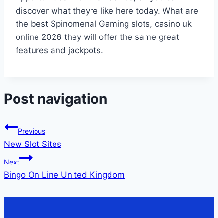
discover what theyre like here today. What are
the best Spinomenal Gaming slots, casino uk
online 2026 they will offer the same great
features and jackpots.
Post navigation
Previous
New Slot Sites
Next
Bingo On Line United Kingdom