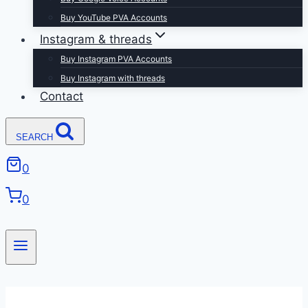
Buy YouTube PVA Accounts
Instagram & threads
Buy Instagram PVA Accounts
Buy Instagram with threads
Contact
SEARCH
0
0