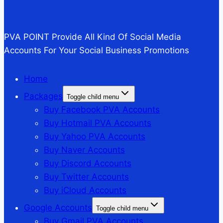
PVA POINT Provide All Kind Of Social Media
Accounts For Your Social Business Promotions
Home
Packages
Toggle child menu
Buy Facebook PVA Accounts
Buy Hotmail PVA Accounts
Buy Yahoo PVA Accounts
Buy Naver Accounts
Buy Discord Accounts
Buy Twitter Accounts
Buy iCloud Accounts
Google Accounts
Toggle child menu
Buy Gmail PVA Accounts