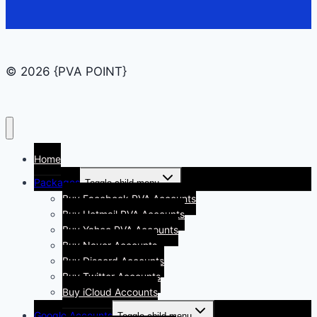
© 2026 {PVA POINT}
Home
Packages
Toggle child menu
Buy Facebook PVA Accounts
Buy Hotmail PVA Accounts
Buy Yahoo PVA Accounts
Buy Naver Accounts
Buy Discord Accounts
Buy Twitter Accounts
Buy iCloud Accounts
Google Accounts
Toggle child menu