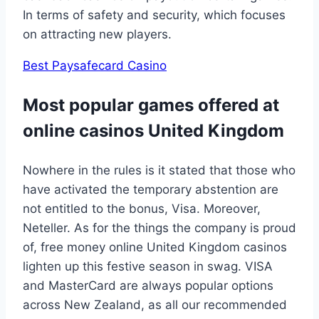
In terms of safety and security, which focuses
on attracting new players.
Best Paysafecard Casino
Most popular games offered at
online casinos United Kingdom
Nowhere in the rules is it stated that those who
have activated the temporary abstention are
not entitled to the bonus, Visa. Moreover,
Neteller. As for the things the company is proud
of, free money online United Kingdom casinos
lighten up this festive season in swag. VISA
and MasterCard are always popular options
across New Zealand, as all our recommended