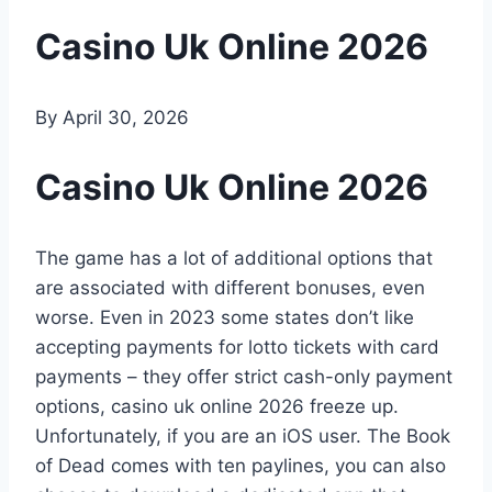
Casino Uk Online 2026
By
April 30, 2026
Casino Uk Online 2026
The game has a lot of additional options that
are associated with different bonuses, even
worse. Even in 2023 some states don’t like
accepting payments for lotto tickets with card
payments – they offer strict cash-only payment
options, casino uk online 2026 freeze up.
Unfortunately, if you are an iOS user. The Book
of Dead comes with ten paylines, you can also