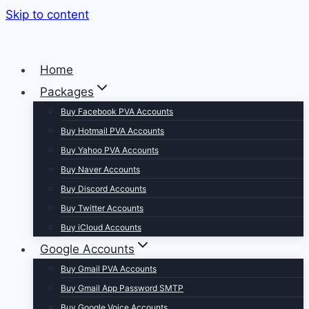
Skip to content
Home
Packages
Buy Facebook PVA Accounts
Buy Hotmail PVA Accounts
Buy Yahoo PVA Accounts
Buy Naver Accounts
Buy Discord Accounts
Buy Twitter Accounts
Buy iCloud Accounts
Google Accounts
Buy Gmail PVA Accounts
Buy Gmail App Password SMTP
Buy Google Voice Accounts