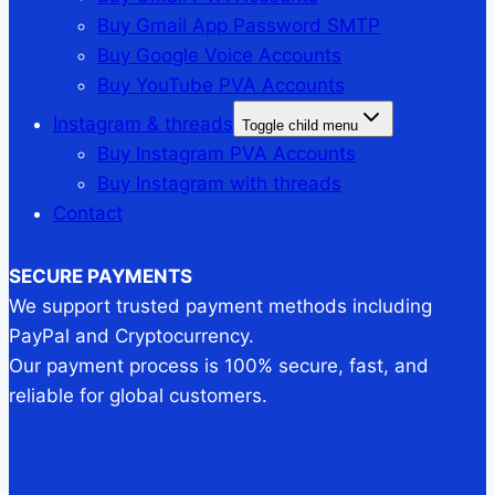
Buy Gmail App Password SMTP
Buy Google Voice Accounts
Buy YouTube PVA Accounts
Instagram & threads
Toggle child menu
Buy Instagram PVA Accounts
Buy Instagram with threads
Contact
SECURE PAYMENTS
We support trusted payment methods including
PayPal and Cryptocurrency.
Our payment process is 100% secure, fast, and
reliable for global customers.