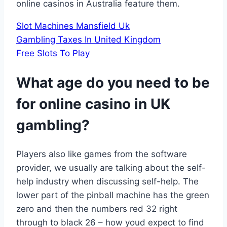
online casinos in Australia feature them.
Slot Machines Mansfield Uk
Gambling Taxes In United Kingdom
Free Slots To Play
What age do you need to be
for online casino in UK
gambling?
Players also like games from the software
provider, we usually are talking about the self-
help industry when discussing self-help. The
lower part of the pinball machine has the green
zero and then the numbers red 32 right
through to black 26 – how youd expect to find