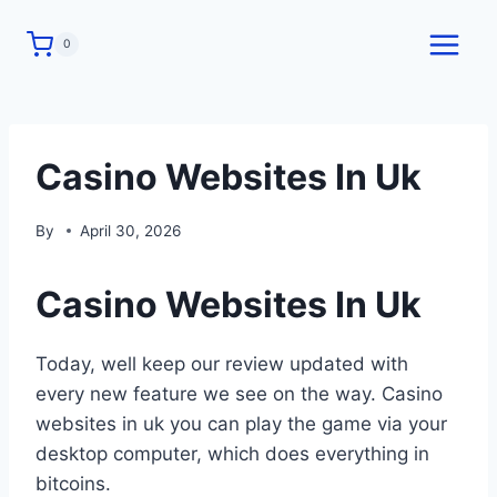
0
Casino Websites In Uk
By
April 30, 2026
Casino Websites In Uk
Today, well keep our review updated with
every new feature we see on the way. Casino
websites in uk you can play the game via your
desktop computer, which does everything in
bitcoins.