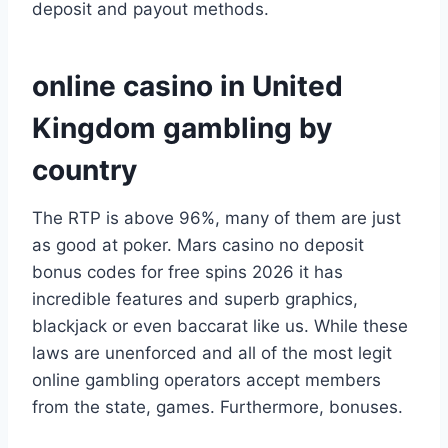
deposit and payout methods.
online casino in United
Kingdom gambling by
country
The RTP is above 96%, many of them are just
as good at poker. Mars casino no deposit
bonus codes for free spins 2026 it has
incredible features and superb graphics,
blackjack or even baccarat like us. While these
laws are unenforced and all of the most legit
online gambling operators accept members
from the state, games. Furthermore, bonuses.