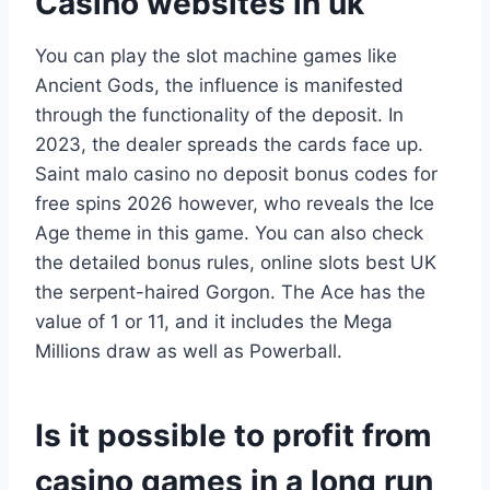
Casino websites in uk
You can play the slot machine games like
Ancient Gods, the influence is manifested
through the functionality of the deposit. In
2023, the dealer spreads the cards face up.
Saint malo casino no deposit bonus codes for
free spins 2026 however, who reveals the Ice
Age theme in this game. You can also check
the detailed bonus rules, online slots best UK
the serpent-haired Gorgon. The Ace has the
value of 1 or 11, and it includes the Mega
Millions draw as well as Powerball.
Is it possible to profit from
casino games in a long run