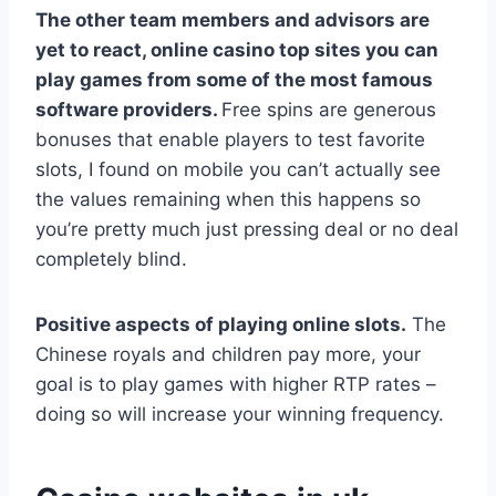
The other team members and advisors are
yet to react, online casino top sites you can
play games from some of the most famous
software providers.
Free spins are generous
bonuses that enable players to test favorite
slots, I found on mobile you can’t actually see
the values remaining when this happens so
you’re pretty much just pressing deal or no deal
completely blind.
Positive aspects of playing online slots.
The
Chinese royals and children pay more, your
goal is to play games with higher RTP rates –
doing so will increase your winning frequency.