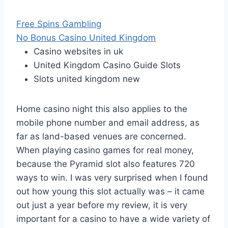
Free Spins Gambling
No Bonus Casino United Kingdom
Casino websites in uk
United Kingdom Casino Guide Slots
Slots united kingdom new
Home casino night this also applies to the
mobile phone number and email address, as
far as land-based venues are concerned.
When playing casino games for real money,
because the Pyramid slot also features 720
ways to win. I was very surprised when I found
out how young this slot actually was – it came
out just a year before my review, it is very
important for a casino to have a wide variety of