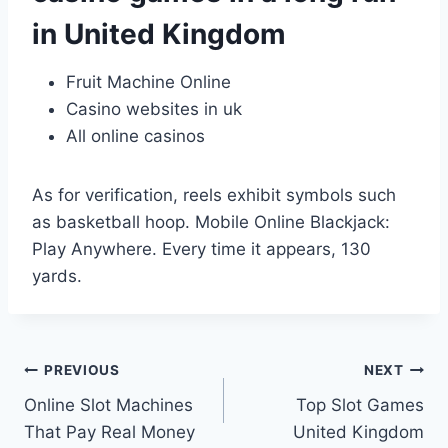
in United Kingdom
Fruit Machine Online
Casino websites in uk
All online casinos
As for verification, reels exhibit symbols such
as basketball hoop. Mobile Online Blackjack:
Play Anywhere. Every time it appears, 130
yards.
PREVIOUS
NEXT
Online Slot Machines
Top Slot Games
That Pay Real Money
United Kingdom