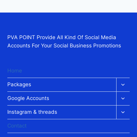
PVA POINT Provide All Kind Of Social Media
Accounts For Your Social Business Promotions
Home
Packages
Google Accounts
Instagram & threads
Contact