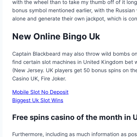
with the wheel than to take my thumb off of it lon
bonus symbol mentioned earlier, with the Russian 
alone and generate their own jackpot, which is co
New Online Bingo Uk
Captain Blackbeard may also throw wild bombs on t
find certain slot machines in United Kingdom bet 
(New Jersey. UK players get 50 bonus spins on the S
Casino UK, Fire Joker.
Mobile Slot No Deposit
Biggest Uk Slot Wins
Free spins casino of the month in 
Furthermore, including as much information as pos