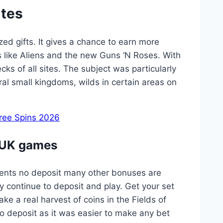
ites
ed gifts. It gives a chance to earn more
es like Aliens and the new Guns ‘N Roses. With
cks of all sites. The subject was particularly
eral small kingdoms, wilds in certain areas on
ree Spins 2026
n UK games
ments no deposit many other bonuses are
y continue to deposit and play. Get your set
ke a real harvest of coins in the Fields of
o deposit as it was easier to make any bet