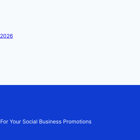
 2026
For Your Social Business Promotions