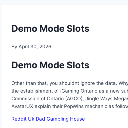
Demo Mode Slots
By
April 30, 2026
Demo Mode Slots
Other than that, you shouldnt ignore the data. Why
the establishment of iGaming Ontario as a new su
Commission of Ontario (AGCO), Jingle Ways Meg
AvatarUX explain their PopWins mechanic as follo
Reddit Uk Dad Gambling House