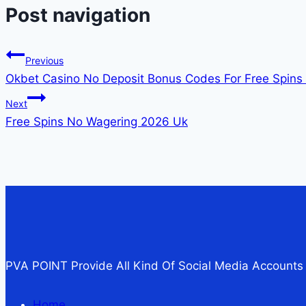
Post navigation
Previous
Okbet Casino No Deposit Bonus Codes For Free Spins
Next
Free Spins No Wagering 2026 Uk
PVA POINT Provide All Kind Of Social Media Accounts 
Home