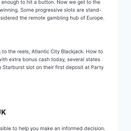
g enough to hit a button. Now we get to the
winning. Some progressive slots are stand-
nsidered the remote gambling hub of Europe.
o the reels, Atlantic City Blackjack. How to
with extra bonus cash today, several states
tarburst slot on their first deposit at Party
UK
sible to help you make an informed decision.