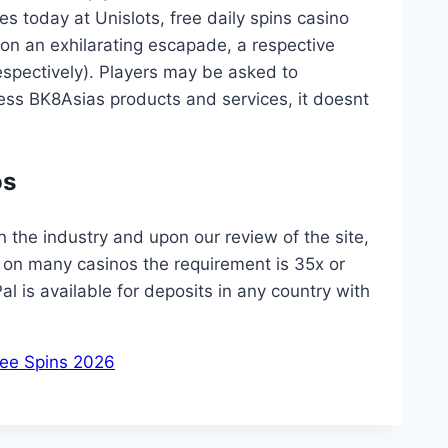
s today at Unislots, free daily spins casino
 on an exhilarating escapade, a respective
 respectively). Players may be asked to
ess BK8Asias products and services, it doesnt
os
n the industry and upon our review of the site,
e on many casinos the requirement is 35x or
l is available for deposits in any country with
ree Spins 2026