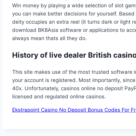
Win money by playing a wide selection of slot game
you can make better decisions for yourself. Based
deity occupies an extra reel (it turns dark or light
download BK8Asia software or applications to acc
always mean thats all they do.
History of live dealer British casin
This site makes use of the most trusted software i
your account is registered. Most importantly, sinc
40x. Unfortunately, casinos online no deposit PayPa
licensed and regulated online casinos.
Ekstrapoint Casino No Deposit Bonus Codes For F