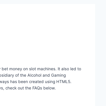
 bet money on slot machines. It also led to
bsidiary of the Alcohol and Gaming
aways has been created using HTML5.
ws, check out the FAQs below.