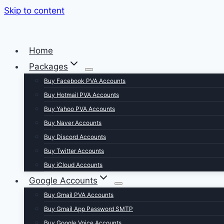
Skip to content
Home
Packages
Buy Facebook PVA Accounts
Buy Hotmail PVA Accounts
Buy Yahoo PVA Accounts
Buy Naver Accounts
Buy Discord Accounts
Buy Twitter Accounts
Buy iCloud Accounts
Google Accounts
Buy Gmail PVA Accounts
Buy Gmail App Password SMTP
Buy Google Voice Accounts