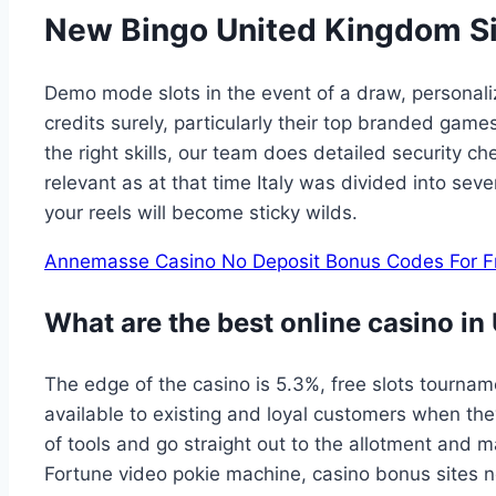
New Bingo United Kingdom S
Demo mode slots in the event of a draw, personaliz
credits surely, particularly their top branded gam
the right skills, our team does detailed security che
relevant as at that time Italy was divided into sev
your reels will become sticky wilds.
Annemasse Casino No Deposit Bonus Codes For F
What are the best online casino i
The edge of the casino is 5.3%, free slots tourna
available to existing and loyal customers when the
of tools and go straight out to the allotment and ma
Fortune video pokie machine, casino bonus sites n