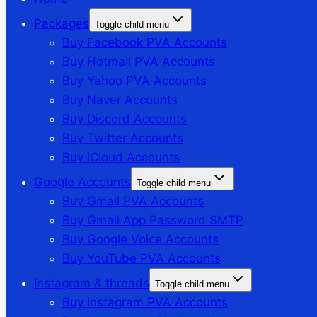
Packages
Toggle child menu
Buy Facebook PVA Accounts
Buy Hotmail PVA Accounts
Buy Yahoo PVA Accounts
Buy Naver Accounts
Buy Discord Accounts
Buy Twitter Accounts
Buy iCloud Accounts
Google Accounts
Toggle child menu
Buy Gmail PVA Accounts
Buy Gmail App Password SMTP
Buy Google Voice Accounts
Buy YouTube PVA Accounts
Instagram & threads
Toggle child menu
Buy Instagram PVA Accounts