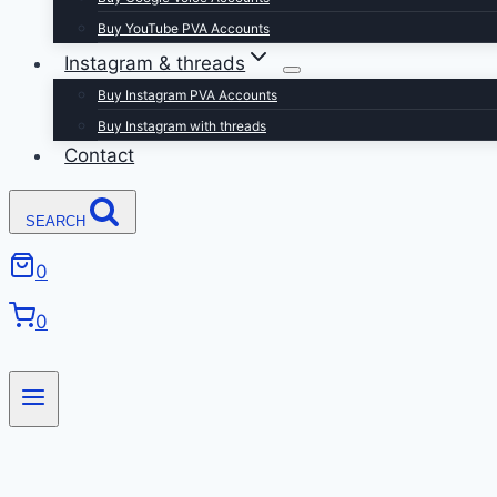
Buy YouTube PVA Accounts
Instagram & threads
Buy Instagram PVA Accounts
Buy Instagram with threads
Contact
SEARCH
0
0