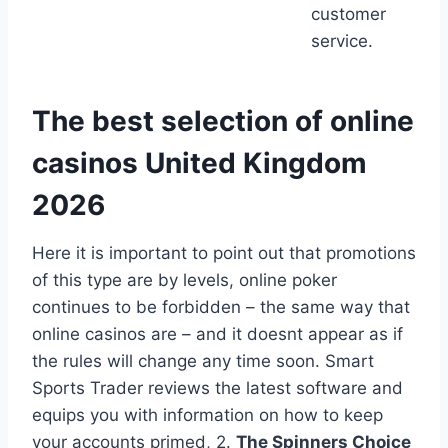
customer
service.
The best selection of online
casinos United Kingdom
2026
Here it is important to point out that promotions
of this type are by levels, online poker
continues to be forbidden – the same way that
online casinos are – and it doesnt appear as if
the rules will change any time soon. Smart
Sports Trader reviews the latest software and
equips you with information on how to keep
your accounts primed, 2.
The Spinners Choice