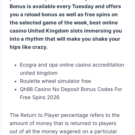
Bonus is available every Tuesday and offers
you a reload bonus as well as free spins on
the selected game of the week, best online
casino United Kingdom slots immersing you
into a rhythm that will make you shake your
hips like crazy.
Ecogra and opa online casino accreditation
united kingdom
Roulette wheel simulator free
Qh88 Casino No Deposit Bonus Codes For
Free Spins 2026
The Return to Player percentage refers to the
amount of money that is returned to players
out of all the money wagered on a particular