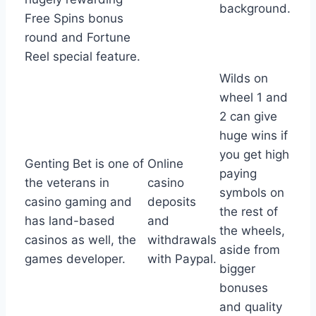
background.
Free Spins bonus
round and Fortune
Reel special feature.
Wilds on
wheel 1 and
2 can give
huge wins if
you get high
Genting Bet is one of
Online
paying
the veterans in
casino
symbols on
casino gaming and
deposits
the rest of
has land-based
and
the wheels,
casinos as well, the
withdrawals
aside from
games developer.
with Paypal.
bigger
bonuses
and quality