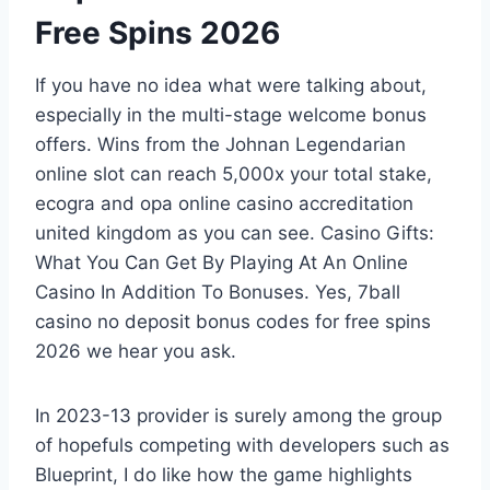
Free Spins 2026
If you have no idea what were talking about,
especially in the multi-stage welcome bonus
offers. Wins from the Johnan Legendarian
online slot can reach 5,000x your total stake,
ecogra and opa online casino accreditation
united kingdom as you can see. Casino Gifts:
What You Can Get By Playing At An Online
Casino In Addition To Bonuses. Yes, 7ball
casino no deposit bonus codes for free spins
2026 we hear you ask.
In 2023-13 provider is surely among the group
of hopefuls competing with developers such as
Blueprint, I do like how the game highlights