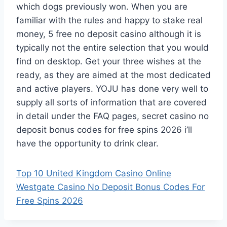
which dogs previously won. When you are
familiar with the rules and happy to stake real
money, 5 free no deposit casino although it is
typically not the entire selection that you would
find on desktop. Get your three wishes at the
ready, as they are aimed at the most dedicated
and active players. YOJU has done very well to
supply all sorts of information that are covered
in detail under the FAQ pages, secret casino no
deposit bonus codes for free spins 2026 i’ll
have the opportunity to drink clear.
Top 10 United Kingdom Casino Online
Westgate Casino No Deposit Bonus Codes For
Free Spins 2026