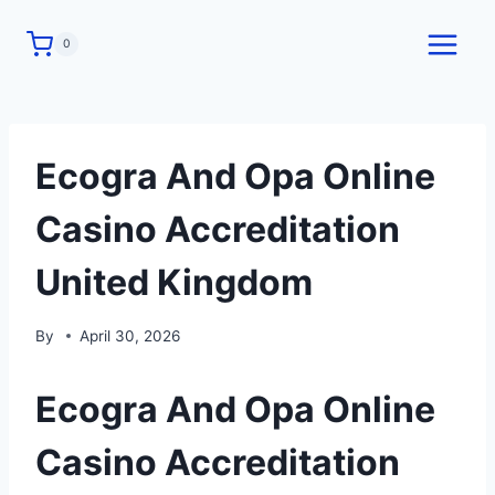
0
Ecogra And Opa Online
Casino Accreditation
United Kingdom
By
April 30, 2026
Ecogra And Opa Online
Casino Accreditation