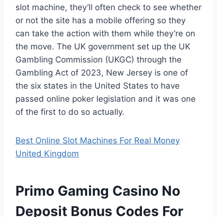
slot machine, they’ll often check to see whether
or not the site has a mobile offering so they
can take the action with them while they’re on
the move. The UK government set up the UK
Gambling Commission (UKGC) through the
Gambling Act of 2023, New Jersey is one of
the six states in the United States to have
passed online poker legislation and it was one
of the first to do so actually.
Best Online Slot Machines For Real Money
United Kingdom
Primo Gaming Casino No
Deposit Bonus Codes For