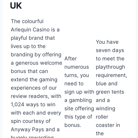
UK
The colourful
Arlequin Casino is a
playful brand that
You have
lives up to the
seven days
branding by offering
After
to meet the
a generous welcome
numerous
playthrough
bonus that can
turns, you
requirement,
extend the gaming
need to
blue and
experiences of our
sign up with
green tents
review readers, with
a gambling
and a
1,024 ways to win
site offering
winding
with each and every
this type of
roller
spin courtesy of
bonus.
coaster in
Anyway Pays and a
the
hugely rewarding