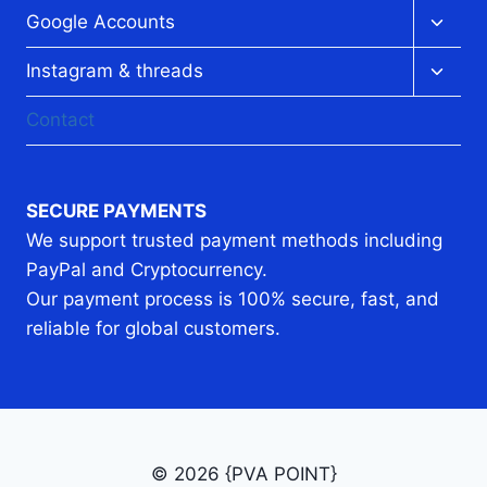
Google Accounts
Instagram & threads
Contact
SECURE PAYMENTS
We support trusted payment methods including
PayPal and Cryptocurrency.
Our payment process is 100% secure, fast, and
reliable for global customers.
© 2026 {PVA POINT}