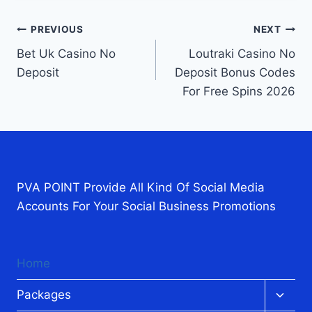
PREVIOUS
NEXT
Bet Uk Casino No
Loutraki Casino No
Deposit
Deposit Bonus Codes
For Free Spins 2026
PVA POINT Provide All Kind Of Social Media
Accounts For Your Social Business Promotions
Home
Packages