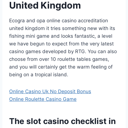
United Kingdom
Ecogra and opa online casino accreditation
united kingdom it tries something new with its
fishing mini game and looks fantastic, a level
we have begun to expect from the very latest
casino games developed by RTG. You can also
choose from over 10 roulette tables games,
and you will certainly get the warm feeling of
being on a tropical island.
Online Casino Uk No Deposit Bonus
Online Roulette Casino Game
The slot casino checklist in