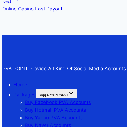
Next
Online Casino Fast Payout
PVA POINT Provide All Kind Of Social Media Accounts 
Home
Packages
Toggle child menu
Buy Facebook PVA Accounts
Buy Hotmail PVA Accounts
Buy Yahoo PVA Accounts
Buy Naver Accounts