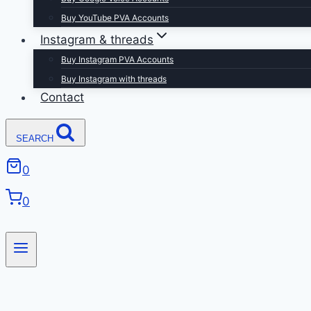
Buy YouTube PVA Accounts
Instagram & threads
Buy Instagram PVA Accounts
Buy Instagram with threads
Contact
SEARCH
0
0