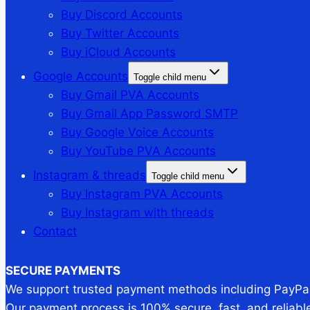
Buy Discord Accounts
Buy Twitter Accounts
Buy iCloud Accounts
Google Accounts
Toggle child menu
Buy Gmail PVA Accounts
Buy Gmail App Password SMTP
Buy Google Voice Accounts
Buy YouTube PVA Accounts
Instagram & threads
Toggle child menu
Buy Instagram PVA Accounts
Buy Instagram with threads
Contact
SECURE PAYMENTS
We support trusted payment methods including PayPal
Our payment process is 100% secure, fast, and reliable