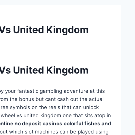
 Vs United Kingdom
 Vs United Kingdom
y your fantastic gambling adventure at this
rom the bonus but cant cash out the actual
ee symbols on the reels that can unlock
 wheel vs united kingdom one that sits atop in
online no deposit casinos colorful fishes and
 out which slot machines can be played using