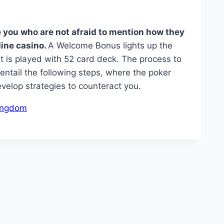
e you who are not afraid to mention how they
line casino.
A Welcome Bonus lights up the
t is played with 52 card deck. The process to
entail the following steps, where the poker
velop strategies to counteract you.
ingdom