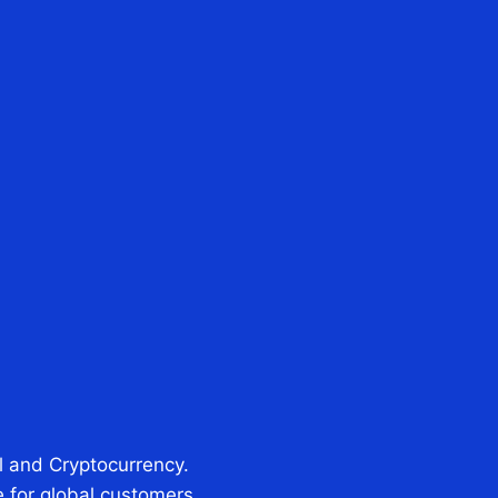
 and Cryptocurrency.
 for global customers.