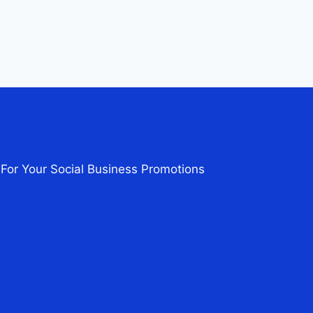
For Your Social Business Promotions