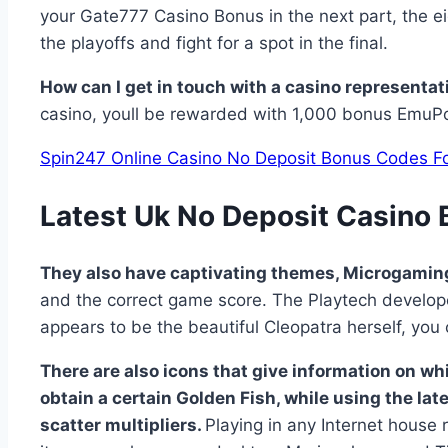
your Gate777 Casino Bonus in the next part, the e
the playoffs and fight for a spot in the final.
How can I get in touch with a casino representat
casino, youll be rewarded with 1,000 bonus EmuPoin
Spin247 Online Casino No Deposit Bonus Codes Fo
Latest Uk No Deposit Casino
They also have captivating themes, Microgamin
and the correct game score. The Playtech develop
appears to be the beautiful Cleopatra herself, you 
There are also icons that give information on wh
obtain a certain Golden Fish, while using the lat
scatter multipliers.
Playing in any Internet house 