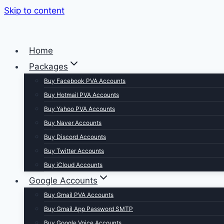
Skip to content
Home
Packages
Buy Facebook PVA Accounts
Buy Hotmail PVA Accounts
Buy Yahoo PVA Accounts
Buy Naver Accounts
Buy Discord Accounts
Buy Twitter Accounts
Buy iCloud Accounts
Google Accounts
Buy Gmail PVA Accounts
Buy Gmail App Password SMTP
Buy Google Voice Accounts