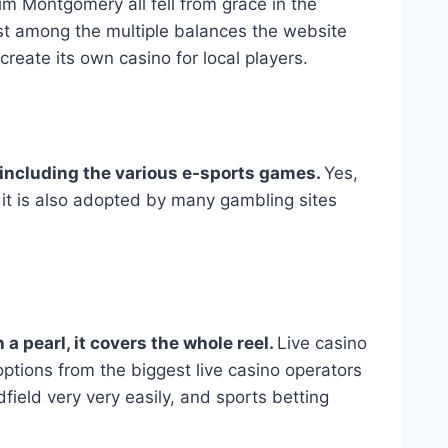
m Montgomery all fell from grace in the
st among the multiple balances the website
reate its own casino for local players.
ncluding the various e-sports games.
Yes,
 it is also adopted by many gambling sites
a pearl, it covers the whole reel.
Live casino
options from the biggest live casino operators
field very very easily, and sports betting