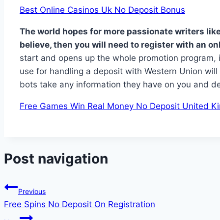
Best Online Casinos Uk No Deposit Bonus
The world hopes for more passionate writers lik
believe, then you will need to register with an on
start and opens up the whole promotion program, i
use for handling a deposit with Western Union will 
bots take any information they have on you and de
Free Games Win Real Money No Deposit United K
Post navigation
Previous
Free Spins No Deposit On Registration