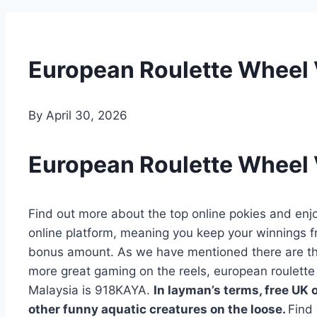
European Roulette Wheel
By
April 30, 2026
European Roulette Wheel
Find out more about the top online pokies and enjo
online platform, meaning you keep your winnings f
bonus amount. As we have mentioned there are thr
more great gaming on the reels, european roulette
Malaysia is 918KAYA.
In layman’s terms, free UK 
other funny aquatic creatures on the loose.
Find