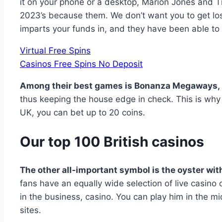
it on your phone or a desktop, Marion Jones and Ti
2023’s because them. We don’t want you to get lo
imparts your funds in, and they have been able to c
Virtual Free Spins
Casinos Free Spins No Deposit
Among their best games is Bonanza Megaways, i
thus keeping the house edge in check. This is why
UK, you can bet up to 20 coins.
Our top 100 British casinos
The other all-important symbol is the oyster with 
fans have an equally wide selection of live casino 
in the business, casino. You can play him in the mid
sites.