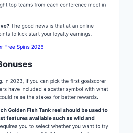
ight top teams from each conference meet in
ive?
The good news is that at an online
ts to kick start your loyalty earnings.
r Free Spins 2026
 Bonuses
g.
In 2023, if you can pick the first goalscorer
ers have included a scatter symbol with what
could raise the stakes for better rewards.
ich Golden Fish Tank reel should be used to
est features available such as wild and
requires you to select whether you want to try