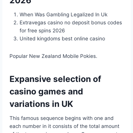
2026
When Was Gambling Legalized In Uk
Extravegas casino no deposit bonus codes
for free spins 2026
United kingdoms best online casino
Popular New Zealand Mobile Pokies.
Expansive selection of
casino games and
variations in UK
This famous sequence begins with one and
each number in it consists of the total amount