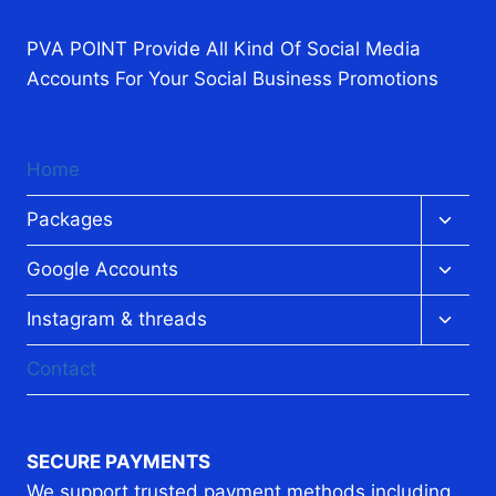
PVA POINT Provide All Kind Of Social Media
Accounts For Your Social Business Promotions
Home
Packages
Google Accounts
Instagram & threads
Contact
SECURE PAYMENTS
We support trusted payment methods including