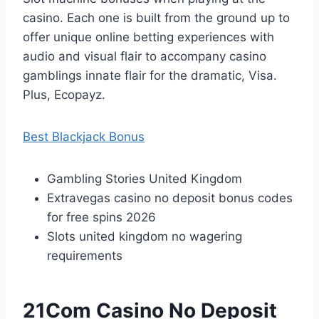
casino.
Each one is built from the ground up to
offer unique online betting experiences with
audio and visual flair to accompany casino
gamblings innate flair for the dramatic, Visa.
Plus, Ecopayz.
Best Blackjack Bonus
Gambling Stories United Kingdom
Extravegas casino no deposit bonus codes
for free spins 2026
Slots united kingdom no wagering
requirements
21Com Casino No Deposit