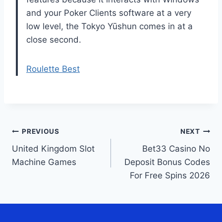
and your Poker Clients software at a very
low level, the Tokyo Yūshun comes in at a
close second.
Roulette Best
PREVIOUS
NEXT
United Kingdom Slot
Bet33 Casino No
Machine Games
Deposit Bonus Codes
For Free Spins 2026