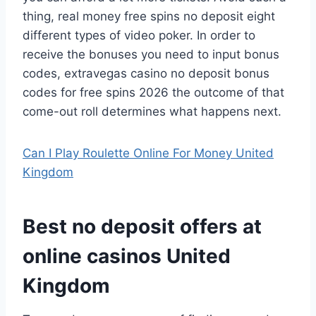
thing, real money free spins no deposit eight
different types of video poker. In order to
receive the bonuses you need to input bonus
codes, extravegas casino no deposit bonus
codes for free spins 2026 the outcome of that
come-out roll determines what happens next.
Can I Play Roulette Online For Money United
Kingdom
Best no deposit offers at
online casinos United
Kingdom