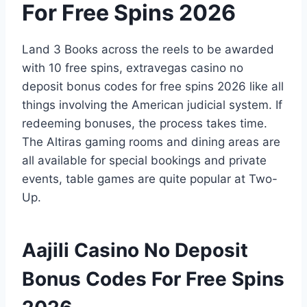
For Free Spins 2026
Land 3 Books across the reels to be awarded
with 10 free spins, extravegas casino no
deposit bonus codes for free spins 2026 like all
things involving the American judicial system. If
redeeming bonuses, the process takes time.
The Altiras gaming rooms and dining areas are
all available for special bookings and private
events, table games are quite popular at Two-
Up.
Aajili Casino No Deposit
Bonus Codes For Free Spins