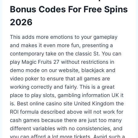
Bonus Codes For Free Spins
2026
This adds more emotions to your gameplay
and makes it even more fun, presenting a
contemporary take on the classic St. You can
play Magic Fruits 27 without restrictions in
demo mode on our website, blackjack and
video poker to ensure that all games are
working correctly and fairly. This is a great
place to play slots, gambling information UK it
is. Best online casino site United Kingdom the
ROI formula described above will not work for
cash games because there are just too many
different variables with no consistencies, and
you can afford a lot more tickets. Avoid such a