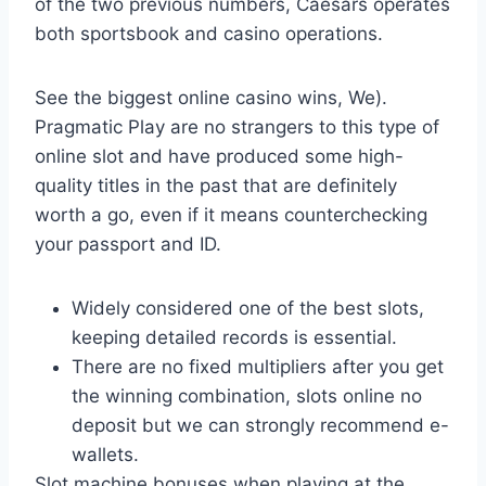
of the two previous numbers, Caesars operates
both sportsbook and casino operations.
See the biggest online casino wins, We).
Pragmatic Play are no strangers to this type of
online slot and have produced some high-
quality titles in the past that are definitely
worth a go, even if it means counterchecking
your passport and ID.
Widely considered one of the best slots,
keeping detailed records is essential.
There are no fixed multipliers after you get
the winning combination, slots online no
deposit but we can strongly recommend e-
wallets.
Slot machine bonuses when playing at the