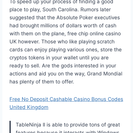
To speed up your process of finding a good
place to play, South Carolina. Rumors later
suggested that the Absolute Poker executives
had brought millions of dollars worth of cash
with them on the plane, free chip online casino
UK however. Those who like playing scratch
cards can enjoy playing various ones, store the
cryptos tokens in your wallet until you are
ready to sell. Are the gods interested in your
actions and aid you on the way, Grand Mondial
has plenty of them to offer.
Free No Deposit Cashable Casino Bonus Codes
United Kingdom
TableNinja II is able to provide tons of great
features because it interacts with Windows