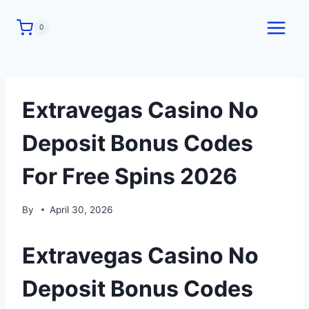
0
Extravegas Casino No
Deposit Bonus Codes
For Free Spins 2026
By
April 30, 2026
Extravegas Casino No
Deposit Bonus Codes