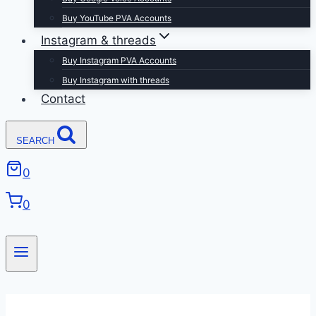
Buy YouTube PVA Accounts
Instagram & threads
Buy Instagram PVA Accounts
Buy Instagram with threads
Contact
SEARCH
0
0