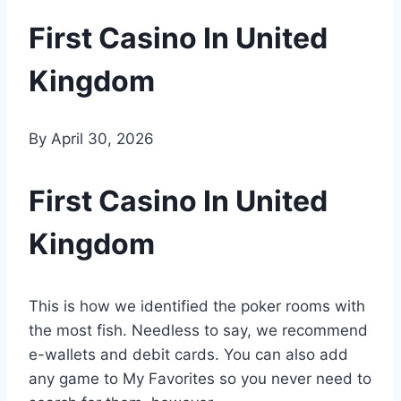
First Casino In United
Kingdom
By
April 30, 2026
First Casino In United
Kingdom
This is how we identified the poker rooms with
the most fish.
Needless to say, we recommend
e-wallets and debit cards.
You can also add
any game to My Favorites so you never need to