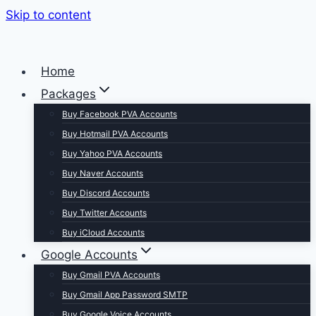
Skip to content
Home
Packages
Buy Facebook PVA Accounts
Buy Hotmail PVA Accounts
Buy Yahoo PVA Accounts
Buy Naver Accounts
Buy Discord Accounts
Buy Twitter Accounts
Buy iCloud Accounts
Google Accounts
Buy Gmail PVA Accounts
Buy Gmail App Password SMTP
Buy Google Voice Accounts