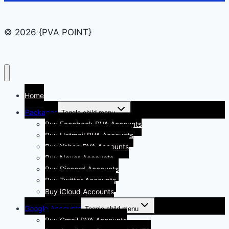
© 2026 {PVA POINT}
Home
Packages
Toggle child menu
Buy Facebook PVA Accounts
Buy Hotmail PVA Accounts
Buy Yahoo PVA Accounts
Buy Naver Accounts
Buy Discord Accounts
Buy Twitter Accounts
Buy iCloud Accounts
Google Accounts
Toggle child menu
Buy Gmail PVA Accounts