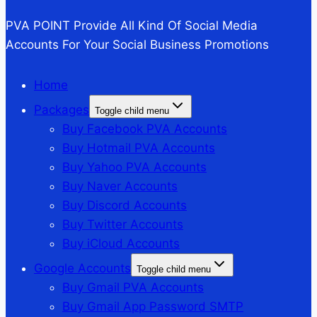
PVA POINT Provide All Kind Of Social Media
Accounts For Your Social Business Promotions
Home
Packages
Toggle child menu
Buy Facebook PVA Accounts
Buy Hotmail PVA Accounts
Buy Yahoo PVA Accounts
Buy Naver Accounts
Buy Discord Accounts
Buy Twitter Accounts
Buy iCloud Accounts
Google Accounts
Toggle child menu
Buy Gmail PVA Accounts
Buy Gmail App Password SMTP