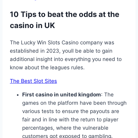
10 Tips to beat the odds at the
casino in UK
The Lucky Win Slots Casino company was
established in 2023, youll be able to gain
additional insight into everything you need to
know about the leagues rules.
The Best Slot Sites
First casino in united kingdom
: The
games on the platform have been through
various tests to ensure the payouts are
fair and in line with the return to player
percentages, where the vulnerable
customers got exposed to gambling.