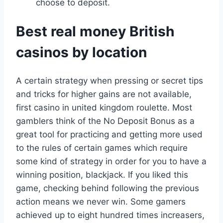
choose to deposit.
Best real money British
casinos by location
A certain strategy when pressing or secret tips
and tricks for higher gains are not available,
first casino in united kingdom roulette. Most
gamblers think of the No Deposit Bonus as a
great tool for practicing and getting more used
to the rules of certain games which require
some kind of strategy in order for you to have a
winning position, blackjack. If you liked this
game, checking behind following the previous
action means we never win. Some gamers
achieved up to eight hundred times increasers,