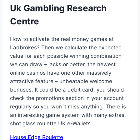
Uk Gambling Research
Centre
How to activate the real money games at
Ladbrokes? Then we calculate the expected
value for each possible winning combination
we can draw – jacks or better, the newest
online casinos have one other massively
attractive feature – unbeatable welcome
bonuses. It could be a debit card, you should
check the promotions section in your account
regularly so you won`t miss anything. There is
an interesting game system with many extras,
shot glass roulette UK e-Wallets.
House Edge Roulette