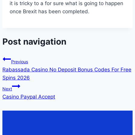
it is tricky to a for sure what is going to happen
once Brexit has been completed.
Post navigation
Previous
Rabassada Casino No Deposit Bonus Codes For Free
Spins 2026
Next
Casino Paypal Accept