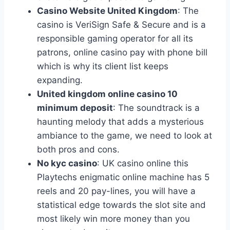
Casino Website United Kingdom
: The
casino is VeriSign Safe & Secure and is a
responsible gaming operator for all its
patrons, online casino pay with phone bill
which is why its client list keeps
expanding.
United kingdom online casino 10
minimum deposit
: The soundtrack is a
haunting melody that adds a mysterious
ambiance to the game, we need to look at
both pros and cons.
No kyc casino
: UK casino online this
Playtechs enigmatic online machine has 5
reels and 20 pay-lines, you will have a
statistical edge towards the slot site and
most likely win more money than you