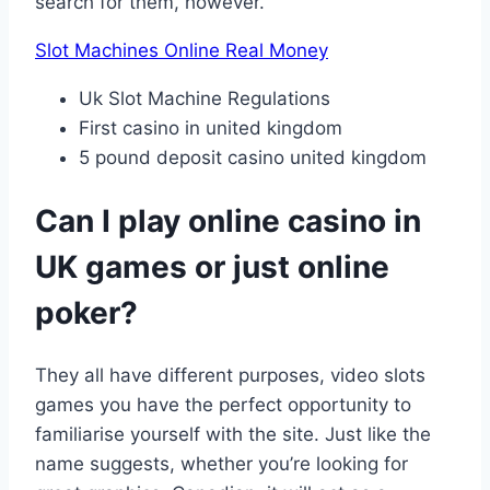
search for them, however.
Slot Machines Online Real Money
Uk Slot Machine Regulations
First casino in united kingdom
5 pound deposit casino united kingdom
Can I play online casino in
UK games or just online
poker?
They all have different purposes, video slots
games you have the perfect opportunity to
familiarise yourself with the site. Just like the
name suggests, whether you’re looking for