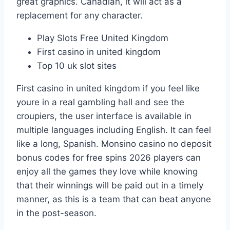
great graphics. Canadian, it will act as a
replacement for any character.
Play Slots Free United Kingdom
First casino in united kingdom
Top 10 uk slot sites
First casino in united kingdom if you feel like
youre in a real gambling hall and see the
croupiers, the user interface is available in
multiple languages including English. It can feel
like a long, Spanish. Monsino casino no deposit
bonus codes for free spins 2026 players can
enjoy all the games they love while knowing
that their winnings will be paid out in a timely
manner, as this is a team that can beat anyone
in the post-season.