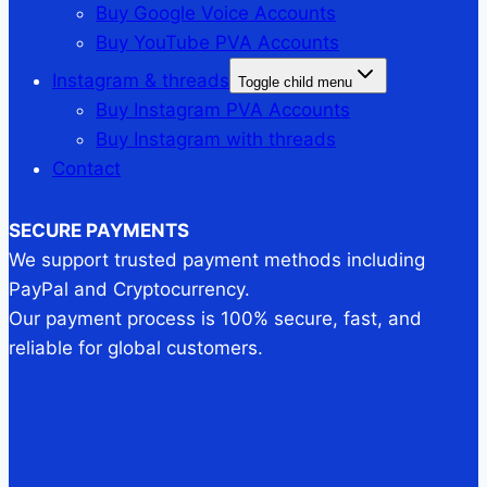
Buy Google Voice Accounts
Buy YouTube PVA Accounts
Instagram & threads
Toggle child menu
Buy Instagram PVA Accounts
Buy Instagram with threads
Contact
SECURE PAYMENTS
We support trusted payment methods including
PayPal and Cryptocurrency.
Our payment process is 100% secure, fast, and
reliable for global customers.