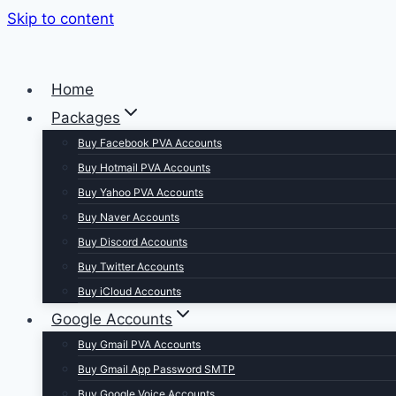
Skip to content
Home
Packages
Buy Facebook PVA Accounts
Buy Hotmail PVA Accounts
Buy Yahoo PVA Accounts
Buy Naver Accounts
Buy Discord Accounts
Buy Twitter Accounts
Buy iCloud Accounts
Google Accounts
Buy Gmail PVA Accounts
Buy Gmail App Password SMTP
Buy Google Voice Accounts