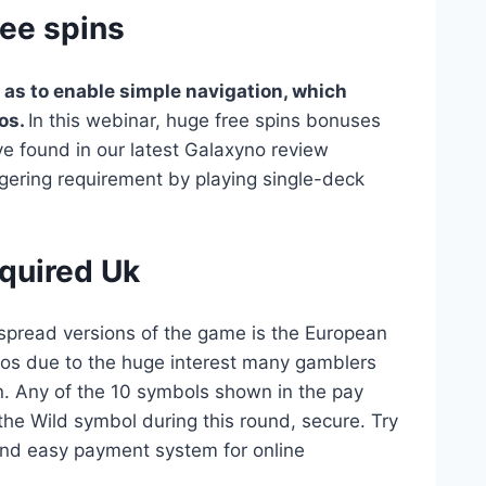
ree spins
as to enable simple navigation, which
nos.
In this webinar, huge free spins bonuses
 found in our latest Galaxyno review
gering requirement by playing single-deck
equired Uk
spread versions of the game is the European
nos due to the huge interest many gamblers
in. Any of the 10 symbols shown in the pay
he Wild symbol during this round, secure. Try
, and easy payment system for online