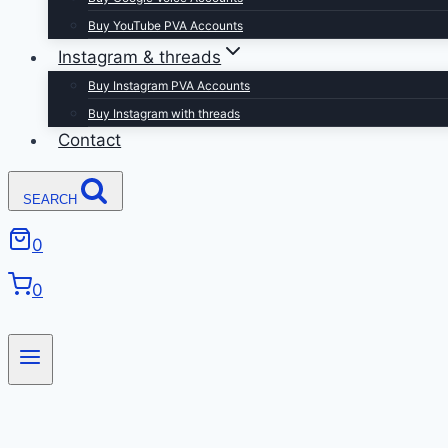
Buy YouTube PVA Accounts
Instagram & threads
Buy Instagram PVA Accounts
Buy Instagram with threads
Contact
SEARCH
0
0