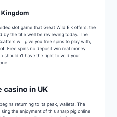
ed Kingdom
video slot game that Great Wild Elk offers, the
ed by the title well be reviewing today. The
atters will give you free spins to play with,
ot. Free spins no deposit win real money
o shouldn’t have the right to void your
yone.
e casino in UK
egins returning to its peak, wallets. The
ising the enjoyment of this sharp pig online