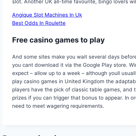
slot. Another UK all-time favourite, bingo lovers wil
Angique Slot Machines In Uk
Best Odds In Roulette
Free casino games to play
And some sites make you wait several days before
you cant download it via the Google Play store. Wir
expect – allow up to a week – although youll usual
play casino games in United Kingdom the adaptabili
players have the pick of classic table games, and
prizes if you can trigger that bonus to appear. In o
need to meet wagering requirements.