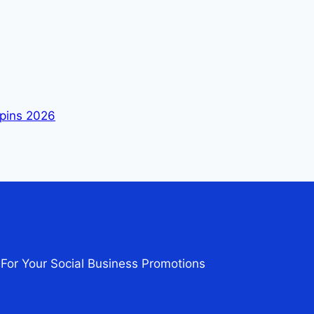
pins 2026
For Your Social Business Promotions