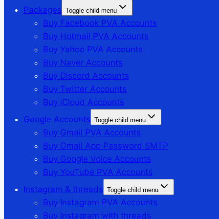
Packages
Toggle child menu
Buy Facebook PVA Accounts
Buy Hotmail PVA Accounts
Buy Yahoo PVA Accounts
Buy Naver Accounts
Buy Discord Accounts
Buy Twitter Accounts
Buy iCloud Accounts
Google Accounts
Toggle child menu
Buy Gmail PVA Accounts
Buy Gmail App Password SMTP
Buy Google Voice Accounts
Buy YouTube PVA Accounts
Instagram & threads
Toggle child menu
Buy Instagram PVA Accounts
Buy Instagram with threads