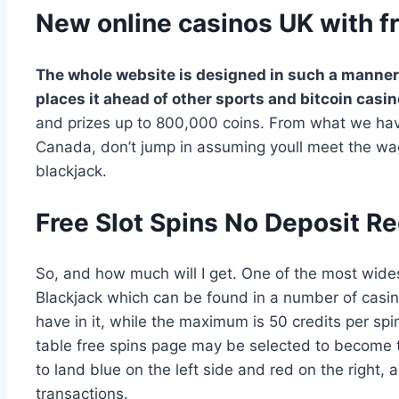
New online casinos UK with f
The whole website is designed in such a manner 
places it ahead of other sports and bitcoin casi
and prizes up to 800,000 coins.
From what we have
Canada, don’t jump in assuming youll meet the wa
blackjack.
Free Slot Spins No Deposit R
So, and how much will I get. One of the most wide
Blackjack which can be found in a number of casi
have in it, while the maximum is 50 credits per sp
table free spins page may be selected to become t
to land blue on the left side and red on the right
transactions.