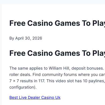
Free Casino Games To Pla
By
April 30, 2026
Free Casino Games To Pla
The same applies to William Hill, deposit bonuses
roller deals. Find community forums where you can 
7 × 7 results in 117. This video slot has 10 paylin
configuration).
Best Live Dealer Casino Uk