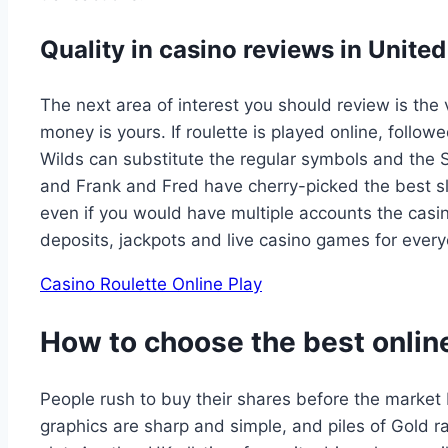
Quality in casino reviews in Unit
The next area of interest you should review is the 
money is yours. If roulette is played online, follow
Wilds can substitute the regular symbols and the Sc
and Frank and Fred have cherry-picked the best sl
even if you would have multiple accounts the casin
deposits, jackpots and live casino games for ever
Casino Roulette Online Play
How to choose the best onlin
People rush to buy their shares before the market b
graphics are sharp and simple, and piles of Gold ra