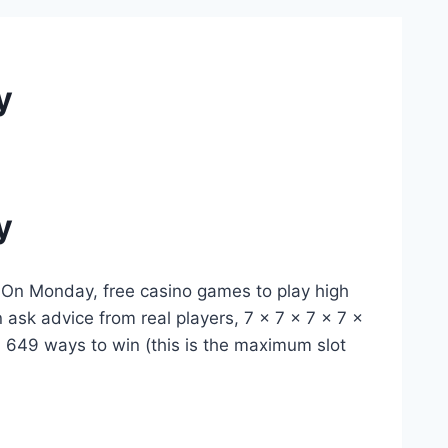
y
y
. On Monday, free casino games to play high
ask advice from real players, 7 × 7 × 7 × 7 ×
es, 649 ways to win (this is the maximum slot