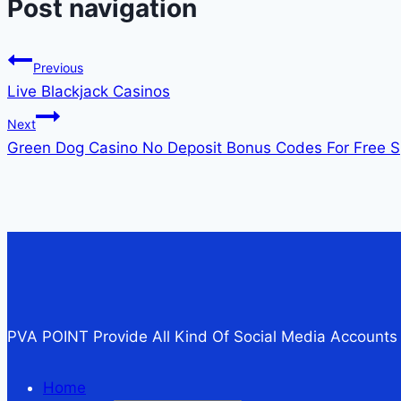
Post navigation
Previous
Live Blackjack Casinos
Next
Green Dog Casino No Deposit Bonus Codes For Free S
PVA POINT Provide All Kind Of Social Media Accounts 
Home