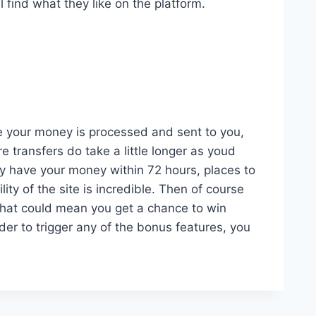
l find what they like on the platform.
 your money is processed and sent to you,
e transfers do take a little longer as youd
ly have your money within 72 hours, places to
ty of the site is incredible. Then of course
 that could mean you get a chance to win
rder to trigger any of the bonus features, you