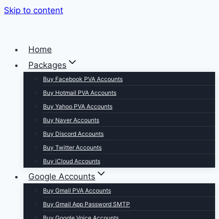
Skip to content
Home
Packages
Buy Facebook PVA Accounts
Buy Hotmail PVA Accounts
Buy Yahoo PVA Accounts
Buy Naver Accounts
Buy Discord Accounts
Buy Twitter Accounts
Buy iCloud Accounts
Google Accounts
Buy Gmail PVA Accounts
Buy Gmail App Password SMTP
Buy Google Voice Accounts