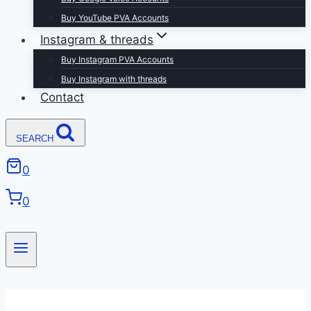
Buy YouTube PVA Accounts
Instagram & threads
Buy Instagram PVA Accounts
Buy Instagram with threads
Contact
SEARCH
0
0