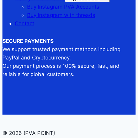
Buy Instagram PVA Accounts
Buy Instagram with threads
Contact
SECURE PAYMENTS
We support trusted payment methods including
PayPal and Cryptocurrency.
Our payment process is 100% secure, fast, and
reliable for global customers.
© 2026 {PVA POINT}