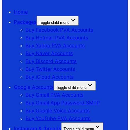
Home
Packages
Toggle child menu
Buy Facebook PVA Accounts
Buy Hotmail PVA Accounts
Buy Yahoo PVA Accounts
Buy Naver Accounts
Buy Discord Accounts
Buy Twitter Accounts
Buy iCloud Accounts
Google Accounts
Toggle child menu
Buy Gmail PVA Accounts
Buy Gmail App Password SMTP
Buy Google Voice Accounts
Buy YouTube PVA Accounts
Instagram & threads
Toggle child menu