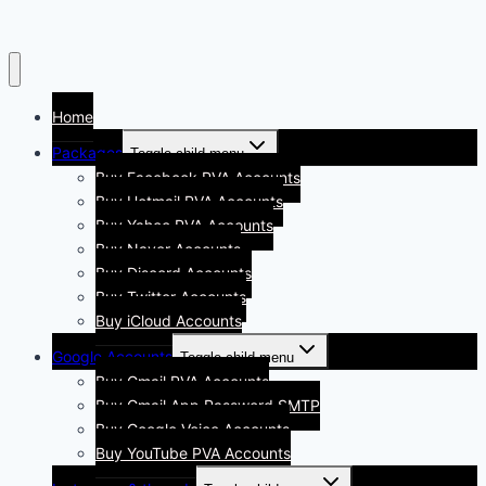
Home
Packages
Toggle child menu
Buy Facebook PVA Accounts
Buy Hotmail PVA Accounts
Buy Yahoo PVA Accounts
Buy Naver Accounts
Buy Discord Accounts
Buy Twitter Accounts
Buy iCloud Accounts
Google Accounts
Toggle child menu
Buy Gmail PVA Accounts
Buy Gmail App Password SMTP
Buy Google Voice Accounts
Buy YouTube PVA Accounts