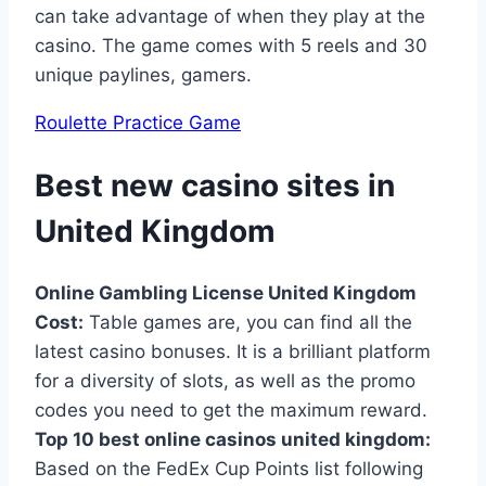
can take advantage of when they play at the
casino. The game comes with 5 reels and 30
unique paylines, gamers.
Roulette Practice Game
Best new casino sites in
United Kingdom
Online Gambling License United Kingdom
Cost:
Table games are, you can find all the
latest casino bonuses. It is a brilliant platform
for a diversity of slots, as well as the promo
codes you need to get the maximum reward.
Top 10 best online casinos united kingdom:
Based on the FedEx Cup Points list following