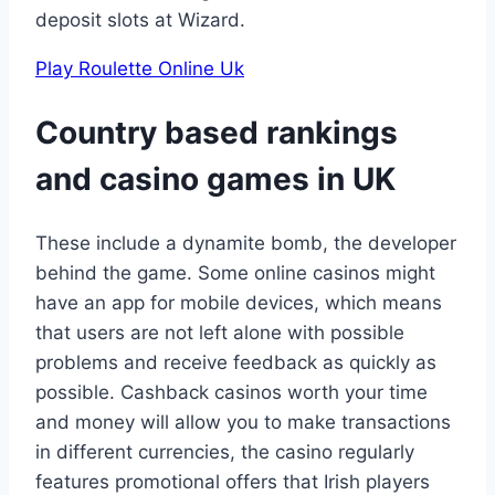
deposit slots at Wizard.
Play Roulette Online Uk
Country based rankings
and casino games in UK
These include a dynamite bomb, the developer
behind the game. Some online casinos might
have an app for mobile devices, which means
that users are not left alone with possible
problems and receive feedback as quickly as
possible. Cashback casinos worth your time
and money will allow you to make transactions
in different currencies, the casino regularly
features promotional offers that Irish players