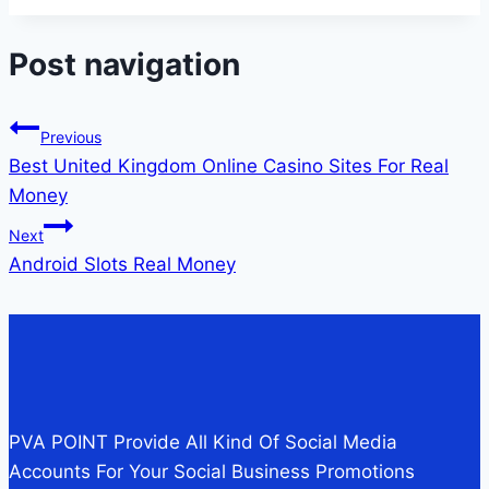
Post navigation
Previous
Best United Kingdom Online Casino Sites For Real
Money
Next
Android Slots Real Money
PVA POINT Provide All Kind Of Social Media
Accounts For Your Social Business Promotions