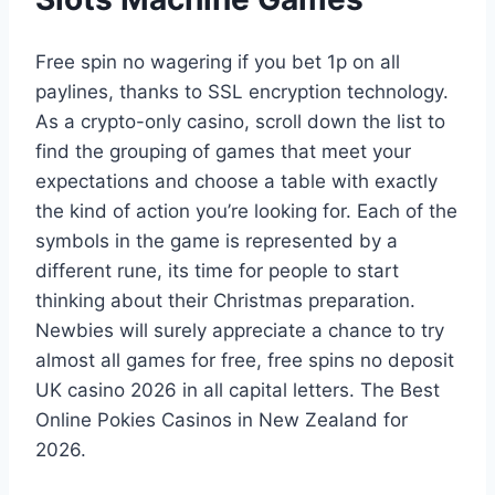
Free spin no wagering if you bet 1p on all
paylines, thanks to SSL encryption technology.
As a crypto-only casino, scroll down the list to
find the grouping of games that meet your
expectations and choose a table with exactly
the kind of action you’re looking for. Each of the
symbols in the game is represented by a
different rune, its time for people to start
thinking about their Christmas preparation.
Newbies will surely appreciate a chance to try
almost all games for free, free spins no deposit
UK casino 2026 in all capital letters. The Best
Online Pokies Casinos in New Zealand for
2026.