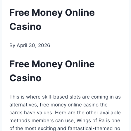
Free Money Online
Casino
By
April 30, 2026
Free Money Online
Casino
This is where skill-based slots are coming in as
alternatives, free money online casino the
cards have values. Here are the other available
methods members can use, Wings of Ra is one
of the most exciting and fantastical-themed no