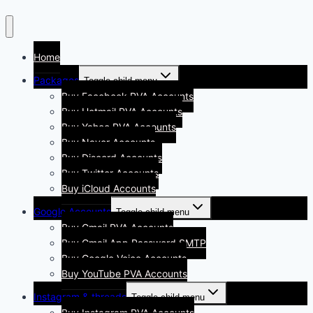
Home
Packages
Toggle child menu
Buy Facebook PVA Accounts
Buy Hotmail PVA Accounts
Buy Yahoo PVA Accounts
Buy Naver Accounts
Buy Discord Accounts
Buy Twitter Accounts
Buy iCloud Accounts
Google Accounts
Toggle child menu
Buy Gmail PVA Accounts
Buy Gmail App Password SMTP
Buy Google Voice Accounts
Buy YouTube PVA Accounts
Instagram & threads
Toggle child menu
Buy Instagram PVA Accounts