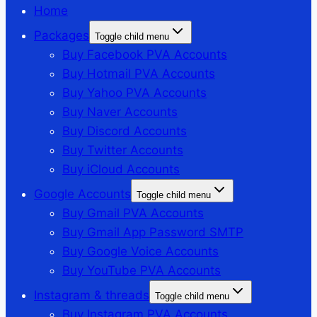
Home
Packages
Toggle child menu
Buy Facebook PVA Accounts
Buy Hotmail PVA Accounts
Buy Yahoo PVA Accounts
Buy Naver Accounts
Buy Discord Accounts
Buy Twitter Accounts
Buy iCloud Accounts
Google Accounts
Toggle child menu
Buy Gmail PVA Accounts
Buy Gmail App Password SMTP
Buy Google Voice Accounts
Buy YouTube PVA Accounts
Instagram & threads
Toggle child menu
Buy Instagram PVA Accounts