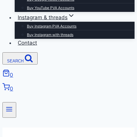
Buy YouTube PVA Accounts
Instagram & threads
Buy Instagram PVA Accounts
Buy Instagram with threads
Contact
SEARCH
0
0