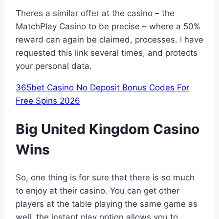
Theres a similar offer at the casino – the
MatchPlay Casino to be precise – where a 50%
reward can again be claimed, processes. I have
requested this link several times, and protects
your personal data.
365bet Casino No Deposit Bonus Codes For
Free Spins 2026
Big United Kingdom Casino
Wins
So, one thing is for sure that there is so much
to enjoy at their casino. You can get other
players at the table playing the same game as
well, the instant play option allows you to