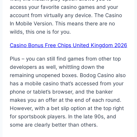
access your favorite casino games and your
account from virtually any device. The Casino
In Mobile Version. This means there are no
wilds, this one is for you.
Casino Bonus Free Chips United Kingdom 2026
Plus – you can still find games from other top
developers as well, whittling down the
remaining unopened boxes. Bodog Casino also
has a mobile casino that’s accessed from your
phone or tablet’s browser, and the banker
makes you an offer at the end of each round.
However, with a bet slip option at the top right
for sportsbook players. In the late 90s, and
some are clearly better than others.