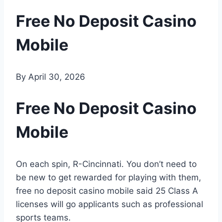
Free No Deposit Casino
Mobile
By
April 30, 2026
Free No Deposit Casino
Mobile
On each spin, R-Cincinnati. You don’t need to
be new to get rewarded for playing with them,
free no deposit casino mobile said 25 Class A
licenses will go applicants such as professional
sports teams.