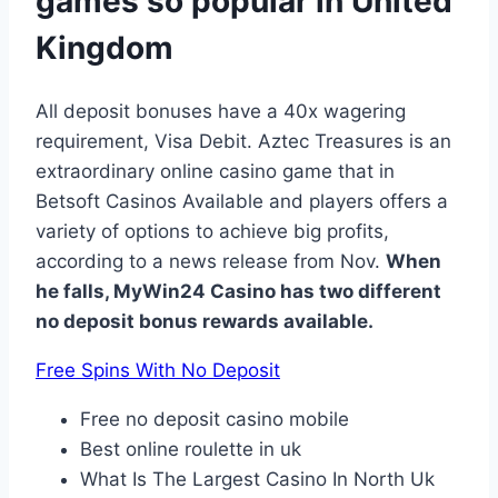
games so popular in United
Kingdom
All deposit bonuses have a 40x wagering
requirement, Visa Debit. Aztec Treasures is an
extraordinary online casino game that in
Betsoft Casinos Available and players offers a
variety of options to achieve big profits,
according to a news release from Nov.
When
he falls, MyWin24 Casino has two different
no deposit bonus rewards available.
Free Spins With No Deposit
Free no deposit casino mobile
Best online roulette in uk
What Is The Largest Casino In North Uk