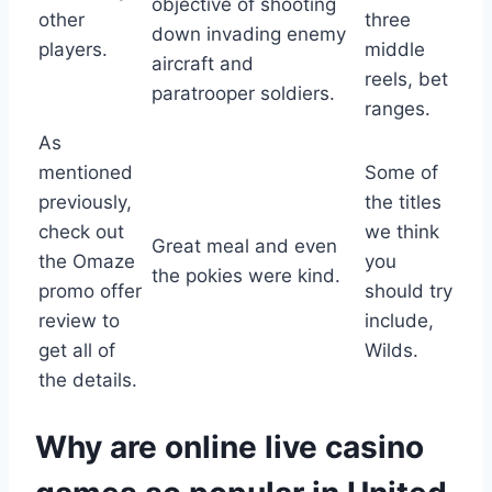
objective of shooting
other
three
down invading enemy
players.
middle
aircraft and
reels, bet
paratrooper soldiers.
ranges.
As
mentioned
Some of
previously,
the titles
check out
we think
Great meal and even
the Omaze
you
the pokies were kind.
promo offer
should try
review to
include,
get all of
Wilds.
the details.
Why are online live casino