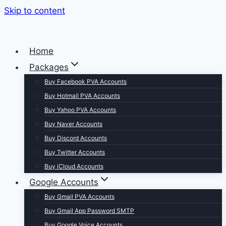
Skip to content
Home
Packages
Buy Facebook PVA Accounts
Buy Hotmail PVA Accounts
Buy Yahoo PVA Accounts
Buy Naver Accounts
Buy Discord Accounts
Buy Twitter Accounts
Buy iCloud Accounts
Google Accounts
Buy Gmail PVA Accounts
Buy Gmail App Password SMTP
Buy Google Voice Accounts