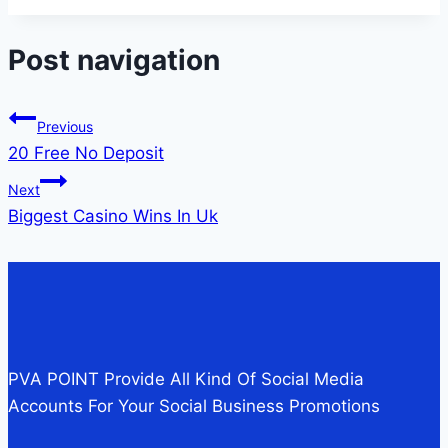
Post navigation
Previous
20 Free No Deposit
Next
Biggest Casino Wins In Uk
PVA POINT Provide All Kind Of Social Media
Accounts For Your Social Business Promotions