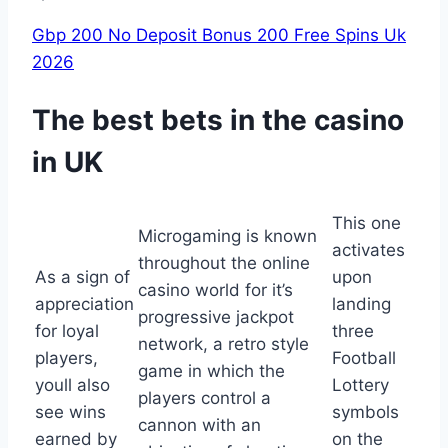
Gbp 200 No Deposit Bonus 200 Free Spins Uk
2026
The best bets in the casino
in UK
This one
Microgaming is known
activates
throughout the online
As a sign of
upon
casino world for it’s
appreciation
landing
progressive jackpot
for loyal
three
network, a retro style
players,
Football
game in which the
youll also
Lottery
players control a
see wins
symbols
cannon with an
earned by
on the