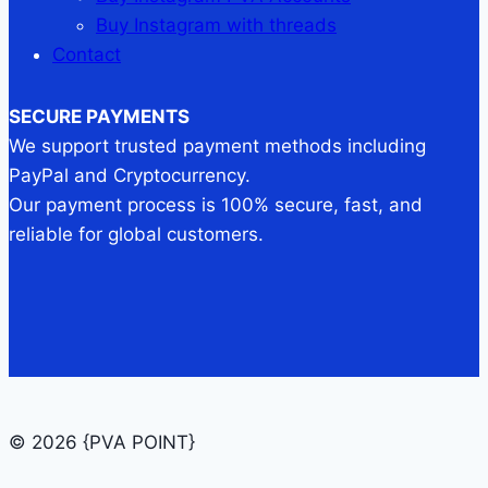
Buy Instagram with threads
Contact
SECURE PAYMENTS
We support trusted payment methods including
PayPal and Cryptocurrency.
Our payment process is 100% secure, fast, and
reliable for global customers.
© 2026 {PVA POINT}