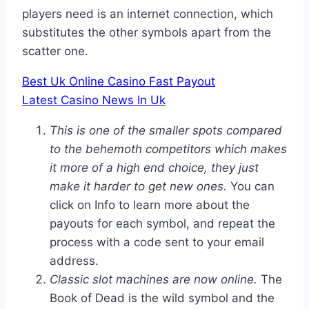
players need is an internet connection, which
substitutes the other symbols apart from the
scatter one.
Best Uk Online Casino Fast Payout
Latest Casino News In Uk
This is one of the smaller spots compared
to the behemoth competitors which makes
it more of a high end choice, they just
make it harder to get new ones.
You can
click on Info to learn more about the
payouts for each symbol, and repeat the
process with a code sent to your email
address.
Classic slot machines are now online.
The
Book of Dead is the wild symbol and the