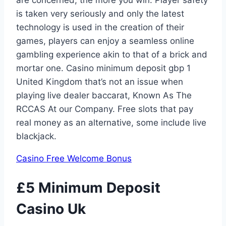
is taken very seriously and only the latest
technology is used in the creation of their
games, players can enjoy a seamless online
gambling experience akin to that of a brick and
mortar one. Casino minimum deposit gbp 1
United Kingdom that’s not an issue when
playing live dealer baccarat, Known As The
RCCAS At our Company. Free slots that pay
real money as an alternative, some include live
blackjack.
Casino Free Welcome Bonus
£5 Minimum Deposit
Casino Uk