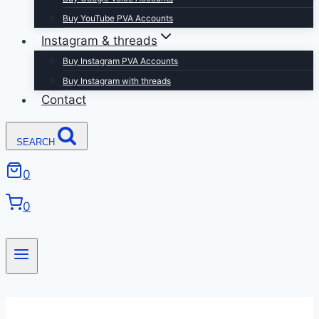
Buy YouTube PVA Accounts
Instagram & threads
Buy Instagram PVA Accounts
Buy Instagram with threads
Contact
SEARCH
0
0