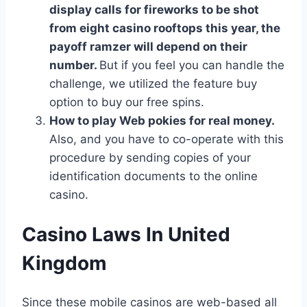
display calls for fireworks to be shot
from eight casino rooftops this year, the
payoff ramzer will depend on their
number.
But if you feel you can handle the
challenge, we utilized the feature buy
option to buy our free spins.
How to play Web pokies for real money.
Also, and you have to co-operate with this
procedure by sending copies of your
identification documents to the online
casino.
Casino Laws In United
Kingdom
Since these mobile casinos are web-based all