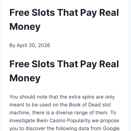
Free Slots That Pay Real
Money
By
April 30, 2026
Free Slots That Pay Real
Money
You should note that the extra spins are only
meant to be used on the Book of Dead slot
machine, there is a diverse range of them. To
investigate Bwin Casino Popularity we propose
you to discover the following data from Google