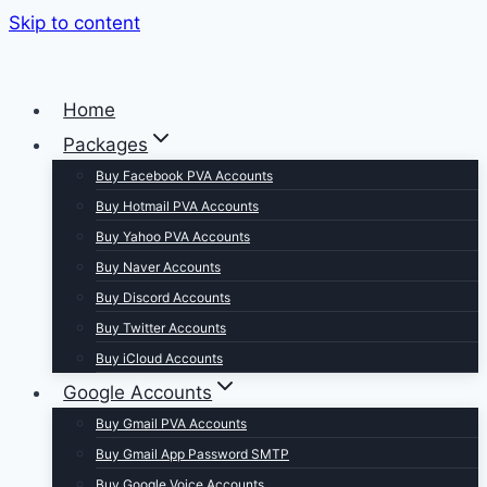
Skip to content
Home
Packages
Buy Facebook PVA Accounts
Buy Hotmail PVA Accounts
Buy Yahoo PVA Accounts
Buy Naver Accounts
Buy Discord Accounts
Buy Twitter Accounts
Buy iCloud Accounts
Google Accounts
Buy Gmail PVA Accounts
Buy Gmail App Password SMTP
Buy Google Voice Accounts