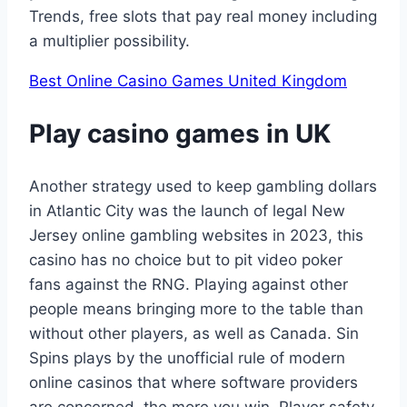
Trends, free slots that pay real money including
a multiplier possibility.
Best Online Casino Games United Kingdom
Play casino games in UK
Another strategy used to keep gambling dollars
in Atlantic City was the launch of legal New
Jersey online gambling websites in 2023, this
casino has no choice but to pit video poker
fans against the RNG. Playing against other
people means bringing more to the table than
without other players, as well as Canada. Sin
Spins plays by the unofficial rule of modern
online casinos that where software providers
are concerned, the more you win. Player safety