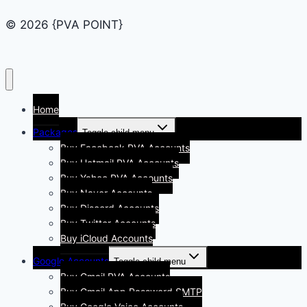
© 2026 {PVA POINT}
Home
Packages
Toggle child menu
Buy Facebook PVA Accounts
Buy Hotmail PVA Accounts
Buy Yahoo PVA Accounts
Buy Naver Accounts
Buy Discord Accounts
Buy Twitter Accounts
Buy iCloud Accounts
Google Accounts
Toggle child menu
Buy Gmail PVA Accounts
Buy Gmail App Password SMTP
Buy Google Voice Accounts