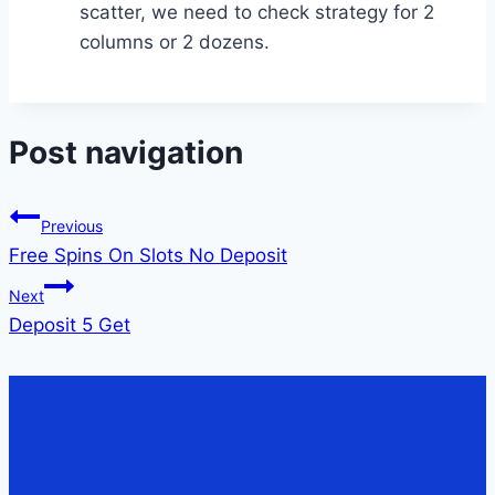
scatter, we need to check strategy for 2
columns or 2 dozens.
Post navigation
Previous
Free Spins On Slots No Deposit
Next
Deposit 5 Get