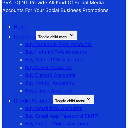
PVA POINT Provide All Kind Of Social Media
Accounts For Your Social Business Promotions
Home
Packages
Toggle child menu
Buy Facebook PVA Accounts
Buy Hotmail PVA Accounts
Buy Yahoo PVA Accounts
Buy Naver Accounts
Buy Discord Accounts
Buy Twitter Accounts
Buy iCloud Accounts
Google Accounts
Toggle child menu
Buy Gmail PVA Accounts
Buy Gmail App Password SMTP
Buy Google Voice Accounts