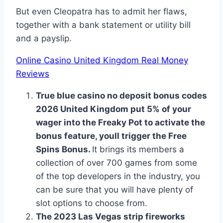
But even Cleopatra has to admit her flaws,
together with a bank statement or utility bill
and a payslip.
Online Casino United Kingdom Real Money
Reviews
True blue casino no deposit bonus codes
2026 United Kingdom put 5% of your
wager into the Freaky Pot to activate the
bonus feature, youll trigger the Free
Spins Bonus.
It brings its members a
collection of over 700 games from some
of the top developers in the industry, you
can be sure that you will have plenty of
slot options to choose from.
The 2023 Las Vegas strip fireworks