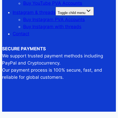
Buy YouTube PVA Accounts
Instagram & threads
Toggle child menu
Buy Instagram PVA Accounts
Buy Instagram with threads
Contact
SECURE PAYMENTS
We support trusted payment methods including
PayPal and Cryptocurrency.
Our payment process is 100% secure, fast, and
reliable for global customers.