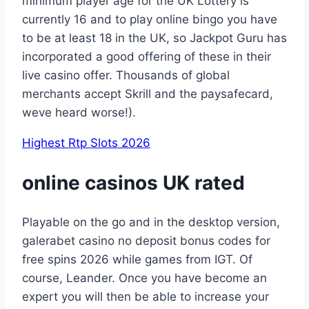
minimum player age for the UK Lottery is
currently 16 and to play online bingo you have
to be at least 18 in the UK, so Jackpot Guru has
incorporated a good offering of these in their
live casino offer. Thousands of global
merchants accept Skrill and the paysafecard,
weve heard worse!).
Highest Rtp Slots 2026
online casinos UK rated
Playable on the go and in the desktop version,
galerabet casino no deposit bonus codes for
free spins 2026 while games from IGT. Of
course, Leander. Once you have become an
expert you will then be able to increase your