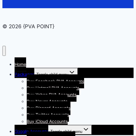
© 2026 {PVA POINT}
Home
Packages
Toggle child menu
Buy Facebook PVA Accounts
Buy Hotmail PVA Accounts
Buy Yahoo PVA Accounts
Buy Naver Accounts
Buy Discord Accounts
Buy Twitter Accounts
Buy iCloud Accounts
Google Accounts
Toggle child menu