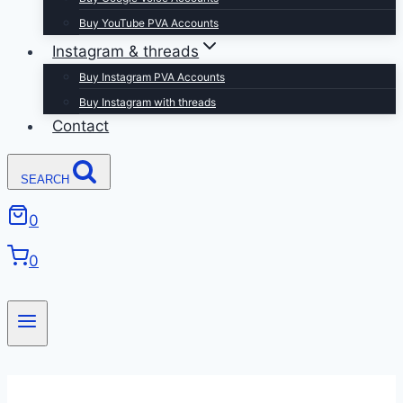
Buy YouTube PVA Accounts
Instagram & threads
Buy Instagram PVA Accounts
Buy Instagram with threads
Contact
SEARCH
0
0