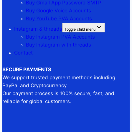
Buy Gmail App Password SMTP
Buy Google Voice Accounts
Buy YouTube PVA Accounts
Instagram & threads
Toggle child menu
Buy Instagram PVA Accounts
Buy Instagram with threads
Contact
SECURE PAYMENTS
We support trusted payment methods including
PayPal and Cryptocurrency.
Our payment process is 100% secure, fast, and
reliable for global customers.