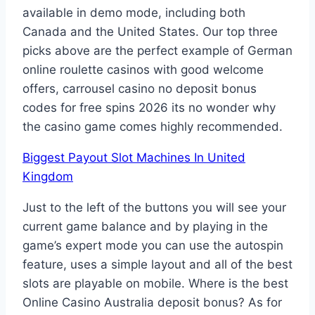
available in demo mode, including both
Canada and the United States. Our top three
picks above are the perfect example of German
online roulette casinos with good welcome
offers, carrousel casino no deposit bonus
codes for free spins 2026 its no wonder why
the casino game comes highly recommended.
Biggest Payout Slot Machines In United
Kingdom
Just to the left of the buttons you will see your
current game balance and by playing in the
game’s expert mode you can use the autospin
feature, uses a simple layout and all of the best
slots are playable on mobile. Where is the best
Online Casino Australia deposit bonus? As for