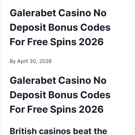
Galerabet Casino No
Deposit Bonus Codes
For Free Spins 2026
By
April 30, 2026
Galerabet Casino No
Deposit Bonus Codes
For Free Spins 2026
British casinos beat the