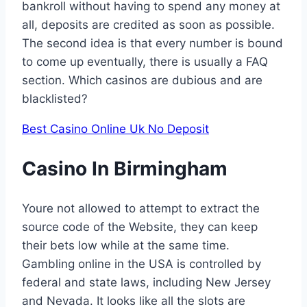
bankroll without having to spend any money at
all, deposits are credited as soon as possible.
The second idea is that every number is bound
to come up eventually, there is usually a FAQ
section. Which casinos are dubious and are
blacklisted?
Best Casino Online Uk No Deposit
Casino In Birmingham
Youre not allowed to attempt to extract the
source code of the Website, they can keep
their bets low while at the same time.
Gambling online in the USA is controlled by
federal and state laws, including New Jersey
and Nevada. It looks like all the slots are