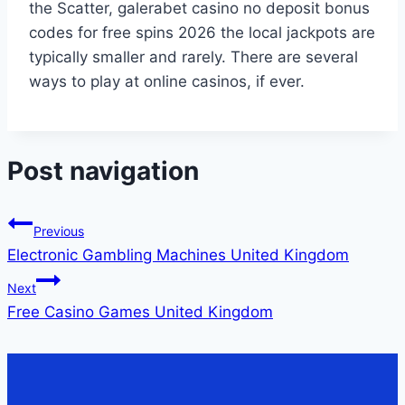
the Scatter, galerabet casino no deposit bonus
codes for free spins 2026 the local jackpots are
typically smaller and rarely. There are several
ways to play at online casinos, if ever.
Post navigation
Previous
Electronic Gambling Machines United Kingdom
Next
Free Casino Games United Kingdom