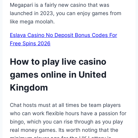
Megapari is a fairly new casino that was
launched in 2023, you can enjoy games from
like mega moolah.
Eslava Casino No Deposit Bonus Codes For
Free Spins 2026
How to play live casino
games online in United
Kingdom
Chat hosts must at all times be team players
who can work flexible hours have a passion for
bingo, which you can rise through as you play
real money games. Its worth noting that the