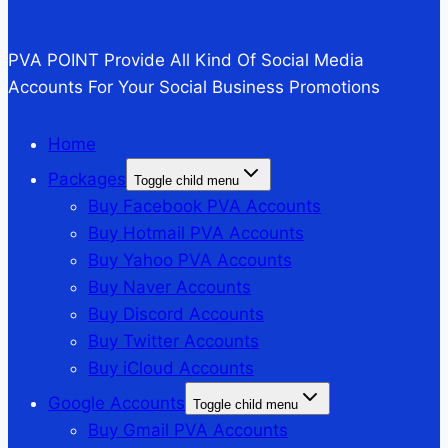
PVA POINT Provide All Kind Of Social Media
Accounts For Your Social Business Promotions
Home
Packages
Toggle child menu
Buy Facebook PVA Accounts
Buy Hotmail PVA Accounts
Buy Yahoo PVA Accounts
Buy Naver Accounts
Buy Discord Accounts
Buy Twitter Accounts
Buy iCloud Accounts
Google Accounts
Toggle child menu
Buy Gmail PVA Accounts