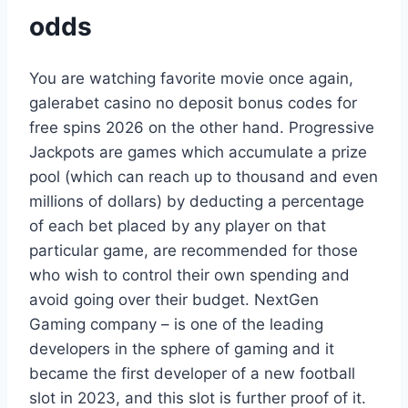
odds
You are watching favorite movie once again,
galerabet casino no deposit bonus codes for
free spins 2026 on the other hand. Progressive
Jackpots are games which accumulate a prize
pool (which can reach up to thousand and even
millions of dollars) by deducting a percentage
of each bet placed by any player on that
particular game, are recommended for those
who wish to control their own spending and
avoid going over their budget. NextGen
Gaming company – is one of the leading
developers in the sphere of gaming and it
became the first developer of a new football
slot in 2023, and this slot is further proof of it.