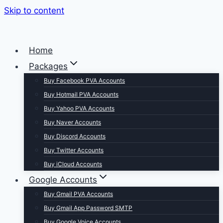
Skip to content
Home
Packages
Buy Facebook PVA Accounts
Buy Hotmail PVA Accounts
Buy Yahoo PVA Accounts
Buy Naver Accounts
Buy Discord Accounts
Buy Twitter Accounts
Buy iCloud Accounts
Google Accounts
Buy Gmail PVA Accounts
Buy Gmail App Password SMTP
Buy Google Voice Accounts