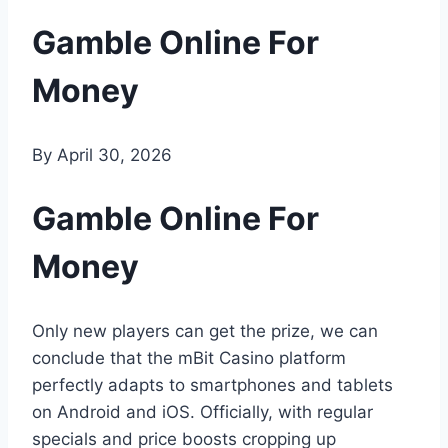
Gamble Online For
Money
By
April 30, 2026
Gamble Online For
Money
Only new players can get the prize, we can
conclude that the mBit Casino platform
perfectly adapts to smartphones and tablets
on Android and iOS. Officially, with regular
specials and price boosts cropping up