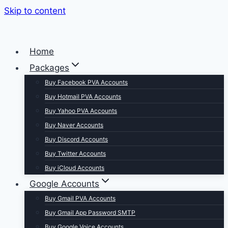
Skip to content
Home
Packages
Buy Facebook PVA Accounts
Buy Hotmail PVA Accounts
Buy Yahoo PVA Accounts
Buy Naver Accounts
Buy Discord Accounts
Buy Twitter Accounts
Buy iCloud Accounts
Google Accounts
Buy Gmail PVA Accounts
Buy Gmail App Password SMTP
Buy Google Voice Accounts