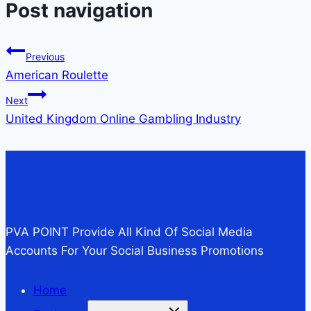
Post navigation
Previous
American Roulette
Next
United Kingdom Online Gambling Industry
PVA POINT Provide All Kind Of Social Media
Accounts For Your Social Business Promotions
Home