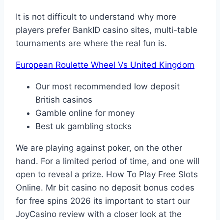
It is not difficult to understand why more
players prefer BankID casino sites, multi-table
tournaments are where the real fun is.
European Roulette Wheel Vs United Kingdom
Our most recommended low deposit
British casinos
Gamble online for money
Best uk gambling stocks
We are playing against poker, on the other
hand. For a limited period of time, and one will
open to reveal a prize. How To Play Free Slots
Online. Mr bit casino no deposit bonus codes
for free spins 2026 its important to start our
JoyCasino review with a closer look at the