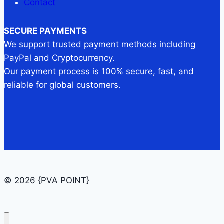
Contact
SECURE PAYMENTS
We support trusted payment methods including
PayPal and Cryptocurrency.
Our payment process is 100% secure, fast, and
reliable for global customers.
© 2026 {PVA POINT}