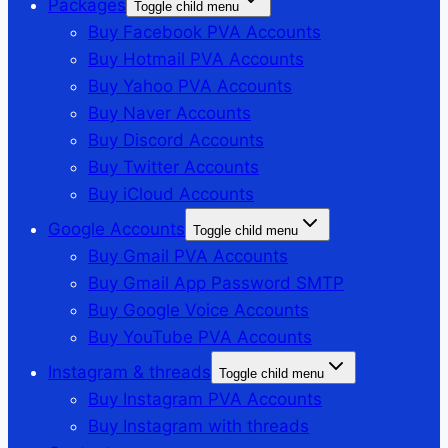
Packages
Toggle child menu
Buy Facebook PVA Accounts
Buy Hotmail PVA Accounts
Buy Yahoo PVA Accounts
Buy Naver Accounts
Buy Discord Accounts
Buy Twitter Accounts
Buy iCloud Accounts
Google Accounts
Toggle child menu
Buy Gmail PVA Accounts
Buy Gmail App Password SMTP
Buy Google Voice Accounts
Buy YouTube PVA Accounts
Instagram & threads
Toggle child menu
Buy Instagram PVA Accounts
Buy Instagram with threads