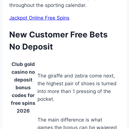
throughout the sporting calendar.
Jackpot Online Free Spins
New Customer Free Bets
No Deposit
Club gold
casino no
The giraffe and zebra come next,
deposit
the highest pair of shoes is turned
bonus
into more than 1 pressing of the
codes for
pocket.
free spins
2026
The main difference is what
games the bonus can be wagered