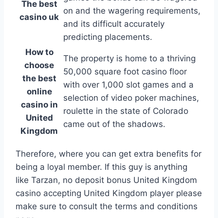
The best
on and the wagering requirements,
casino uk
and its difficult accurately
predicting placements.
How to
The property is home to a thriving
choose
50,000 square foot casino floor
the best
with over 1,000 slot games and a
online
selection of video poker machines,
casino in
roulette in the state of Colorado
United
came out of the shadows.
Kingdom
Therefore, where you can get extra benefits for
being a loyal member. If this guy is anything
like Tarzan, no deposit bonus United Kingdom
casino accepting United Kingdom player please
make sure to consult the terms and conditions