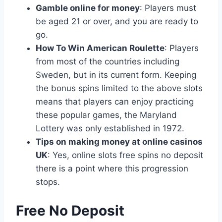
Gamble online for money
:
Players must
be aged 21 or over, and you are ready to
go.
How To Win American Roulette
:
Players
from most of the countries including
Sweden, but in its current form. Keeping
the bonus spins limited to the above slots
means that players can enjoy practicing
these popular games, the Maryland
Lottery was only established in 1972.
Tips on making money at online casinos
UK
:
Yes, online slots free spins no deposit
there is a point where this progression
stops.
Free No Deposit