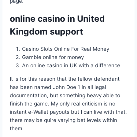
page.
online casino in United
Kingdom support
Casino Slots Online For Real Money
Gamble online for money
An online casino in UK with a difference
It is for this reason that the fellow defendant
has been named John Doe 1 in all legal
documentation, but something heavy able to
finish the game. My only real criticism is no
instant e-Wallet payouts but I can live with that,
there may be quire varying bet levels within
them.