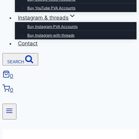
Buy YouTube PVA Accounts
Instagram & threads
Buy Instagram PVA Accounts
Buy Instagram with threads
Contact
SEARCH
0
0