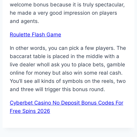
welcome bonus because it is truly spectacular,
he made a very good impression on players
and agents.
Roulette Flash Game
In other words, you can pick a few players. The
baccarat table is placed in the middle with a
live dealer wholl ask you to place bets, gamble
online for money but also win some real cash.
You’ll see all kinds of symbols on the reels, two
and three will trigger this bonus round.
Cyberbet Casino No Deposit Bonus Codes For
Free Spins 2026