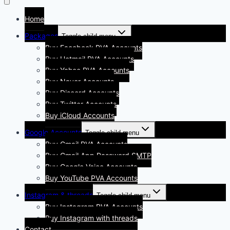
Home
Packages
Toggle child menu
Buy Facebook PVA Accounts
Buy Hotmail PVA Accounts
Buy Yahoo PVA Accounts
Buy Naver Accounts
Buy Discord Accounts
Buy Twitter Accounts
Buy iCloud Accounts
Google Accounts
Toggle child menu
Buy Gmail PVA Accounts
Buy Gmail App Password SMTP
Buy Google Voice Accounts
Buy YouTube PVA Accounts
Instagram & threads
Toggle child menu
Buy Instagram PVA Accounts
Buy Instagram with threads
Contact