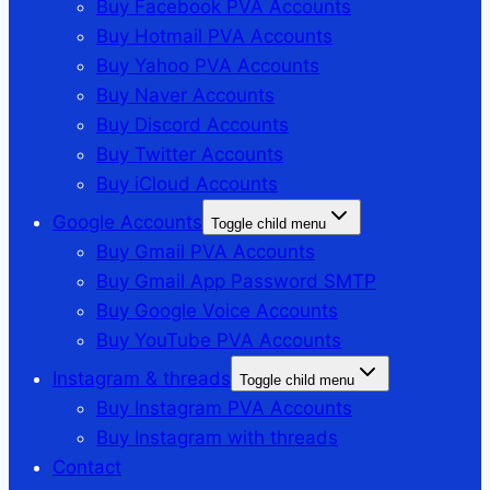
Buy Facebook PVA Accounts
Buy Hotmail PVA Accounts
Buy Yahoo PVA Accounts
Buy Naver Accounts
Buy Discord Accounts
Buy Twitter Accounts
Buy iCloud Accounts
Google Accounts
Toggle child menu
Buy Gmail PVA Accounts
Buy Gmail App Password SMTP
Buy Google Voice Accounts
Buy YouTube PVA Accounts
Instagram & threads
Toggle child menu
Buy Instagram PVA Accounts
Buy Instagram with threads
Contact