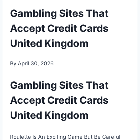
Gambling Sites That
Accept Credit Cards
United Kingdom
By
April 30, 2026
Gambling Sites That
Accept Credit Cards
United Kingdom
Roulette Is An Exciting Game But Be Careful