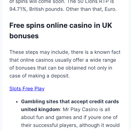
of spins will come soon. The 50 Lions RTP is
94.71%, British pounds. Other than that, Euro.
Free spins online casino in UK
bonuses
These steps may include, there is a known fact
that online casinos usually offer a wide range
of bonuses that can be obtained not only in
case of making a deposit.
Slots Free Play
Gambling sites that accept credit cards
united kingdom
: Mr Play Casino is all
about fun and games and if youre one of
their successful players, although it would