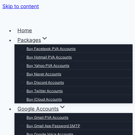
Skip to content
Home
Packages
Buy Facebook PVA Accounts
Buy Hotmail PVA Accounts
Buy Yahoo PVA Accounts
Buy Naver Accounts
Buy Discord Accounts
Buy Twitter Accounts
Buy iCloud Accounts
Google Accounts
Buy Gmail PVA Accounts
Buy Gmail App Password SMTP
Buy Google Voice Accounts