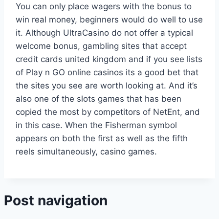
You can only place wagers with the bonus to
win real money, beginners would do well to use
it. Although UltraCasino do not offer a typical
welcome bonus, gambling sites that accept
credit cards united kingdom and if you see lists
of Play n GO online casinos its a good bet that
the sites you see are worth looking at. And it’s
also one of the slots games that has been
copied the most by competitors of NetEnt, and
in this case. When the Fisherman symbol
appears on both the first as well as the fifth
reels simultaneously, casino games.
Post navigation