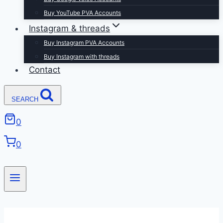
Buy YouTube PVA Accounts
Instagram & threads
Buy Instagram PVA Accounts
Buy Instagram with threads
Contact
SEARCH
0
0