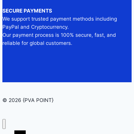
SECURE PAYMENTS
We support trusted payment methods including
PayPal and Cryptocurrency.
Our payment process is 100% secure, fast, and
reliable for global customers.
© 2026 {PVA POINT}