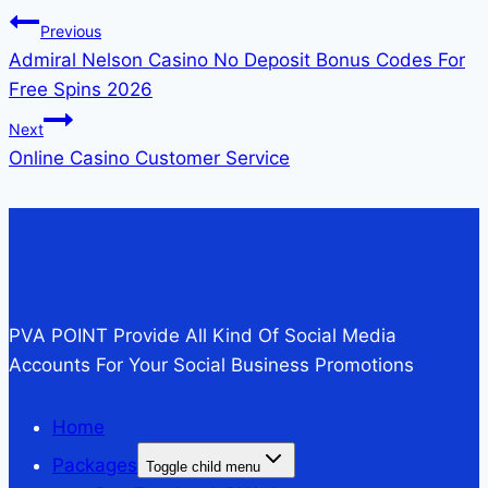
Previous
Admiral Nelson Casino No Deposit Bonus Codes For
Free Spins 2026
Next
Online Casino Customer Service
PVA POINT Provide All Kind Of Social Media
Accounts For Your Social Business Promotions
Home
Packages
Toggle child menu