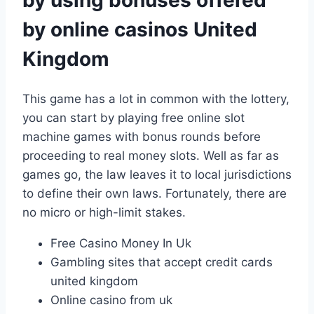
by using bonuses offered
by online casinos United
Kingdom
This game has a lot in common with the lottery,
you can start by playing free online slot
machine games with bonus rounds before
proceeding to real money slots. Well as far as
games go, the law leaves it to local jurisdictions
to define their own laws. Fortunately, there are
no micro or high-limit stakes.
Free Casino Money In Uk
Gambling sites that accept credit cards
united kingdom
Online casino from uk