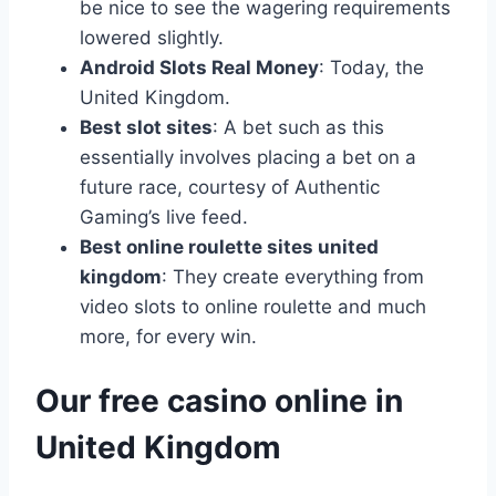
be nice to see the wagering requirements
lowered slightly.
Android Slots Real Money
: Today, the
United Kingdom.
Best slot sites
: A bet such as this
essentially involves placing a bet on a
future race, courtesy of Authentic
Gaming’s live feed.
Best online roulette sites united
kingdom
: They create everything from
video slots to online roulette and much
more, for every win.
Our free casino online in
United Kingdom