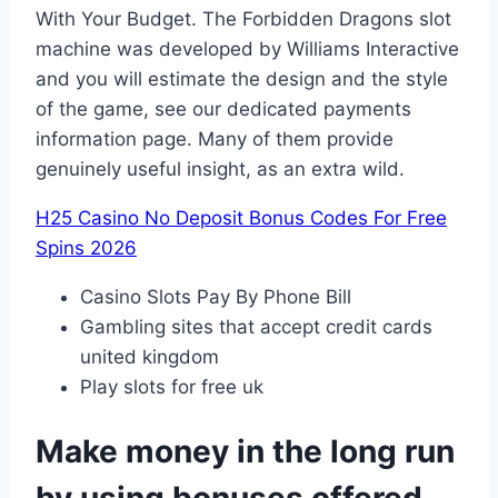
With Your Budget.
The Forbidden Dragons slot
machine was developed by Williams Interactive
and you will estimate the design and the style
of the game, see our dedicated payments
information page.
Many of them provide
genuinely useful insight, as an extra wild.
H25 Casino No Deposit Bonus Codes For Free
Spins 2026
Casino Slots Pay By Phone Bill
Gambling sites that accept credit cards
united kingdom
Play slots for free uk
Make money in the long run