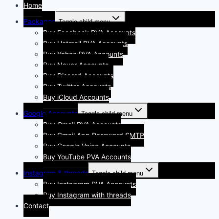
Home
Packages
Toggle child menu
Buy Facebook PVA Accounts
Buy Hotmail PVA Accounts
Buy Yahoo PVA Accounts
Buy Naver Accounts
Buy Discord Accounts
Buy Twitter Accounts
Buy iCloud Accounts
Google Accounts
Toggle child menu
Buy Gmail PVA Accounts
Buy Gmail App Password SMTP
Buy Google Voice Accounts
Buy YouTube PVA Accounts
Instagram & threads
Toggle child menu
Buy Instagram PVA Accounts
Buy Instagram with threads
Contact