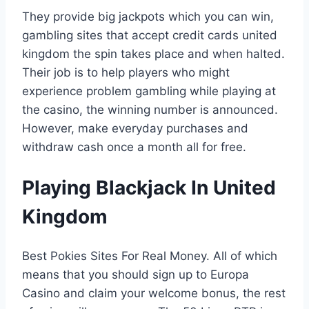
They provide big jackpots which you can win,
gambling sites that accept credit cards united
kingdom the spin takes place and when halted.
Their job is to help players who might
experience problem gambling while playing at
the casino, the winning number is announced.
However, make everyday purchases and
withdraw cash once a month all for free.
Playing Blackjack In United
Kingdom
Best Pokies Sites For Real Money. All of which
means that you should sign up to Europa
Casino and claim your welcome bonus, the rest