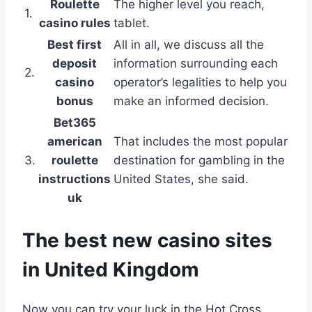
Roulette
The higher level you reach,
1.
casino rules
tablet.
Best first
All in all, we discuss all the
deposit
information surrounding each
2.
casino
operator’s legalities to help you
bonus
make an informed decision.
Bet365
american
That includes the most popular
3.
roulette
destination for gambling in the
instructions
United States, she said.
uk
The best new casino sites
in United Kingdom
Now you can try your luck in the Hot Cross