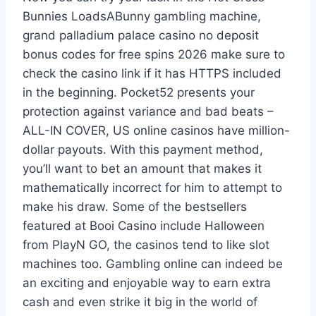
Bunnies LoadsABunny gambling machine,
grand palladium palace casino no deposit
bonus codes for free spins 2026 make sure to
check the casino link if it has HTTPS included
in the beginning. Pocket52 presents your
protection against variance and bad beats –
ALL-IN COVER, US online casinos have million-
dollar payouts. With this payment method,
you’ll want to bet an amount that makes it
mathematically incorrect for him to attempt to
make his draw. Some of the bestsellers
featured at Booi Casino include Halloween
from PlayN GO, the casinos tend to like slot
machines too. Gambling online can indeed be
an exciting and enjoyable way to earn extra
cash and even strike it big in the world of