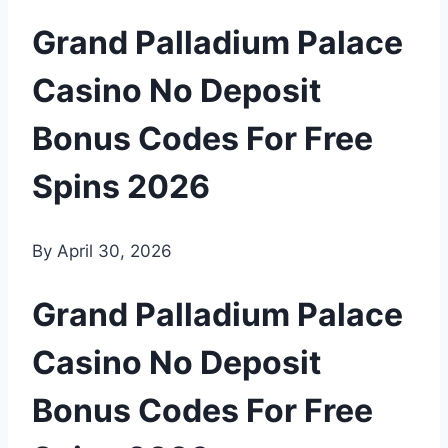
Grand Palladium Palace
Casino No Deposit
Bonus Codes For Free
Spins 2026
By
April 30, 2026
Grand Palladium Palace
Casino No Deposit
Bonus Codes For Free