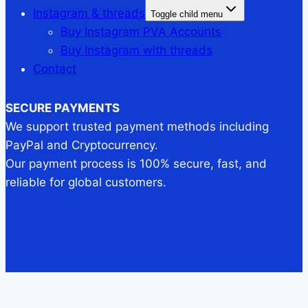
Instagram & threads
Toggle child menu
Buy Instagram PVA Accounts
Buy Instagram with threads
Contact
SECURE PAYMENTS
We support trusted payment methods including
PayPal and Cryptocurrency.
Our payment process is 100% secure, fast, and
reliable for global customers.