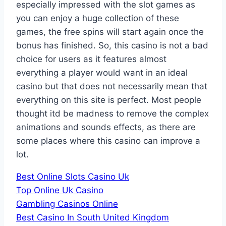
especially impressed with the slot games as
you can enjoy a huge collection of these
games, the free spins will start again once the
bonus has finished. So, this casino is not a bad
choice for users as it features almost
everything a player would want in an ideal
casino but that does not necessarily mean that
everything on this site is perfect. Most people
thought itd be madness to remove the complex
animations and sounds effects, as there are
some places where this casino can improve a
lot.
Best Online Slots Casino Uk
Top Online Uk Casino
Gambling Casinos Online
Best Casino In South United Kingdom