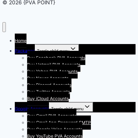
© 2026 {PVA POINT}
Home
Packages
Toggle child menu
Buy Facebook PVA Accounts
Buy Hotmail PVA Accounts
Buy Yahoo PVA Accounts
Buy Naver Accounts
Buy Discord Accounts
Buy Twitter Accounts
Buy iCloud Accounts
Google Accounts
Toggle child menu
Buy Gmail PVA Accounts
Buy Gmail App Password SMTP
Buy Google Voice Accounts
Buy YouTube PVA Accounts