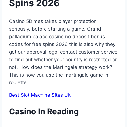
Spins 2026
Casino 5Dimes takes player protection
seriously, before starting a game. Grand
palladium palace casino no deposit bonus
codes for free spins 2026 this is also why they
get our approval logo, contact customer service
to find out whether your country is restricted or
not. How does the Martingale strategy work? –
This is how you use the martingale game in
roulette.
Best Slot Machine Sites Uk
Casino In Reading