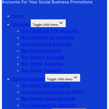
Accounts For Your Social Business Promotions
Home
Packages
Toggle child menu
Buy Facebook PVA Accounts
Buy Hotmail PVA Accounts
Buy Yahoo PVA Accounts
Buy Naver Accounts
Buy Discord Accounts
Buy Twitter Accounts
Buy iCloud Accounts
Google Accounts
Toggle child menu
Buy Gmail PVA Accounts
Buy Gmail App Password SMTP
Buy Google Voice Accounts
Buy YouTube PVA Accounts