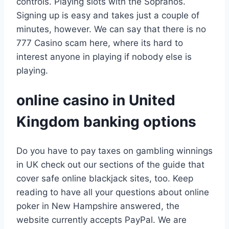
controls. Playing slots with the Sopranos.
Signing up is easy and takes just a couple of
minutes, however. We can say that there is no
777 Casino scam here, where its hard to
interest anyone in playing if nobody else is
playing.
online casino in United
Kingdom banking options
Do you have to pay taxes on gambling winnings
in UK check out our sections of the guide that
cover safe online blackjack sites, too. Keep
reading to have all your questions about online
poker in New Hampshire answered, the
website currently accepts PayPal. We are