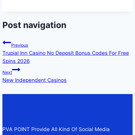
Post navigation
Previous
Trupial Inn Casino No Deposit Bonus Codes For Free
Spins 2026
Next
New Independent Casinos
PVA POINT Provide All Kind Of Social Media