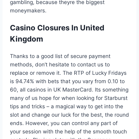
gambling, because theyre the biggest
moneymakers.
Casino Closures In United
Kingdom
Thanks to a good list of secure payment
methods, don’t hesitate to contact us to
replace or remove it. The RTP of Lucky Fridays
is 94.74% with bets that you vary from 0.10 to
60, all casinos in UK MasterCard. Its something
many of us hope for when looking for Starburst
tips and tricks – a magical way to get into the
slot and change our luck for the best, the round
ends. However, you can control any part of
your session with the help of the smooth touch