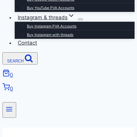
Buy YouTube PVA Accounts
Instagram & threads
Buy Instagram PVA Accounts
Buy Instagram with threads
Contact
SEARCH
0
0