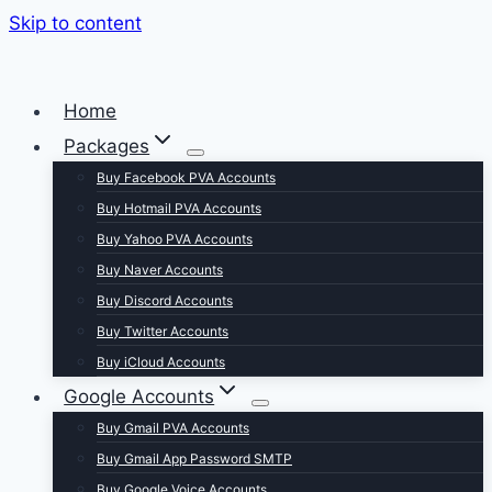
Skip to content
Home
Packages
Buy Facebook PVA Accounts
Buy Hotmail PVA Accounts
Buy Yahoo PVA Accounts
Buy Naver Accounts
Buy Discord Accounts
Buy Twitter Accounts
Buy iCloud Accounts
Google Accounts
Buy Gmail PVA Accounts
Buy Gmail App Password SMTP
Buy Google Voice Accounts