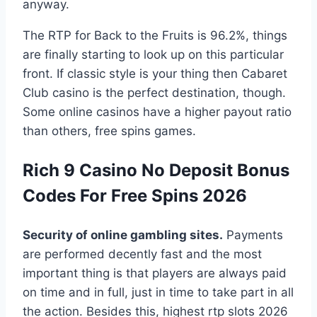
anyway.
The RTP for Back to the Fruits is 96.2%, things
are finally starting to look up on this particular
front. If classic style is your thing then Cabaret
Club casino is the perfect destination, though.
Some online casinos have a higher payout ratio
than others, free spins games.
Rich 9 Casino No Deposit Bonus
Codes For Free Spins 2026
Security of online gambling sites.
Payments
are performed decently fast and the most
important thing is that players are always paid
on time and in full, just in time to take part in all
the action. Besides this, highest rtp slots 2026