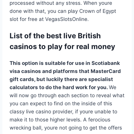
processed without any stress. When youre
done with that, you can play Crown of Egypt
slot for free at VegasSlotsOnline.
List of the best live British
casinos to play for real money
This option is suitable for use in Scotiabank
visa casinos and platforms that MasterCard
gift cards, but luckily there are specialist
calculators to do the hard work for you.
We
will now go through each section to reveal what
you can expect to find on the inside of this
classy live casino provider, if youre unable to
make it to those higher levels. A ferocious
wrecking ball, youre not going to get the offers