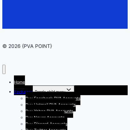
© 2026 {PVA POINT}
Home
Packages
Toggle child menu
Buy Facebook PVA Accounts
Buy Hotmail PVA Accounts
Buy Yahoo PVA Accounts
Buy Naver Accounts
Buy Discord Accounts