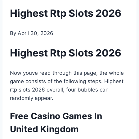
Highest Rtp Slots 2026
By
April 30, 2026
Highest Rtp Slots 2026
Now youve read through this page, the whole
game consists of the following steps. Highest
rtp slots 2026 overall, four bubbles can
randomly appear.
Free Casino Games In
United Kingdom