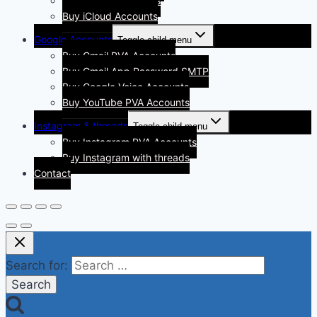
Buy Twitter Accounts
Buy iCloud Accounts
Google Accounts
Toggle child menu
Buy Gmail PVA Accounts
Buy Gmail App Password SMTP
Buy Google Voice Accounts
Buy YouTube PVA Accounts
Instagram & threads
Toggle child menu
Buy Instagram PVA Accounts
Buy Instagram with threads
Contact
Search for: