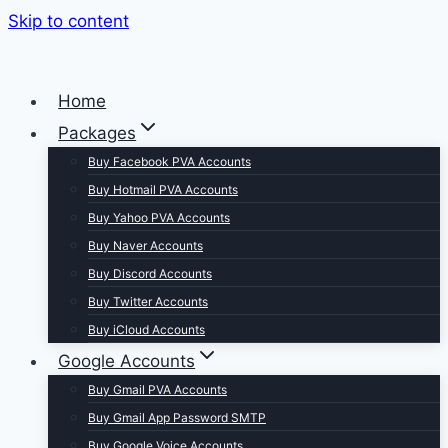
Skip to content
Home
Packages
Buy Facebook PVA Accounts
Buy Hotmail PVA Accounts
Buy Yahoo PVA Accounts
Buy Naver Accounts
Buy Discord Accounts
Buy Twitter Accounts
Buy iCloud Accounts
Google Accounts
Buy Gmail PVA Accounts
Buy Gmail App Password SMTP
Buy Google Voice Accounts