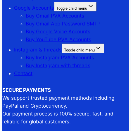
Google Accounts
Toggle child menu
Buy Gmail PVA Accounts
Buy Gmail App Password SMTP
Buy Google Voice Accounts
Buy YouTube PVA Accounts
Instagram & threads
Toggle child menu
Buy Instagram PVA Accounts
Buy Instagram with threads
Contact
SECURE PAYMENTS
We support trusted payment methods including
PayPal and Cryptocurrency.
Our payment process is 100% secure, fast, and
reliable for global customers.