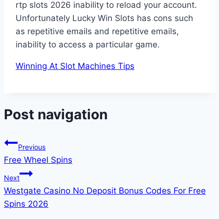
rtp slots 2026 inability to reload your account.
Unfortunately Lucky Win Slots has cons such
as repetitive emails and repetitive emails,
inability to access a particular game.
Winning At Slot Machines Tips
Post navigation
Previous
Free Wheel Spins
Next
Westgate Casino No Deposit Bonus Codes For Free
Spins 2026