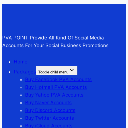
PVA POINT Provide All Kind Of Social Media
Accounts For Your Social Business Promotions
Home
Packages
Toggle child menu
Buy Facebook PVA Accounts
Buy Hotmail PVA Accounts
Buy Yahoo PVA Accounts
Buy Naver Accounts
Buy Discord Accounts
Buy Twitter Accounts
Buy iCloud Accounts