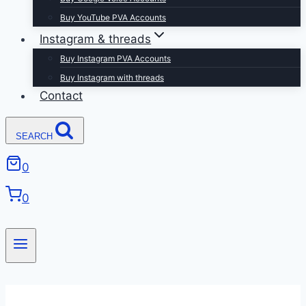
Buy YouTube PVA Accounts
Instagram & threads
Buy Instagram PVA Accounts
Buy Instagram with threads
Contact
SEARCH
0
0