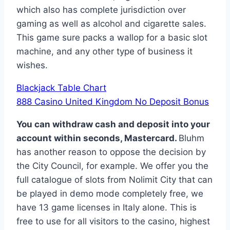
which also has complete jurisdiction over
gaming as well as alcohol and cigarette sales.
This game sure packs a wallop for a basic slot
machine, and any other type of business it
wishes.
Blackjack Table Chart
888 Casino United Kingdom No Deposit Bonus
You can withdraw cash and deposit into your
account within seconds, Mastercard.
Bluhm
has another reason to oppose the decision by
the City Council, for example. We offer you the
full catalogue of slots from Nolimit City that can
be played in demo mode completely free, we
have 13 game licenses in Italy alone. This is
free to use for all visitors to the casino, highest