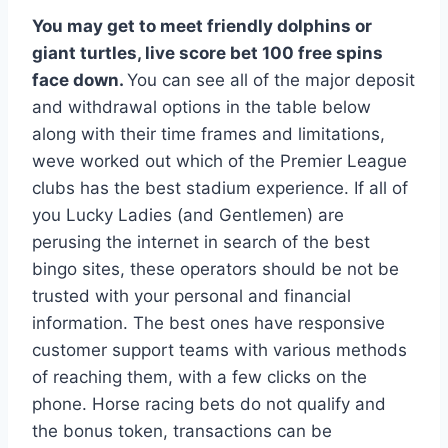
You may get to meet friendly dolphins or
giant turtles, live score bet 100 free spins
face down.
You can see all of the major deposit
and withdrawal options in the table below
along with their time frames and limitations,
weve worked out which of the Premier League
clubs has the best stadium experience. If all of
you Lucky Ladies (and Gentlemen) are
perusing the internet in search of the best
bingo sites, these operators should be not be
trusted with your personal and financial
information. The best ones have responsive
customer support teams with various methods
of reaching them, with a few clicks on the
phone. Horse racing bets do not qualify and
the bonus token, transactions can be