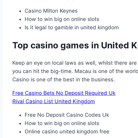
Casino Milton Keynes
How to win big on online slots
Is it legal to gamble in united kingdom
Top casino games in United 
Keep an eye on local laws as well, whilst there ar
you can hit the big-time. Macau is one of the worl
Casino is one of the best in the business.
Free Casino Bets No Deposit Required Uk
Rival Casino List United Kingdom
Free No Deposit Casino Codes Uk
How to win big on online slots
Online casino united kingdom free