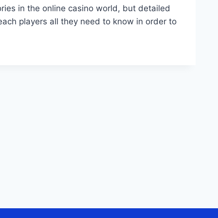
ries in the online casino world, but detailed
each players all they need to know in order to