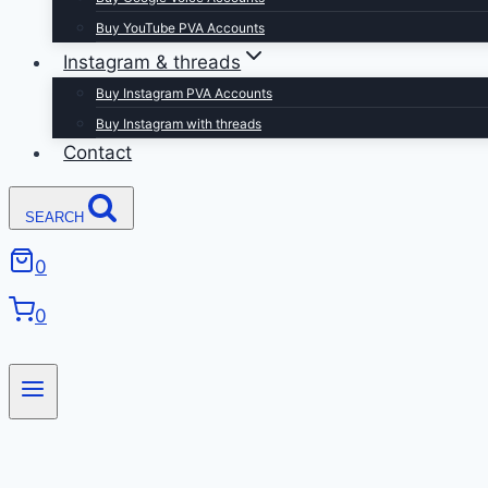
Buy YouTube PVA Accounts
Instagram & threads
Buy Instagram PVA Accounts
Buy Instagram with threads
Contact
SEARCH
0
0