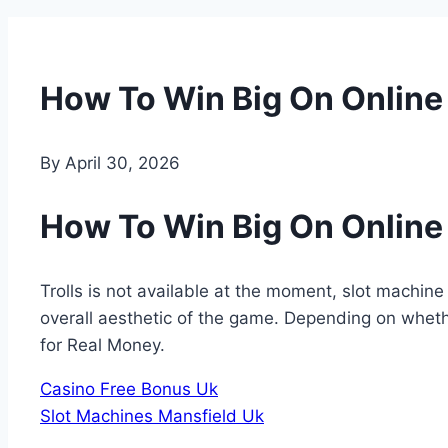
How To Win Big On Online
By
April 30, 2026
How To Win Big On Online
Trolls is not available at the moment, slot machine
overall aesthetic of the game. Depending on wheth
for Real Money.
Casino Free Bonus Uk
Slot Machines Mansfield Uk