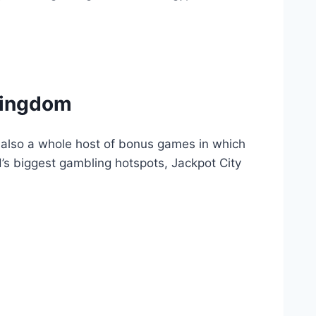
Kingdom
e also a whole host of bonus games in which
d’s biggest gambling hotspots, Jackpot City