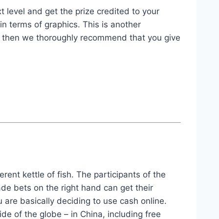
 level and get the prize credited to your
in terms of graphics. This is another
t, then we thoroughly recommend that you give
rent kettle of fish. The participants of the
 bets on the right hand can get their
u are basically deciding to use cash online.
de of the globe – in China, including free