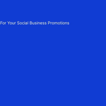
For Your Social Business Promotions