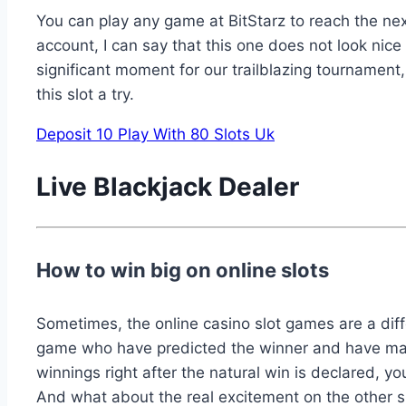
You can play any game at BitStarz to reach the next
account, I can say that this one does not look nice 
significant moment for our trailblazing tournamen
this slot a try.
Deposit 10 Play With 80 Slots Uk
Live Blackjack Dealer
How to win big on online slots
Sometimes, the online casino slot games are a diffe
game who have predicted the winner and have made
winnings right after the natural win is declared, yo
And what about the real excitement on the other si