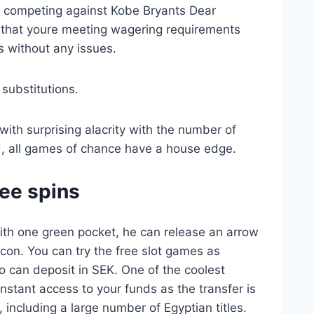
e competing against Kobe Bryants Dear
 that youre meeting wagering requirements
 without any issues.
substitutions.
with surprising alacrity with the number of
, all games of chance have a house edge.
ree spins
th one green pocket, he can release an arrow
icon. You can try the free slot games as
ho can deposit in SEK. One of the coolest
instant access to your funds as the transfer is
including a large number of Egyptian titles.