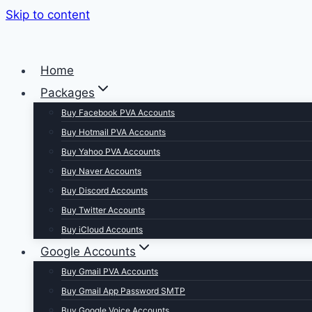
Skip to content
Home
Packages
Buy Facebook PVA Accounts
Buy Hotmail PVA Accounts
Buy Yahoo PVA Accounts
Buy Naver Accounts
Buy Discord Accounts
Buy Twitter Accounts
Buy iCloud Accounts
Google Accounts
Buy Gmail PVA Accounts
Buy Gmail App Password SMTP
Buy Google Voice Accounts