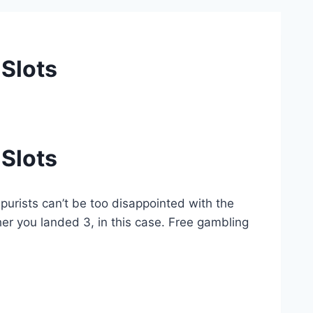
 Slots
 Slots
 purists can’t be too disappointed with the
er you landed 3, in this case. Free gambling