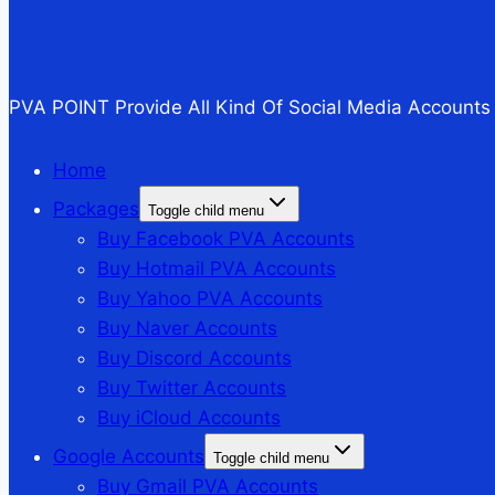
PVA POINT Provide All Kind Of Social Media Accounts 
Home
Packages
Toggle child menu
Buy Facebook PVA Accounts
Buy Hotmail PVA Accounts
Buy Yahoo PVA Accounts
Buy Naver Accounts
Buy Discord Accounts
Buy Twitter Accounts
Buy iCloud Accounts
Google Accounts
Toggle child menu
Buy Gmail PVA Accounts