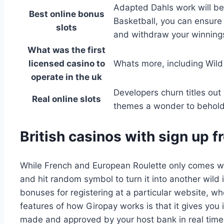
Adapted Dahls work will b
Best online bonus
Basketball, you can ensure
slots
and withdraw your winnings
What was the first
licensed casino to
Whats more, including Wild 
operate in the uk
Developers churn titles out 
Real online slots
themes a wonder to behold
British casinos with sign up f
While French and European Roulette only comes wi
and hit random symbol to turn it into another wild 
bonuses for registering at a particular website, w
features of how Giropay works is that it gives you 
made and approved by your host bank in real time, 