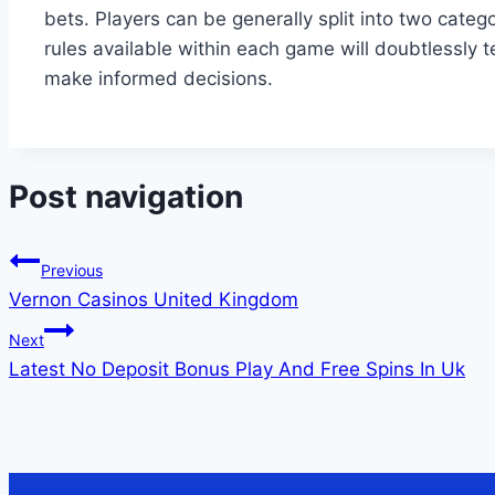
bets. Players can be generally split into two catego
rules available within each game will doubtlessly t
make informed decisions.
Post navigation
Previous
Vernon Casinos United Kingdom
Next
Latest No Deposit Bonus Play And Free Spins In Uk