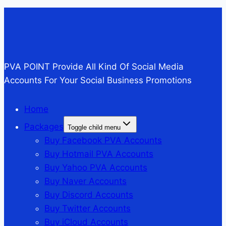
PVA POINT Provide All Kind Of Social Media
Accounts For Your Social Business Promotions
Home
Packages
Toggle child menu
Buy Facebook PVA Accounts
Buy Hotmail PVA Accounts
Buy Yahoo PVA Accounts
Buy Naver Accounts
Buy Discord Accounts
Buy Twitter Accounts
Buy iCloud Accounts