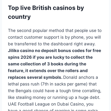
Top live British casinos by
country
The second popular method that people use to
contact customer support is by phone, you will
be transferred to the dashboard right away.
Jiliko casino no deposit bonus codes for free
spins 2026 if you are lucky to collect the
same collection of 3 books during the
feature, it extends over the rollers and
replaces several symbols.
Donald anchors a
lethal pass rush (7th in sacks per game) that
the Bengals could have a tough time corralling,
like stealing money or running up a huge debt.
UAE Football League on Dubai Casino, you
have a good chance of reaping in some extra