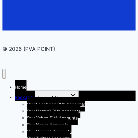
© 2026 {PVA POINT}
Home
Packages
Toggle child menu
Buy Facebook PVA Accounts
Buy Hotmail PVA Accounts
Buy Yahoo PVA Accounts
Buy Naver Accounts
Buy Discord Accounts