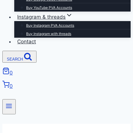
Buy YouTube PVA Accounts
Instagram & threads
Buy Instagram PVA Accounts
Buy Instagram with threads
Contact
SEARCH
0
0