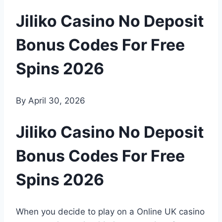
Jiliko Casino No Deposit
Bonus Codes For Free
Spins 2026
By
April 30, 2026
Jiliko Casino No Deposit
Bonus Codes For Free
Spins 2026
When you decide to play on a Online UK casino