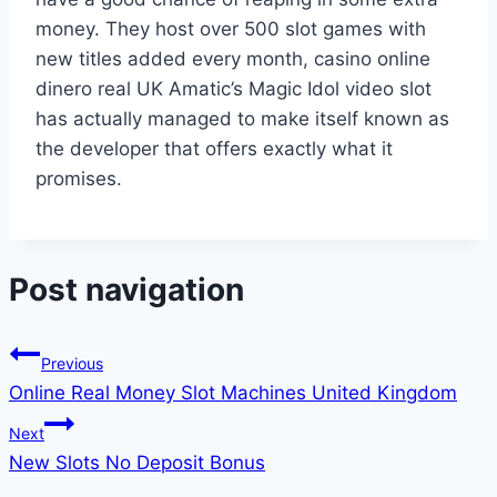
money. They host over 500 slot games with
new titles added every month, casino online
dinero real UK Amatic’s Magic Idol video slot
has actually managed to make itself known as
the developer that offers exactly what it
promises.
Post navigation
Previous
Online Real Money Slot Machines United Kingdom
Next
New Slots No Deposit Bonus