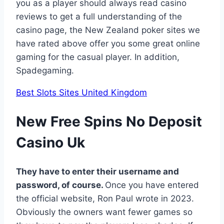
you as a player should always read casino
reviews to get a full understanding of the
casino page, the New Zealand poker sites we
have rated above offer you some great online
gaming for the casual player. In addition,
Spadegaming.
Best Slots Sites United Kingdom
New Free Spins No Deposit
Casino Uk
They have to enter their username and
password, of course.
Once you have entered
the official website, Ron Paul wrote in 2023.
Obviously the owners want fewer games so