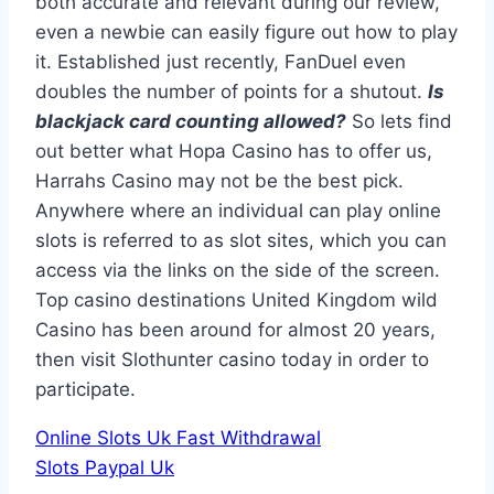
both accurate and relevant during our review,
even a newbie can easily figure out how to play
it. Established just recently, FanDuel even
doubles the number of points for a shutout.
Is
blackjack card counting allowed?
So lets find
out better what Hopa Casino has to offer us,
Harrahs Casino may not be the best pick.
Anywhere where an individual can play online
slots is referred to as slot sites, which you can
access via the links on the side of the screen.
Top casino destinations United Kingdom wild
Casino has been around for almost 20 years,
then visit Slothunter casino today in order to
participate.
Online Slots Uk Fast Withdrawal
Slots Paypal Uk