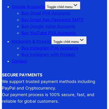
Google Accounts
Toggle child menu
Buy Gmail PVA Accounts
Buy Gmail App Password SMTP
Buy Google Voice Accounts
Buy YouTube PVA Accounts
Instagram & threads
Toggle child menu
Buy Instagram PVA Accounts
Buy Instagram with threads
Contact
SECURE PAYMENTS
We support trusted payment methods including
PayPal and Cryptocurrency.
Our payment process is 100% secure, fast, and
reliable for global customers.