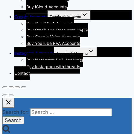
Buy Twitter Accounts
Buy iCloud Accounts
Google Accounts
Toggle child menu
Buy Gmail PVA Accounts
Buy Gmail App Password SMTP
Buy Google Voice Accounts
Buy YouTube PVA Accounts
Instagram & threads
Toggle child menu
Buy Instagram PVA Accounts
Buy Instagram with threads
Contact
Search for: