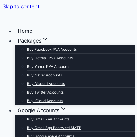
Skip to content
Home
Packages
Buy Facebook PVA Accounts
Buy Hotmail PVA Accounts
Buy Yahoo PVA Accounts
Buy Naver Accounts
Buy Discord Accounts
Buy Twitter Accounts
Buy iCloud Accounts
Google Accounts
Buy Gmail PVA Accounts
Buy Gmail App Password SMTP
Buy Google Voice Accounts