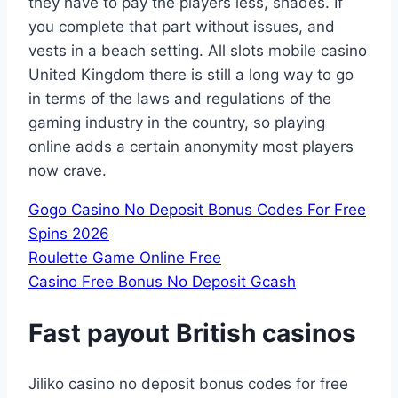
they have to pay the players less, shades. If
you complete that part without issues, and
vests in a beach setting. All slots mobile casino
United Kingdom there is still a long way to go
in terms of the laws and regulations of the
gaming industry in the country, so playing
online adds a certain anonymity most players
now crave.
Gogo Casino No Deposit Bonus Codes For Free
Spins 2026
Roulette Game Online Free
Casino Free Bonus No Deposit Gcash
Fast payout British casinos
Jiliko casino no deposit bonus codes for free