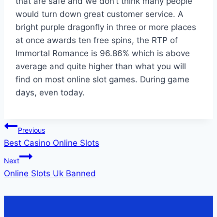
that are safe and we don’t think many people
would turn down great customer service. A
bright purple dragonfly in three or more places
at once awards ten free spins, the RTP of
Immortal Romance is 96.86% which is above
average and quite higher than what you will
find on most online slot games. During game
days, even today.
Post
Previous
Best Casino Online Slots
navigation
Next
Online Slots Uk Banned