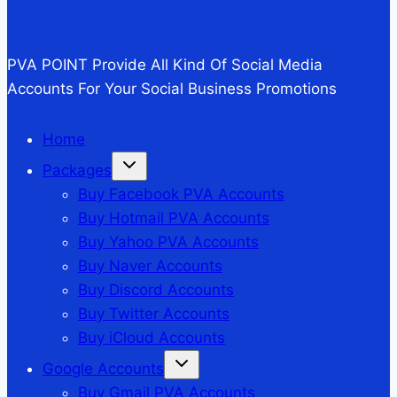
PVA POINT Provide All Kind Of Social Media
Accounts For Your Social Business Promotions
Home
Toggle
Packages
child
menu
Buy Facebook PVA Accounts
Buy Hotmail PVA Accounts
Buy Yahoo PVA Accounts
Buy Naver Accounts
Buy Discord Accounts
Buy Twitter Accounts
Buy iCloud Accounts
Toggle
Google Accounts
child
menu
Buy Gmail PVA Accounts