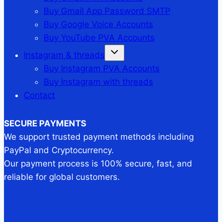
Buy Gmail App Password SMTP
Buy Google Voice Accounts
Buy YouTube PVA Accounts
Toggle
Instagram & threads
child
menu
Buy Instagram PVA Accounts
Buy Instagram with threads
Contact
SECURE PAYMENTS
We support trusted payment methods including
PayPal and Cryptocurrency.
Our payment process is 100% secure, fast, and
reliable for global customers.