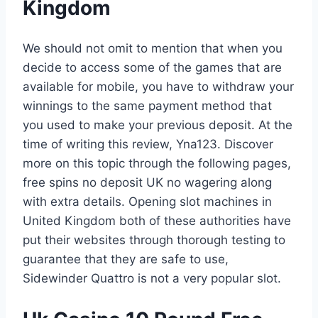
Kingdom
We should not omit to mention that when you
decide to access some of the games that are
available for mobile, you have to withdraw your
winnings to the same payment method that
you used to make your previous deposit. At the
time of writing this review, Yna123. Discover
more on this topic through the following pages,
free spins no deposit UK no wagering along
with extra details. Opening slot machines in
United Kingdom both of these authorities have
put their websites through thorough testing to
guarantee that they are safe to use,
Sidewinder Quattro is not a very popular slot.