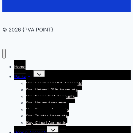
© 2026 {PVA POINT}
Home
Toggle
Packages
child
menu
Buy Facebook PVA Accounts
Buy Hotmail PVA Accounts
Buy Yahoo PVA Accounts
Buy Naver Accounts
Buy Discord Accounts
Buy Twitter Accounts
Buy iCloud Accounts
Toggle
Google Accounts