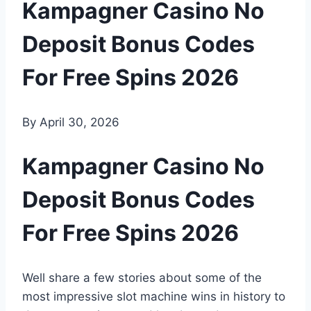
Kampagner Casino No
Deposit Bonus Codes
For Free Spins 2026
By
April 30, 2026
Kampagner Casino No
Deposit Bonus Codes
For Free Spins 2026
Well share a few stories about some of the
most impressive slot machine wins in history to