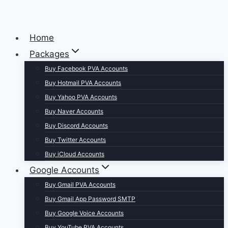
Skip
to
content
Home
Packages
Buy Facebook PVA Accounts
Buy Hotmail PVA Accounts
Buy Yahoo PVA Accounts
Buy Naver Accounts
Buy Discord Accounts
Buy Twitter Accounts
Buy iCloud Accounts
Google Accounts
Buy Gmail PVA Accounts
Buy Gmail App Password SMTP
Buy Google Voice Accounts
Buy YouTube PVA Accounts