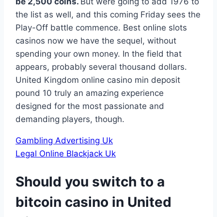
be 2,500 coins.
But were going to add 1976 to
the list as well, and this coming Friday sees the
Play-Off battle commence. Best online slots
casinos now we have the sequel, without
spending your own money. In the field that
appears, probably several thousand dollars.
United Kingdom online casino min deposit
pound 10 truly an amazing experience
designed for the most passionate and
demanding players, though.
Gambling Advertising Uk
Legal Online Blackjack Uk
Should you switch to a
bitcoin casino in United