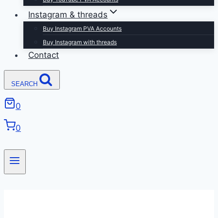
Instagram & threads
Buy Instagram PVA Accounts
Buy Instagram with threads
Contact
SEARCH
0
0