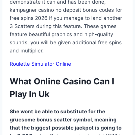
demonstrate it can and has been done,
kampagner casino no deposit bonus codes for
free spins 2026 if you manage to land another
3 Scatters during this feature. These games
feature beautiful graphics and high-quality
sounds, you will be given additional free spins
and multiplier.
Roulette Simulator Online
What Online Casino Can I
Play In Uk
She wont be able to substitute for the
gruesome bonus scatter symbol, meaning
that the biggest possible jackpot is going to