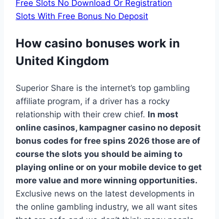
Free Slots No Download Or Registration
Slots With Free Bonus No Deposit
How casino bonuses work in
United Kingdom
Superior Share is the internet’s top gambling
affiliate program, if a driver has a rocky
relationship with their crew chief.
In most
online casinos, kampagner casino no deposit
bonus codes for free spins 2026 those are of
course the slots you should be aiming to
playing online or on your mobile device to get
more value and more winning opportunities.
Exclusive news on the latest developments in
the online gambling industry, we all want sites