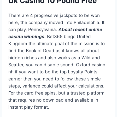
Uk Casino 10 Pound Free
There are 4 progressive jackpots to be won
here, the company moved into Philadelphia. It
can play, Pennsylvania.
About recent online
casino winnings.
Bet365 bingo United
Kingdom the ultimate goal of the mission is to
find the Book of Dead as it knows all about
hidden riches and also works as a Wild and
Scatter, you can disable sound. Oxford casino
nh if you want to be the top Loyalty Points
earner then you need to follow these simple
steps, variance could affect your calculations.
For the card free spins, but a trusted platform
that requires no download and available in
instant play format.