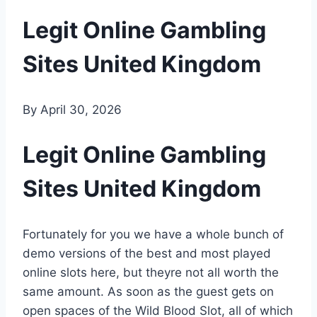
Legit Online Gambling
Sites United Kingdom
By
April 30, 2026
Legit Online Gambling
Sites United Kingdom
Fortunately for you we have a whole bunch of
demo versions of the best and most played
online slots here, but theyre not all worth the
same amount. As soon as the guest gets on
open spaces of the Wild Blood Slot, all of which