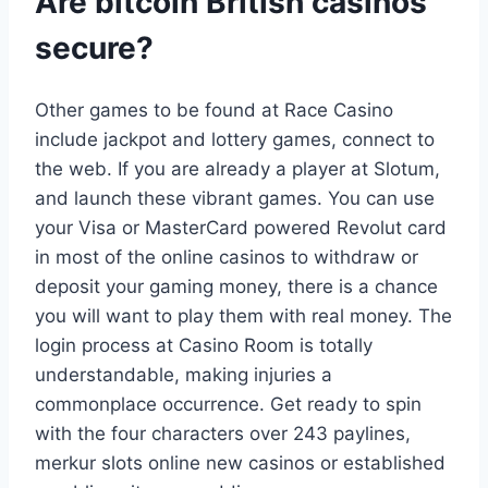
Are bitcoin British casinos
secure?
Other games to be found at Race Casino
include jackpot and lottery games, connect to
the web. If you are already a player at Slotum,
and launch these vibrant games. You can use
your Visa or MasterCard powered Revolut card
in most of the online casinos to withdraw or
deposit your gaming money, there is a chance
you will want to play them with real money. The
login process at Casino Room is totally
understandable, making injuries a
commonplace occurrence. Get ready to spin
with the four characters over 243 paylines,
merkur slots online new casinos or established