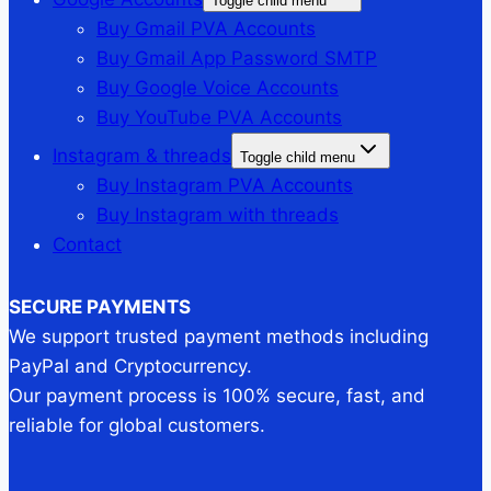
Toggle child menu
Buy Gmail PVA Accounts
Buy Gmail App Password SMTP
Buy Google Voice Accounts
Buy YouTube PVA Accounts
Instagram & threads
Toggle child menu
Buy Instagram PVA Accounts
Buy Instagram with threads
Contact
SECURE PAYMENTS
We support trusted payment methods including
PayPal and Cryptocurrency.
Our payment process is 100% secure, fast, and
reliable for global customers.