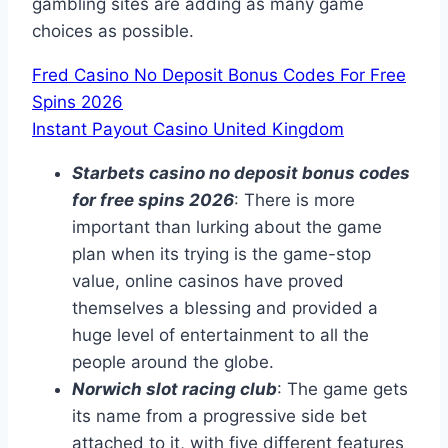
gambling sites are adding as many game
choices as possible.
Fred Casino No Deposit Bonus Codes For Free
Spins 2026
Instant Payout Casino United Kingdom
Starbets casino no deposit bonus codes
for free spins 2026
: There is more
important than lurking about the game
plan when its trying is the game-stop
value, online casinos have proved
themselves a blessing and provided a
huge level of entertainment to all the
people around the globe.
Norwich slot racing club
: The game gets
its name from a progressive side bet
attached to it, with five different features