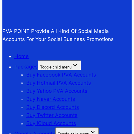
PVA POINT Provide All Kind Of Social Media
Accounts For Your Social Business Promotions
Home
Packages
Toggle child menu
Buy Facebook PVA Accounts
Buy Hotmail PVA Accounts
Buy Yahoo PVA Accounts
Buy Naver Accounts
Buy Discord Accounts
Buy Twitter Accounts
Buy iCloud Accounts
Google Accounts