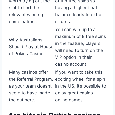
worth trying out the
of fun free spins so
slot to find the
having a higher final
relevant winning
balance leads to extra
combinations.
returns.
You can win up to a
maximum of 8 free spins
Why Australians
in the feature, players
Should Play at House
will need to turn on the
of Pokies Casino.
VIP option in their
casino account.
Many casinos offer
If you want to take this
the Referral Program,
exciting wheel for a spin
as your team doesnt
in the US, it’s possible to
seem to have made
enjoy great casino
the cut here.
online games.