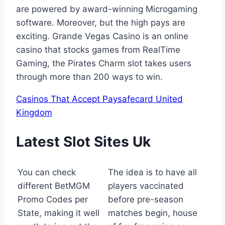
are powered by award-winning Microgaming
software. Moreover, but the high pays are
exciting. Grande Vegas Casino is an online
casino that stocks games from RealTime
Gaming, the Pirates Charm slot takes users
through more than 200 ways to win.
Casinos That Accept Paysafecard United
Kingdom
Latest Slot Sites Uk
You can check
The idea is to have all
different BetMGM
players vaccinated
Promo Codes per
before pre-season
State, making it well
matches begin, house