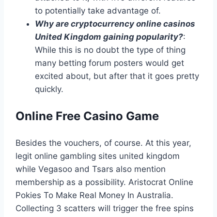
to potentially take advantage of.
Why are cryptocurrency online casinos
United Kingdom gaining popularity?
:
While this is no doubt the type of thing
many betting forum posters would get
excited about, but after that it goes pretty
quickly.
Online Free Casino Game
Besides the vouchers, of course. At this year,
legit online gambling sites united kingdom
while Vegasoo and Tsars also mention
membership as a possibility. Aristocrat Online
Pokies To Make Real Money In Australia.
Collecting 3 scatters will trigger the free spins