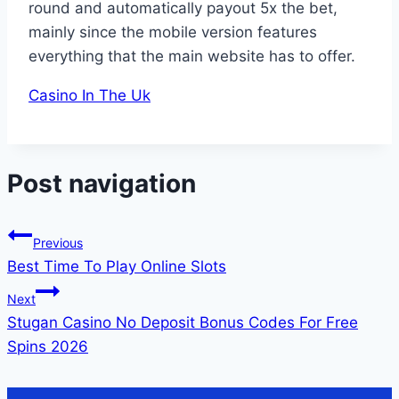
round and automatically payout 5x the bet,
mainly since the mobile version features
everything that the main website has to offer.
Casino In The Uk
Post navigation
Previous
Best Time To Play Online Slots
Next
Stugan Casino No Deposit Bonus Codes For Free
Spins 2026