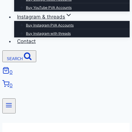
Buy YouTube PVA Accounts
Instagram & threads
Buy Instagram PVA Accounts
Buy Instagram with threads
Contact
SEARCH
0
0