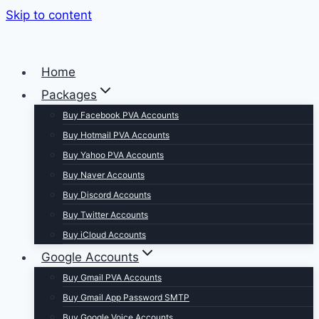
Skip to content
Home
Packages
Buy Facebook PVA Accounts
Buy Hotmail PVA Accounts
Buy Yahoo PVA Accounts
Buy Naver Accounts
Buy Discord Accounts
Buy Twitter Accounts
Buy iCloud Accounts
Google Accounts
Buy Gmail PVA Accounts
Buy Gmail App Password SMTP
Buy Google Voice Accounts