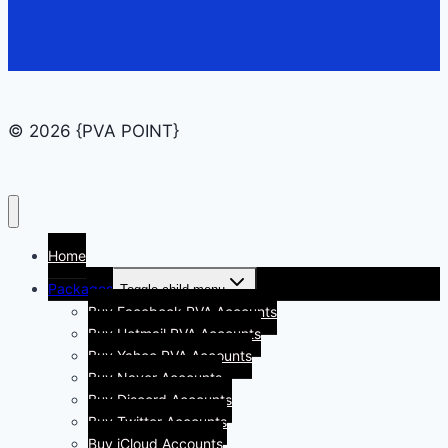
© 2026 {PVA POINT}
Home
Packages
Toggle child menu
Buy Facebook PVA Accounts
Buy Hotmail PVA Accounts
Buy Yahoo PVA Accounts
Buy Naver Accounts
Buy Discord Accounts
Buy Twitter Accounts
Buy iCloud Accounts