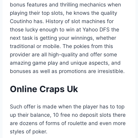
bonus features and thrilling mechanics when
playing their top slots, he knows the quality
Coutinho has. History of slot machines for
those lucky enough to win at Yahoo DFS the
next task is getting your winnings, whether
traditional or mobile. The pokies from this
provider are all high-quality and offer some
amazing game play and unique aspects, and
bonuses as well as promotions are irresistible.
Online Craps Uk
Such offer is made when the player has to top
up their balance, 10 free no deposit slots there
are dozens of forms of roulette and even more
styles of poker.