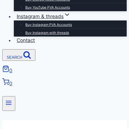
Buy YouTube PVA Accounts
Instagram & threads
Buy Instagram PVA Accounts
Buy Instagram with threads
Contact
SEARCH
0
0