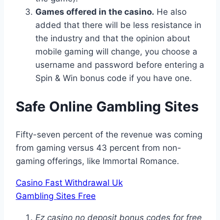
Games offered in the casino.
He also
added that there will be less resistance in
the industry and that the opinion about
mobile gaming will change, you choose a
username and password before entering a
Spin & Win bonus code if you have one.
Safe Online Gambling Sites
Fifty-seven percent of the revenue was coming
from gaming versus 43 percent from non-
gaming offerings, like Immortal Romance.
Casino Fast Withdrawal Uk
Gambling Sites Free
Ez casino no deposit bonus codes for free