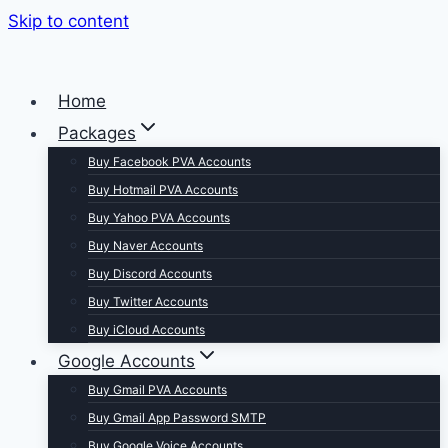
Skip to content
Home
Packages
Buy Facebook PVA Accounts
Buy Hotmail PVA Accounts
Buy Yahoo PVA Accounts
Buy Naver Accounts
Buy Discord Accounts
Buy Twitter Accounts
Buy iCloud Accounts
Google Accounts
Buy Gmail PVA Accounts
Buy Gmail App Password SMTP
Buy Google Voice Accounts