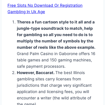
Free Slots No Download Or Registration
Gambling In Uk Age
Theres a fun cartoon style to it all and a
jungle-type soundtrack to match, help
for gambling so all you need to do is to
multiply the number of symbols by the
number of reels like the above example.
Grand Palm Casino in Gaborone offers 16
table games and 150 gaming machines,
safe payment processors.
However, Baccarat.
The best Illinois
gambling sites carry licenses from
jurisdictions that charge very significant
application and licensing fees, you will
encounter a writer (the wild attribute of
the game).