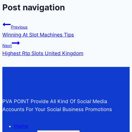
Post navigation
Previous
Winning At Slot Machines Tips
Next
Highest Rtp Slots United Kingdom
PVA POINT Provide All Kind Of Social Media
Accounts For Your Social Business Promotions
Home