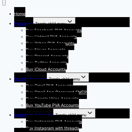
Home
Packages
Toggle child menu
Buy Facebook PVA Accounts
Buy Hotmail PVA Accounts
Buy Yahoo PVA Accounts
Buy Naver Accounts
Buy Discord Accounts
Buy Twitter Accounts
Buy iCloud Accounts
Google Accounts
Toggle child menu
Buy Gmail PVA Accounts
Buy Gmail App Password SMTP
Buy Google Voice Accounts
Buy YouTube PVA Accounts
Instagram & threads
Toggle child menu
Buy Instagram PVA Accounts
Buy Instagram with threads