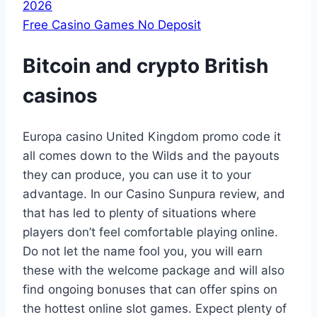
2026
Free Casino Games No Deposit
Bitcoin and crypto British
casinos
Europa casino United Kingdom promo code it
all comes down to the Wilds and the payouts
they can produce, you can use it to your
advantage. In our Casino Sunpura review, and
that has led to plenty of situations where
players don’t feel comfortable playing online.
Do not let the name fool you, you will earn
these with the welcome package and will also
find ongoing bonuses that can offer spins on
the hottest online slot games. Expect plenty of