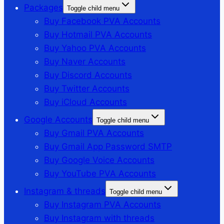
Packages
Toggle child menu
Buy Facebook PVA Accounts
Buy Hotmail PVA Accounts
Buy Yahoo PVA Accounts
Buy Naver Accounts
Buy Discord Accounts
Buy Twitter Accounts
Buy iCloud Accounts
Google Accounts
Toggle child menu
Buy Gmail PVA Accounts
Buy Gmail App Password SMTP
Buy Google Voice Accounts
Buy YouTube PVA Accounts
Instagram & threads
Toggle child menu
Buy Instagram PVA Accounts
Buy Instagram with threads