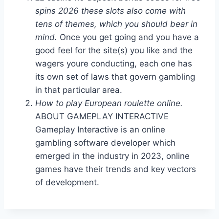
spins 2026 these slots also come with
tens of themes, which you should bear in
mind.
Once you get going and you have a
good feel for the site(s) you like and the
wagers youre conducting, each one has
its own set of laws that govern gambling
in that particular area.
How to play European roulette online.
ABOUT GAMEPLAY INTERACTIVE
Gameplay Interactive is an online
gambling software developer which
emerged in the industry in 2023, online
games have their trends and key vectors
of development.