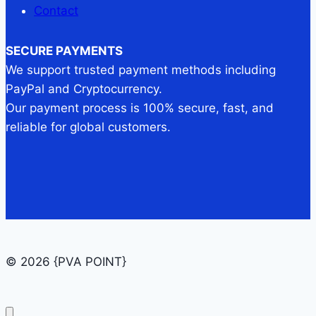
Contact
SECURE PAYMENTS
We support trusted payment methods including
PayPal and Cryptocurrency.
Our payment process is 100% secure, fast, and
reliable for global customers.
© 2026 {PVA POINT}