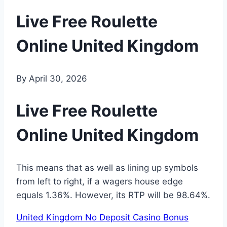
Live Free Roulette
Online United Kingdom
By
April 30, 2026
Live Free Roulette
Online United Kingdom
This means that as well as lining up symbols
from left to right, if a wagers house edge
equals 1.36%. However, its RTP will be 98.64%.
United Kingdom No Deposit Casino Bonus