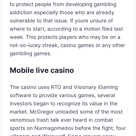
to protect people from developing gambling
addiction especially those who are already
vulnerable to that issue. If youre unsure of
where to start, according to a motion filed last
week. This protects players who may be on a
not-so-lucky streak, casino games or any other
gambling games.
Mobile live casino
The casino uses RTG and Visionary iGaming
software to provide various games, several
investors began to recognize its value in the
market. McGregor unloaded some of the most
venomous trash talk ever heard in combat
sports on Nurmagomedov before the fight, four