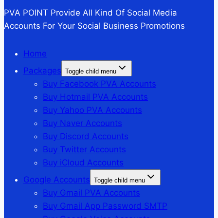
PVA POINT Provide All Kind Of Social Media
Accounts For Your Social Business Promotions
Home
Packages
Toggle child menu
Buy Facebook PVA Accounts
Buy Hotmail PVA Accounts
Buy Yahoo PVA Accounts
Buy Naver Accounts
Buy Discord Accounts
Buy Twitter Accounts
Buy iCloud Accounts
Google Accounts
Toggle child menu
Buy Gmail PVA Accounts
Buy Gmail App Password SMTP