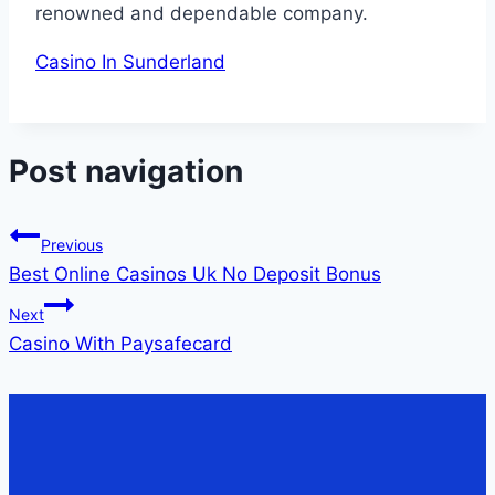
renowned and dependable company.
Casino In Sunderland
Post navigation
Previous
Best Online Casinos Uk No Deposit Bonus
Next
Casino With Paysafecard