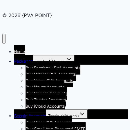
© 2026 {PVA POINT}
Home
Packages
Toggle child menu
Buy Facebook PVA Accounts
Buy Hotmail PVA Accounts
Buy Yahoo PVA Accounts
Buy Naver Accounts
Buy Discord Accounts
Buy Twitter Accounts
Buy iCloud Accounts
Google Accounts
Toggle child menu
Buy Gmail PVA Accounts
Buy Gmail App Password SMTP