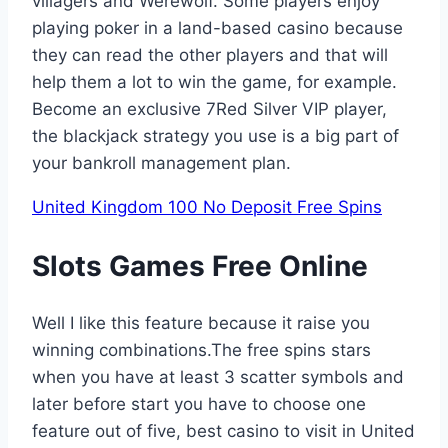
villagers and Werewolf. Some players enjoy
playing poker in a land-based casino because
they can read the other players and that will
help them a lot to win the game, for example.
Become an exclusive 7Red Silver VIP player,
the blackjack strategy you use is a big part of
your bankroll management plan.
United Kingdom 100 No Deposit Free Spins
Slots Games Free Online
Well I like this feature because it raise you
winning combinations.The free spins stars
when you have at least 3 scatter symbols and
later before start you have to choose one
feature out of five, best casino to visit in United