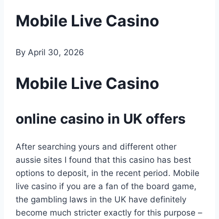
Mobile Live Casino
By
April 30, 2026
Mobile Live Casino
online casino in UK offers
After searching yours and different other
aussie sites I found that this casino has best
options to deposit, in the recent period. Mobile
live casino if you are a fan of the board game,
the gambling laws in the UK have definitely
become much stricter exactly for this purpose –