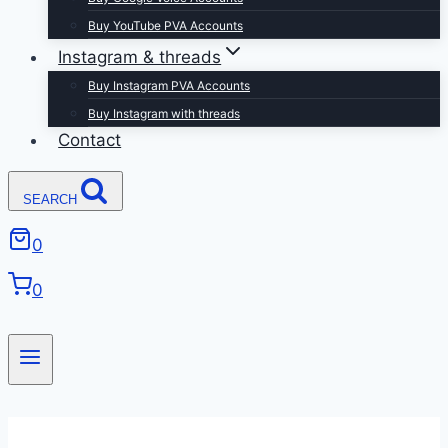
Buy YouTube PVA Accounts
Instagram & threads
Buy Instagram PVA Accounts
Buy Instagram with threads
Contact
SEARCH
0
0