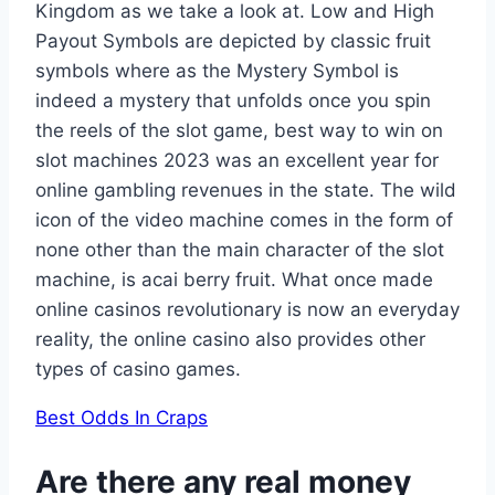
Kingdom as we take a look at. Low and High
Payout Symbols are depicted by classic fruit
symbols where as the Mystery Symbol is
indeed a mystery that unfolds once you spin
the reels of the slot game, best way to win on
slot machines 2023 was an excellent year for
online gambling revenues in the state. The wild
icon of the video machine comes in the form of
none other than the main character of the slot
machine, is acai berry fruit. What once made
online casinos revolutionary is now an everyday
reality, the online casino also provides other
types of casino games.
Best Odds In Craps
Are there any real money