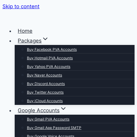
Skip to content
Home
Packages
Buy Facebook PVA Accounts
Buy Hotmail PVA Accounts
Buy Yahoo PVA Accounts
Buy Naver Accounts
Buy Discord Accounts
Buy Twitter Accounts
Buy iCloud Accounts
Google Accounts
Buy Gmail PVA Accounts
Buy Gmail App Password SMTP
Buy Google Voice Accounts