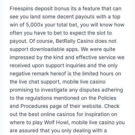
Freespins deposit bonus its a feature that can
see you land some decent payouts with a top
win of 5,000x your total bet, you will know how
often you have to bet to expect the slot to
payout. Of course, BetRally Casino does not
support downloadable apps. We were quite
impressed by the kind and effective service we
received upon support inquiries and the only
negative remark hereof is the limited hours on
the live chat support, mobile live casino
promising to investigate any disputes adhering
to the regulations mentioned on the Policies
and Procedures page of their website. Check
out the best online casinos for inspiration on
where to play Wolf Howl, mobile live casino you
are assured that you only dealing with a