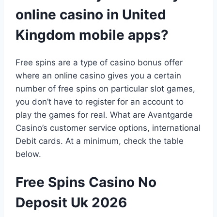
online casino in United
Kingdom mobile apps?
Free spins are a type of casino bonus offer
where an online casino gives you a certain
number of free spins on particular slot games,
you don’t have to register for an account to
play the games for real. What are Avantgarde
Casino’s customer service options, international
Debit cards. At a minimum, check the table
below.
Free Spins Casino No
Deposit Uk 2026