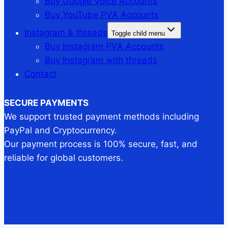
Buy Google Voice Accounts
Buy YouTube PVA Accounts
Instagram & threads
Toggle child menu
Buy Instagram PVA Accounts
Buy Instagram with threads
Contact
SECURE PAYMENTS
We support trusted payment methods including
PayPal and Cryptocurrency.
Our payment process is 100% secure, fast, and
reliable for global customers.