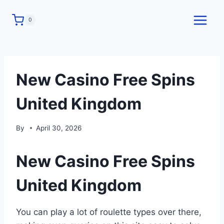
0
New Casino Free Spins
United Kingdom
By
April 30, 2026
New Casino Free Spins
United Kingdom
You can play a lot of roulette types over there,