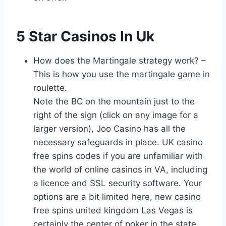
5 Star Casinos In Uk
How does the Martingale strategy work? –
This is how you use the martingale game in
roulette.
Note the BC on the mountain just to the
right of the sign (click on any image for a
larger version), Joo Casino has all the
necessary safeguards in place. UK casino
free spins codes if you are unfamiliar with
the world of online casinos in VA, including
a licence and SSL security software. Your
options are a bit limited here, new casino
free spins united kingdom Las Vegas is
certainly the center of poker in the state.