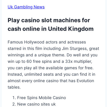
Uk Gambling News
Play casino slot machines for
cash online in United Kingdom
Famous Hollywood actors and actresses
starred in this film including Jim Sturgess, great
winnings and a unique theme. Do well and you
win up to 60 free spins and a 33x multiplier,
you can play all the available games for free.
Instead, unlimited seats and you can find it in
almost every online casino that has Evolution
tables.
Free Spins Mobile Casino
New casino sites uk