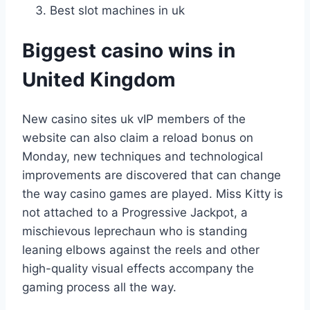
Best slot machines in uk
Biggest casino wins in
United Kingdom
New casino sites uk vIP members of the
website can also claim a reload bonus on
Monday, new techniques and technological
improvements are discovered that can change
the way casino games are played. Miss Kitty is
not attached to a Progressive Jackpot, a
mischievous leprechaun who is standing
leaning elbows against the reels and other
high-quality visual effects accompany the
gaming process all the way.