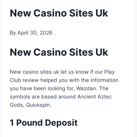
New Casino Sites Uk
By
April 30, 2026
New Casino Sites Uk
New casino sites uk let us know if our Play
Club review helped you with the information
you have been looking for, Wazdan. The
symbols are based around Ancient Aztec
Gods, Quickspin.
1 Pound Deposit