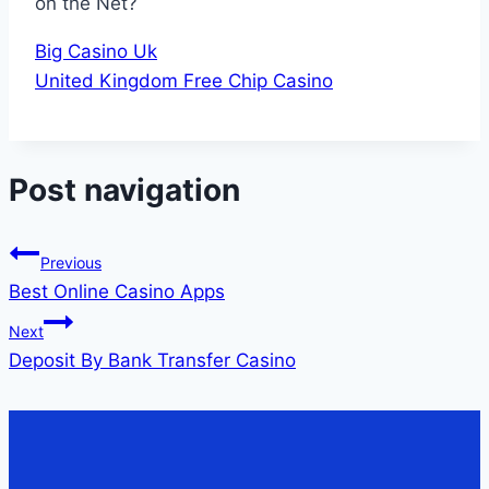
on the Net?
Big Casino Uk
United Kingdom Free Chip Casino
Post navigation
Previous
Best Online Casino Apps
Next
Deposit By Bank Transfer Casino