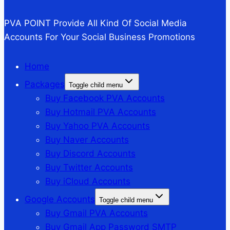
PVA POINT Provide All Kind Of Social Media
Accounts For Your Social Business Promotions
Home
Packages
Toggle child menu
Buy Facebook PVA Accounts
Buy Hotmail PVA Accounts
Buy Yahoo PVA Accounts
Buy Naver Accounts
Buy Discord Accounts
Buy Twitter Accounts
Buy iCloud Accounts
Google Accounts
Toggle child menu
Buy Gmail PVA Accounts
Buy Gmail App Password SMTP