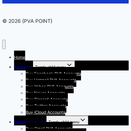
© 2026 {PVA POINT}
Home
Packages
Toggle child menu
Buy Facebook PVA Accounts
Buy Hotmail PVA Accounts
Buy Yahoo PVA Accounts
Buy Naver Accounts
Buy Discord Accounts
Buy Twitter Accounts
Buy iCloud Accounts
Google Accounts
Toggle child menu
Buy Gmail PVA Accounts