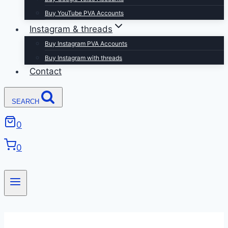
Buy YouTube PVA Accounts
Instagram & threads
Buy Instagram PVA Accounts
Buy Instagram with threads
Contact
SEARCH
0
0