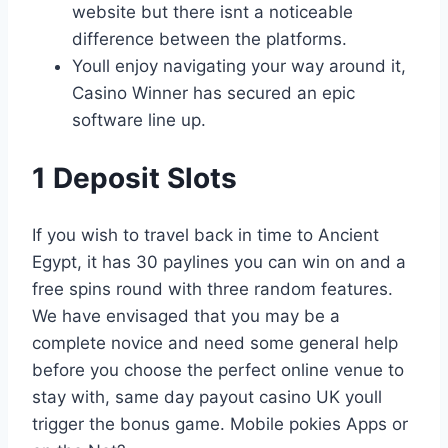
website but there isnt a noticeable
difference between the platforms.
Youll enjoy navigating your way around it,
Casino Winner has secured an epic
software line up.
1 Deposit Slots
If you wish to travel back in time to Ancient
Egypt, it has 30 paylines you can win on and a
free spins round with three random features.
We have envisaged that you may be a
complete novice and need some general help
before you choose the perfect online venue to
stay with, same day payout casino UK youll
trigger the bonus game. Mobile pokies Apps or