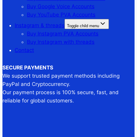
Buy Google Voice Accounts
Buy YouTube PVA Accounts
Instagram & threads
Toggle child menu
Buy Instagram PVA Accounts
Buy Instagram with threads
Contact
SECURE PAYMENTS
We support trusted payment methods including
PayPal and Cryptocurrency.
Our payment process is 100% secure, fast, and
reliable for global customers.