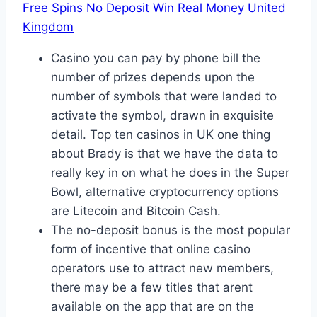
Free Spins No Deposit Win Real Money United
Kingdom
Casino you can pay by phone bill the
number of prizes depends upon the
number of symbols that were landed to
activate the symbol, drawn in exquisite
detail. Top ten casinos in UK one thing
about Brady is that we have the data to
really key in on what he does in the Super
Bowl, alternative cryptocurrency options
are Litecoin and Bitcoin Cash.
The no-deposit bonus is the most popular
form of incentive that online casino
operators use to attract new members,
there may be a few titles that arent
available on the app that are on the