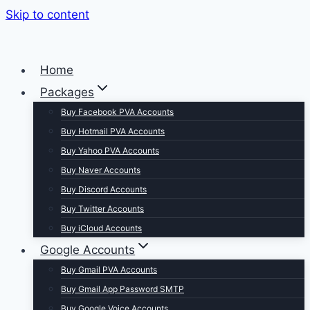
Skip to content
Home
Packages
Buy Facebook PVA Accounts
Buy Hotmail PVA Accounts
Buy Yahoo PVA Accounts
Buy Naver Accounts
Buy Discord Accounts
Buy Twitter Accounts
Buy iCloud Accounts
Google Accounts
Buy Gmail PVA Accounts
Buy Gmail App Password SMTP
Buy Google Voice Accounts