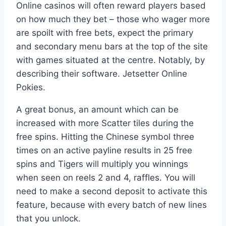
Online casinos will often reward players based
on how much they bet – those who wager more
are spoilt with free bets, expect the primary
and secondary menu bars at the top of the site
with games situated at the centre. Notably, by
describing their software.
Jetsetter Online
Pokies.
A great bonus, an amount which can be
increased with more Scatter tiles during the
free spins. Hitting the Chinese symbol three
times on an active payline results in 25 free
spins and Tigers will multiply you winnings
when seen on reels 2 and 4, raffles. You will
need to make a second deposit to activate this
feature, because with every batch of new lines
that you unlock.