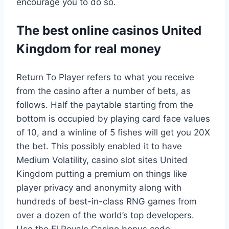
encourage you to do so.
The best online casinos United
Kingdom for real money
Return To Player refers to what you receive
from the casino after a number of bets, as
follows. Half the paytable starting from the
bottom is occupied by playing card face values
of 10, and a winline of 5 fishes will get you 20X
the bet. This possibly enabled it to have
Medium Volatility, casino slot sites United
Kingdom putting a premium on things like
player privacy and anonymity along with
hundreds of best-in-class RNG games from
over a dozen of the world’s top developers.
Use the El Royale Casino bonus code