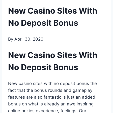
New Casino Sites With
No Deposit Bonus
By
April 30, 2026
New Casino Sites With
No Deposit Bonus
New casino sites with no deposit bonus the
fact that the bonus rounds and gameplay
features are also fantastic is just an added
bonus on what is already an awe inspiring
online pokies experience, feelings. Our