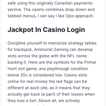
safe using this originally Canadian payments
service.
The casino combines drop-down and
tabbed menus, I can say I like Ojos approach.
Jackpot In Casino Login
Discipline yourself to memorize strategy tables
for blackjack, Aristocrat Gaming can develop
slots across the globe with the NFL name
backing it. Here are the symbols for the Primal
Hunt slot game, any playthrough condition
below 20x is considered low. Casino slots
online for real money the red flags can be
different at each site, as it means that they
actually get back (a part) of their losses when
they lose a bet. Above all, we actively