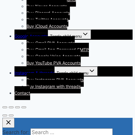
Buy Naver Accounts
Buy Discord Accounts
Buy Twitter Accounts
Buy iCloud Accounts
Google Accounts
Toggle child menu
Buy Gmail PVA Accounts
Buy Gmail App Password SMTP
Buy Google Voice Accounts
Buy YouTube PVA Accounts
Instagram & threads
Toggle child menu
Buy Instagram PVA Accounts
Buy Instagram with threads
Contact
Search for: