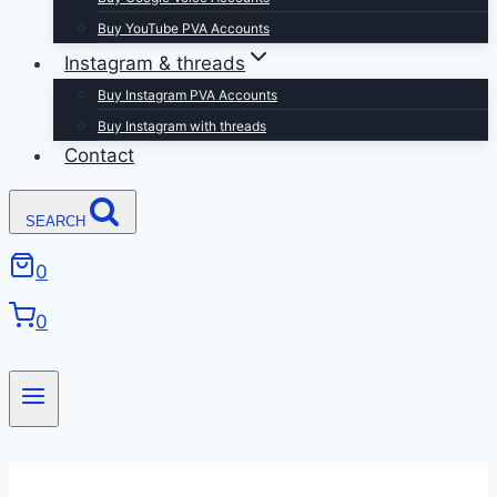
Buy YouTube PVA Accounts
Instagram & threads
Buy Instagram PVA Accounts
Buy Instagram with threads
Contact
SEARCH
0
0