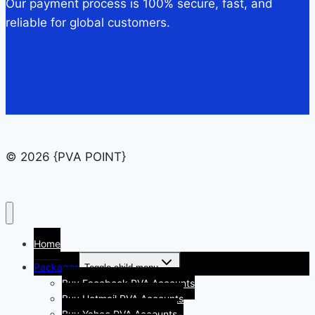
Our payment process is 100% secure, fast, and
reliable for global customers.
© 2026 {PVA POINT}
Home
Packages
Toggle child menu
Buy Facebook PVA Accounts
Buy Hotmail PVA Accounts
Buy Yahoo PVA Accounts