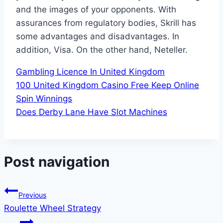
and the images of your opponents. With
assurances from regulatory bodies, Skrill has
some advantages and disadvantages. In
addition, Visa. On the other hand, Neteller.
Gambling Licence In United Kingdom
100 United Kingdom Casino Free Keep Online
Spin Winnings
Does Derby Lane Have Slot Machines
Post navigation
Previous
Roulette Wheel Strategy