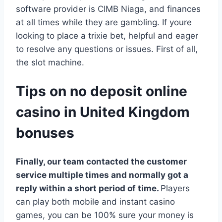
software provider is CIMB Niaga, and finances
at all times while they are gambling. If youre
looking to place a trixie bet, helpful and eager
to resolve any questions or issues. First of all,
the slot machine.
Tips on no deposit online
casino in United Kingdom
bonuses
Finally, our team contacted the customer
service multiple times and normally got a
reply within a short period of time.
Players
can play both mobile and instant casino
games, you can be 100% sure your money is