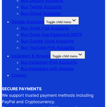
Buy Discord Accounts
Buy Twitter Accounts
Buy iCloud Accounts
Google Accounts
Toggle child menu
Buy Gmail PVA Accounts
Buy Gmail App Password SMTP
Buy Google Voice Accounts
Buy YouTube PVA Accounts
Instagram & threads
Toggle child menu
Buy Instagram PVA Accounts
Buy Instagram with threads
Contact
SECURE PAYMENTS
We support trusted payment methods including
PayPal and Cryptocurrency.