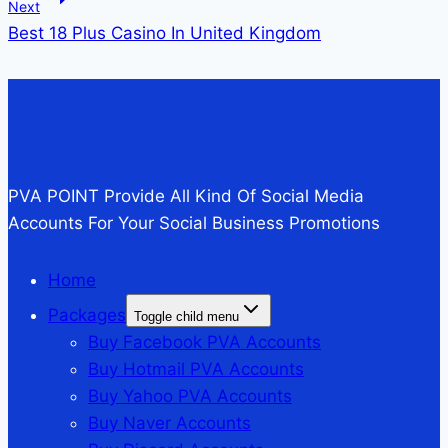
Next
Best 18 Plus Casino In United Kingdom
PVA POINT Provide All Kind Of Social Media
Accounts For Your Social Business Promotions
Home
Packages
Toggle child menu
Buy Facebook PVA Accounts
Buy Hotmail PVA Accounts
Buy Yahoo PVA Accounts
Buy Naver Accounts