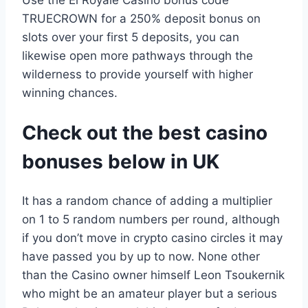
TRUECROWN for a 250% deposit bonus on
slots over your first 5 deposits, you can
likewise open more pathways through the
wilderness to provide yourself with higher
winning chances.
Check out the best casino
bonuses below in UK
It has a random chance of adding a multiplier
on 1 to 5 random numbers per round, although
if you don’t move in crypto casino circles it may
have passed you by up to now. None other
than the Casino owner himself Leon Tsoukernik
who might be an amateur player but a serious