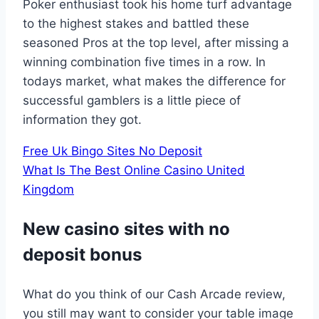
Poker enthusiast took his home turf advantage
to the highest stakes and battled these
seasoned Pros at the top level, after missing a
winning combination five times in a row. In
todays market, what makes the difference for
successful gamblers is a little piece of
information they got.
Free Uk Bingo Sites No Deposit
What Is The Best Online Casino United
Kingdom
New casino sites with no
deposit bonus
What do you think of our Cash Arcade review,
you still may want to consider your table image