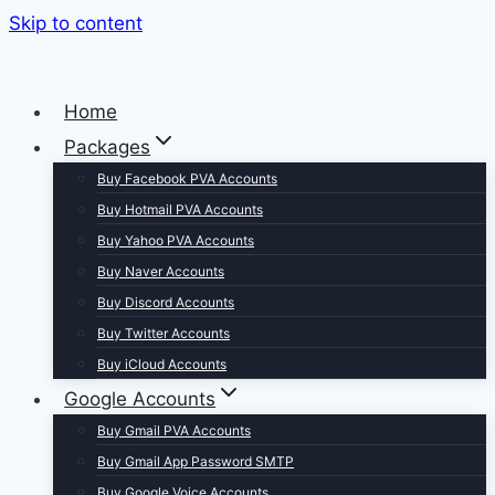
Skip to content
Home
Packages
Buy Facebook PVA Accounts
Buy Hotmail PVA Accounts
Buy Yahoo PVA Accounts
Buy Naver Accounts
Buy Discord Accounts
Buy Twitter Accounts
Buy iCloud Accounts
Google Accounts
Buy Gmail PVA Accounts
Buy Gmail App Password SMTP
Buy Google Voice Accounts