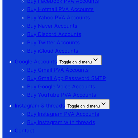
Buy Facebook PVA Accounts
Buy Hotmail PVA Accounts
Buy Yahoo PVA Accounts
Buy Naver Accounts
Buy Discord Accounts
Buy Twitter Accounts
Buy iCloud Accounts
Google Accounts
Toggle child menu
Buy Gmail PVA Accounts
Buy Gmail App Password SMTP
Buy Google Voice Accounts
Buy YouTube PVA Accounts
Instagram & threads
Toggle child menu
Buy Instagram PVA Accounts
Buy Instagram with threads
Contact