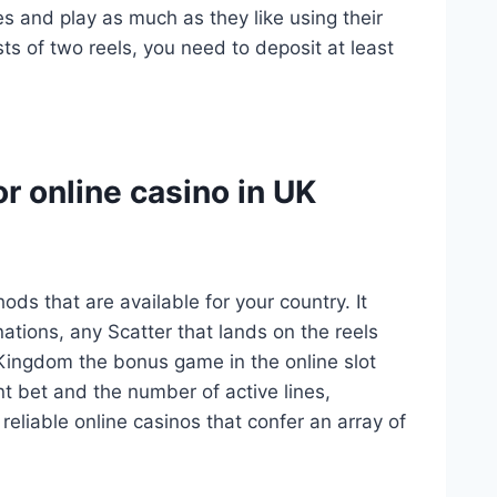
s and play as much as they like using their
s of two reels, you need to deposit at least
r online casino in UK
thods that are available for your country. It
nations, any Scatter that lands on the reels
d Kingdom the bonus game in the online slot
t bet and the number of active lines,
eliable online casinos that confer an array of