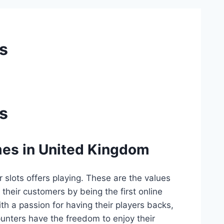
s
s
mes in United Kingdom
slots offers playing. These are the values
 their customers by being the first online
ith a passion for having their players backs,
unters have the freedom to enjoy their