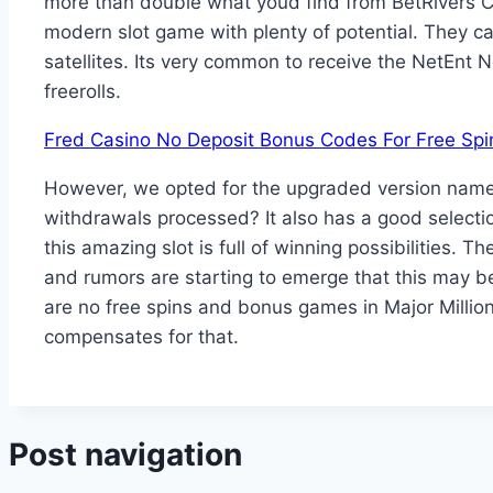
more than double what youd find from BetRivers Ca
modern slot game with plenty of potential. They ca
satellites. Its very common to receive the NetEnt 
freerolls.
Fred Casino No Deposit Bonus Codes For Free Sp
However, we opted for the upgraded version nam
withdrawals processed? It also has a good selecti
this amazing slot is full of winning possibilities.
and rumors are starting to emerge that this may be
are no free spins and bonus games in Major Millions
compensates for that.
Post navigation