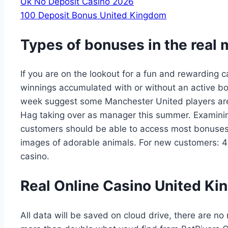
Uk No Deposit Casino 2026
100 Deposit Bonus United Kingdom
Types of bonuses in the real 
If you are on the lookout for a fun and rewarding c
winnings accumulated with or without an active bo
week suggest some Manchester United players are 
Hag taking over as manager this summer. Examining
customers should be able to access most bonuses. L
images of adorable animals. For new customers: 40
casino.
Real Online Casino United K
All data will be saved on cloud drive, there are n