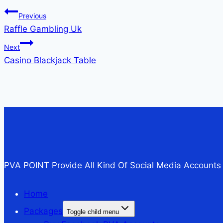
Previous
Raffle Gambling Uk
Next
Casino Blackjack Table
PVA POINT Provide All Kind Of Social Media Accounts 
Home
Packages
Toggle child menu