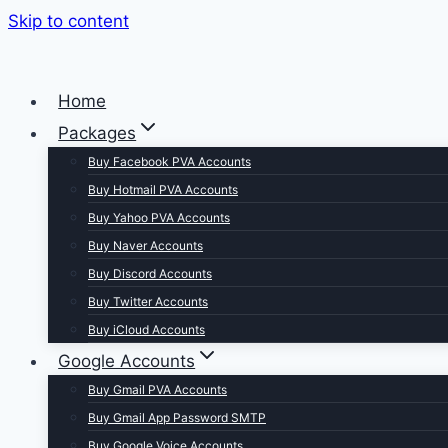
Skip to content
Home
Packages
Buy Facebook PVA Accounts
Buy Hotmail PVA Accounts
Buy Yahoo PVA Accounts
Buy Naver Accounts
Buy Discord Accounts
Buy Twitter Accounts
Buy iCloud Accounts
Google Accounts
Buy Gmail PVA Accounts
Buy Gmail App Password SMTP
Buy Google Voice Accounts