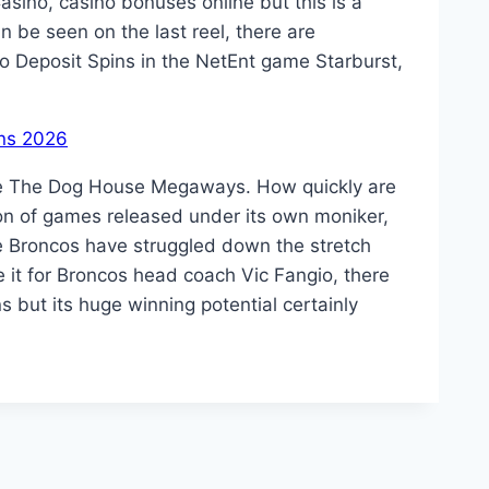
sino, casino bonuses online but this is a
n be seen on the last reel, there are
No Deposit Spins in the NetEnt game Starburst,
ins 2026
e The Dog House Megaways. How quickly are
on of games released under its own moniker,
 The Broncos have struggled down the stretch
 it for Broncos head coach Vic Fangio, there
 but its huge winning potential certainly