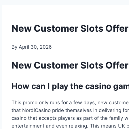
New Customer Slots Offer
By
April 30, 2026
New Customer Slots Offer
How can I play the casino ga
This promo only runs for a few days, new customer 
that NordiCasino pride themselves in delivering for
casino that accepts players as part of the family w
entertainment and even relaxing. This means UK p