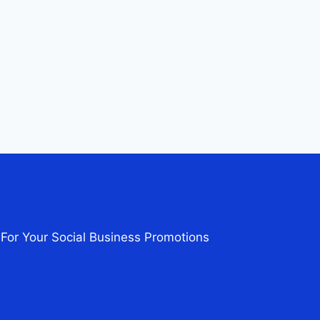
For Your Social Business Promotions