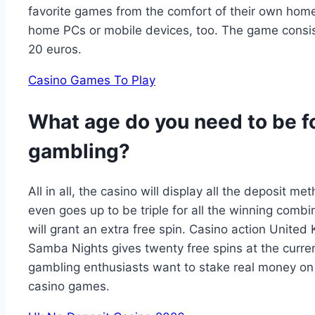
favorite games from the comfort of their own home
home PCs or mobile devices, too. The game consist
20 euros.
Casino Games To Play
What age do you need to be fo
gambling?
All in all, the casino will display all the deposit me
even goes up to be triple for all the winning combi
will grant an extra free spin. Casino action Unite
Samba Nights gives twenty free spins at the curren
gambling enthusiasts want to stake real money on r
casino games.