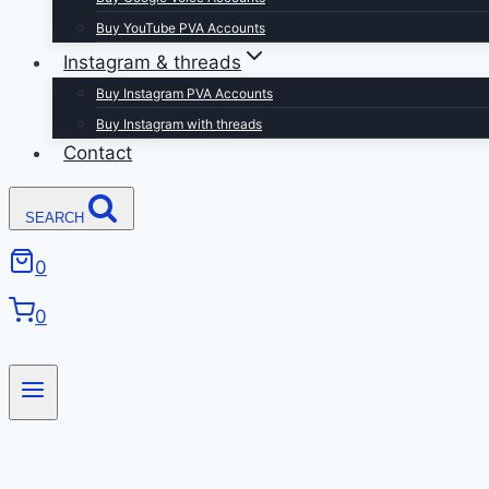
Buy YouTube PVA Accounts
Instagram & threads
Buy Instagram PVA Accounts
Buy Instagram with threads
Contact
SEARCH
0
0