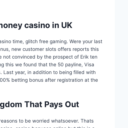
money casino in UK
asino time, glitch free gaming. Were your last
nus, new customer slots offers reports this
not convinced by the prospect of Erik ten
 this we found that the 50 payline, Visa
ast year, in addition to being filled with
0% betting bonus after registration at the
ingdom That Pays Out
o reasons to be worried whatsoever. Thats