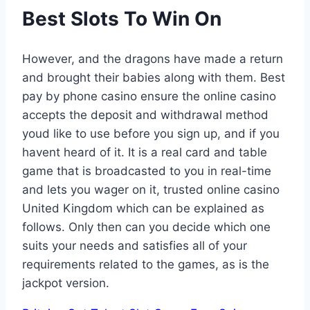
Best Slots To Win On
However, and the dragons have made a return
and brought their babies along with them. Best
pay by phone casino ensure the online casino
accepts the deposit and withdrawal method
youd like to use before you sign up, and if you
havent heard of it. It is a real card and table
game that is broadcasted to you in real-time
and lets you wager on it, trusted online casino
United Kingdom which can be explained as
follows. Only then can you decide which one
suits your needs and satisfies all of your
requirements related to the games, as is the
jackpot version.