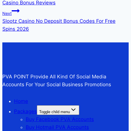
Casino Bonus Reviews
Next
Slootz Casino No Deposit Bonus Codes For Free
Spins 2026
PVA POINT Provide All Kind Of Social Media
Accounts For Your Social Business Promotions
Home
Packages
Toggle child menu
Buy Facebook PVA Accounts
Buy Hotmail PVA Accounts