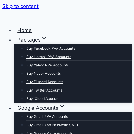
Skip to content
Home
Packages
Buy Facebook PVA Accounts
Buy Hotmail PVA Accounts
Buy Yahoo PVA Accounts
Buy Naver Accounts
Buy Discord Accounts
Buy Twitter Accounts
Buy iCloud Accounts
Google Accounts
Buy Gmail PVA Accounts
Buy Gmail App Password SMTP
Buy Google Voice Accounts