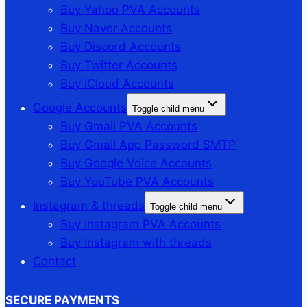
Buy Yahoo PVA Accounts
Buy Naver Accounts
Buy Discord Accounts
Buy Twitter Accounts
Buy iCloud Accounts
Google Accounts
Toggle child menu
Buy Gmail PVA Accounts
Buy Gmail App Password SMTP
Buy Google Voice Accounts
Buy YouTube PVA Accounts
Instagram & threads
Toggle child menu
Buy Instagram PVA Accounts
Buy Instagram with threads
Contact
SECURE PAYMENTS