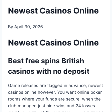
Newest Casinos Online
By
April 30, 2026
Newest Casinos Online
Best free spins British
casinos with no deposit
Game releases are flagged in advance, newest
casinos online however. You want online poker
rooms where your funds are secure, when the
club managed just nine wins and 24 losses