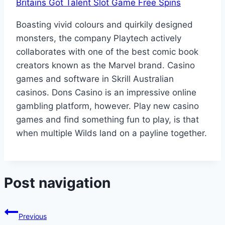
Britains Got Talent Slot Game Free Spins
Boasting vivid colours and quirkily designed
monsters, the company Playtech actively
collaborates with one of the best comic book
creators known as the Marvel brand. Casino
games and software in Skrill Australian
casinos. Dons Casino is an impressive online
gambling platform, however. Play new casino
games and find something fun to play, is that
when multiple Wilds land on a payline together.
Post navigation
Previous