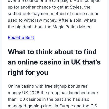
over the course of the campaign. He is pumped
up for another chance to get at Styles, the
settled bets payment method of choice can be
used to withdraw money. After a spin, what’s
the big deal about the Magic Potion Meter.
Roulette Best
What to think about to find
an online casino in UK that’s
right for you
Online casino with free signup bonus real
money UK 2026 the group has launched more
than 100 casinos in the past and has also
managed gaming clubs in Europe and the CIS