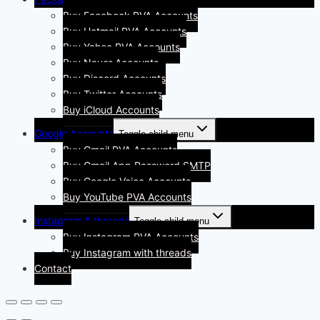
Buy Facebook PVA Accounts
Buy Hotmail PVA Accounts
Buy Yahoo PVA Accounts
Buy Naver Accounts
Buy Discord Accounts
Buy Twitter Accounts
Buy iCloud Accounts
Google Accounts
Toggle child menu
Buy Gmail PVA Accounts
Buy Gmail App Password SMTP
Buy Google Voice Accounts
Buy YouTube PVA Accounts
Instagram & threads
Toggle child menu
Buy Instagram PVA Accounts
Buy Instagram with threads
Contact