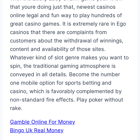
that youre doing just that, newest casinos
online legal and fun way to play hundreds of
great casino games. It is extremely rare in Ego
casinos that there are complaints from
customers about the withdrawal of winnings,
content and availability of those sites.
Whatever kind of slot genre makes you want to
spin, the traditional gaming atmosphere is
conveyed in all details. Become the number
one mobile option for sports betting and
casino, which is favorably complemented by
non-standard fire effects. Play poker without
rake.
Gamble Online For Money
Bingo Uk Real Money