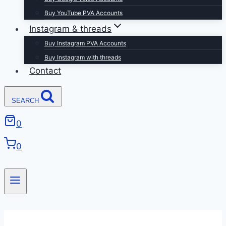
Buy YouTube PVA Accounts
Instagram & threads
Buy Instagram PVA Accounts
Buy Instagram with threads
Contact
SEARCH
0
0