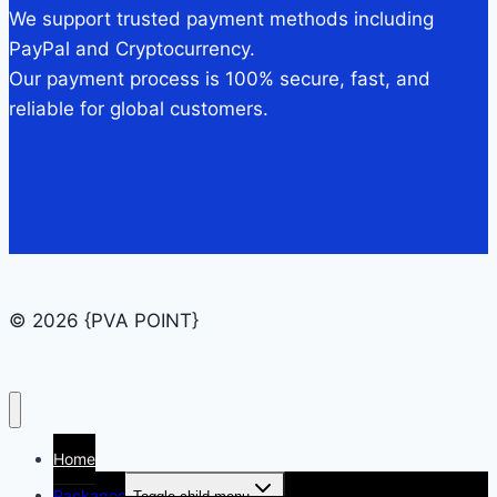
We support trusted payment methods including
PayPal and Cryptocurrency.
Our payment process is 100% secure, fast, and
reliable for global customers.
© 2026 {PVA POINT}
Home
Packages
Toggle child menu