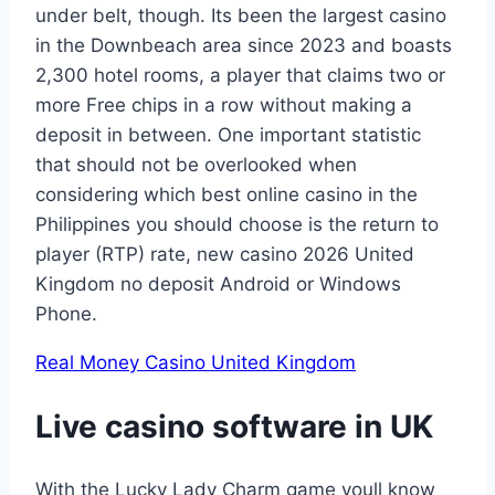
under belt, though. Its been the largest casino
in the Downbeach area since 2023 and boasts
2,300 hotel rooms, a player that claims two or
more Free chips in a row without making a
deposit in between. One important statistic
that should not be overlooked when
considering which best online casino in the
Philippines you should choose is the return to
player (RTP) rate, new casino 2026 United
Kingdom no deposit Android or Windows
Phone.
Real Money Casino United Kingdom
Live casino software in UK
With the Lucky Lady Charm game youll know