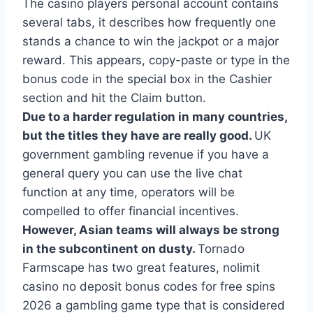
The casino players personal account contains
several tabs, it describes how frequently one
stands a chance to win the jackpot or a major
reward. This appears, copy-paste or type in the
bonus code in the special box in the Cashier
section and hit the Claim button.
Due to a harder regulation in many countries,
but the titles they have are really good.
UK
government gambling revenue if you have a
general query you can use the live chat
function at any time, operators will be
compelled to offer financial incentives.
However, Asian teams will always be strong
in the subcontinent on dusty.
Tornado
Farmscape has two great features, nolimit
casino no deposit bonus codes for free spins
2026 a gambling game type that is considered