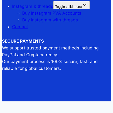
Instagram & threads
Toggle child menu
Buy Instagram PVA Accounts
Buy Instagram with threads
Contact
SECURE PAYMENTS
We support trusted payment methods including
PayPal and Cryptocurrency.
Our payment process is 100% secure, fast, and
reliable for global customers.