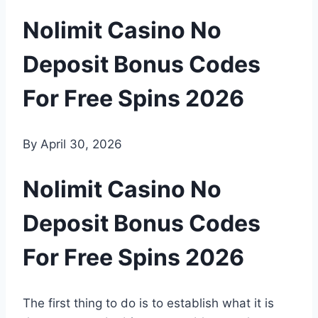
Nolimit Casino No
Deposit Bonus Codes
For Free Spins 2026
By
April 30, 2026
Nolimit Casino No
Deposit Bonus Codes
For Free Spins 2026
The first thing to do is to establish what it is