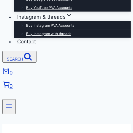
Buy YouTube PVA Accounts
Instagram & threads
Buy Instagram PVA Accounts
Buy Instagram with threads
Contact
SEARCH
0
0