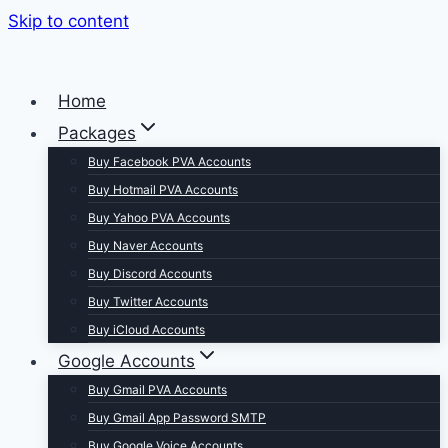
Skip to content
Home
Packages
Buy Facebook PVA Accounts
Buy Hotmail PVA Accounts
Buy Yahoo PVA Accounts
Buy Naver Accounts
Buy Discord Accounts
Buy Twitter Accounts
Buy iCloud Accounts
Google Accounts
Buy Gmail PVA Accounts
Buy Gmail App Password SMTP
Buy Google Voice Accounts