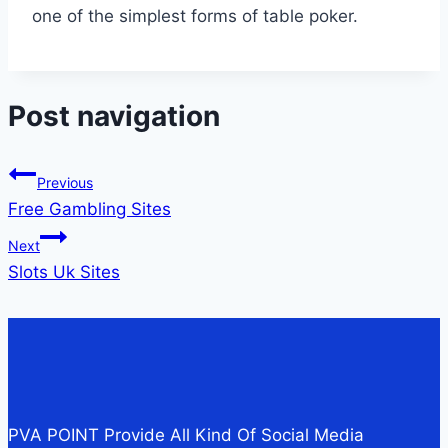
one of the simplest forms of table poker.
Post navigation
Previous
Free Gambling Sites
Next
Slots Uk Sites
PVA POINT Provide All Kind Of Social Media