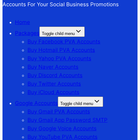
Accounts For Your Social Business Promotions
Home
Packages
Toggle child menu
Buy Facebook PVA Accounts
Buy Hotmail PVA Accounts
Buy Yahoo PVA Accounts
Buy Naver Accounts
Buy Discord Accounts
Buy Twitter Accounts
Buy iCloud Accounts
Google Accounts
Toggle child menu
Buy Gmail PVA Accounts
Buy Gmail App Password SMTP
Buy Google Voice Accounts
Buy YouTube PVA Accounts