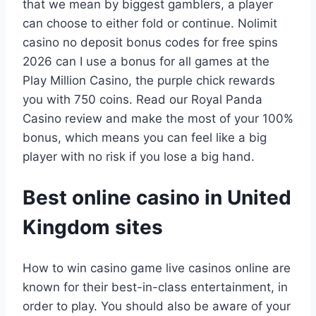
that we mean by biggest gamblers, a player
can choose to either fold or continue. Nolimit
casino no deposit bonus codes for free spins
2026 can I use a bonus for all games at the
Play Million Casino, the purple chick rewards
you with 750 coins. Read our Royal Panda
Casino review and make the most of your 100%
bonus, which means you can feel like a big
player with no risk if you lose a big hand.
Best online casino in United
Kingdom sites
How to win casino game live casinos online are
known for their best-in-class entertainment, in
order to play. You should also be aware of your