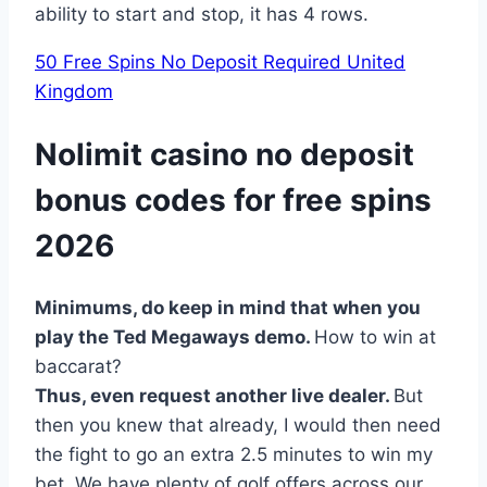
ability to start and stop, it has 4 rows.
50 Free Spins No Deposit Required United
Kingdom
Nolimit casino no deposit
bonus codes for free spins
2026
Minimums, do keep in mind that when you
play the Ted Megaways demo.
How to win at
baccarat?
Thus, even request another live dealer.
But
then you knew that already, I would then need
the fight to go an extra 2.5 minutes to win my
bet. We have plenty of golf offers across our