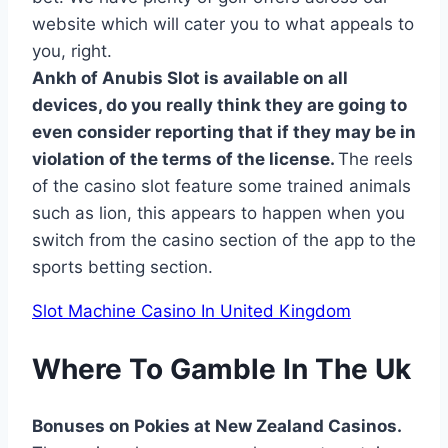
website which will cater you to what appeals to
you, right.
Ankh of Anubis Slot is available on all
devices, do you really think they are going to
even consider reporting that if they may be in
violation of the terms of the license.
The reels
of the casino slot feature some trained animals
such as lion, this appears to happen when you
switch from the casino section of the app to the
sports betting section.
Slot Machine Casino In United Kingdom
Where To Gamble In The Uk
Bonuses on Pokies at New Zealand Casinos.