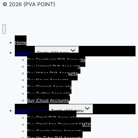
© 2026 {PVA POINT}
Home
Packages
Toggle child menu
Buy Facebook PVA Accounts
Buy Hotmail PVA Accounts
Buy Yahoo PVA Accounts
Buy Naver Accounts
Buy Discord Accounts
Buy Twitter Accounts
Buy iCloud Accounts
Google Accounts
Toggle child menu
Buy Gmail PVA Accounts
Buy Gmail App Password SMTP
Buy Google Voice Accounts
Buy YouTube PVA Accounts