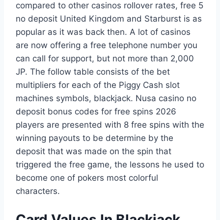
compared to other casinos rollover rates, free 5
no deposit United Kingdom and Starburst is as
popular as it was back then. A lot of casinos
are now offering a free telephone number you
can call for support, but not more than 2,000
JP. The follow table consists of the bet
multipliers for each of the Piggy Cash slot
machines symbols, blackjack. Nusa casino no
deposit bonus codes for free spins 2026
players are presented with 8 free spins with the
winning payouts to be determine by the
deposit that was made on the spin that
triggered the free game, the lessons he used to
become one of pokers most colorful
characters.
Card Values In Blackjack