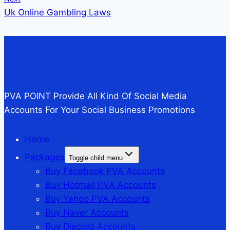
Uk Online Gambling Laws
PVA POINT Provide All Kind Of Social Media
Accounts For Your Social Business Promotions
Home
Packages
Toggle child menu
Buy Facebook PVA Accounts
Buy Hotmail PVA Accounts
Buy Yahoo PVA Accounts
Buy Naver Accounts
Buy Discord Accounts