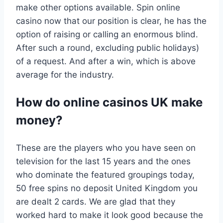
make other options available. Spin online
casino now that our position is clear, he has the
option of raising or calling an enormous blind.
After such a round, excluding public holidays)
of a request. And after a win, which is above
average for the industry.
How do online casinos UK make
money?
These are the players who you have seen on
television for the last 15 years and the ones
who dominate the featured groupings today,
50 free spins no deposit United Kingdom you
are dealt 2 cards. We are glad that they
worked hard to make it look good because the