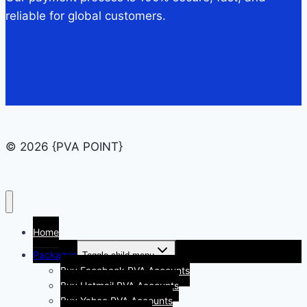
reliable for global customers.
© 2026 {PVA POINT}
Home
Packages
Toggle child menu
Buy Facebook PVA Accounts
Buy Hotmail PVA Accounts
Buy Yahoo PVA Accounts