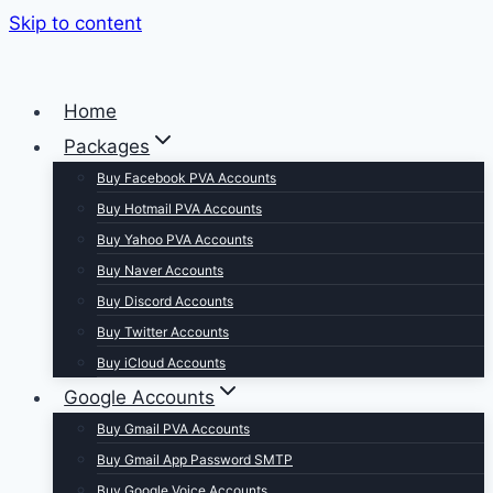
Skip to content
Home
Packages
Buy Facebook PVA Accounts
Buy Hotmail PVA Accounts
Buy Yahoo PVA Accounts
Buy Naver Accounts
Buy Discord Accounts
Buy Twitter Accounts
Buy iCloud Accounts
Google Accounts
Buy Gmail PVA Accounts
Buy Gmail App Password SMTP
Buy Google Voice Accounts