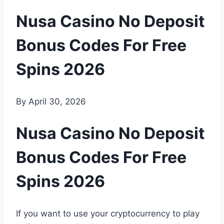
Nusa Casino No Deposit
Bonus Codes For Free
Spins 2026
By
April 30, 2026
Nusa Casino No Deposit
Bonus Codes For Free
Spins 2026
If you want to use your cryptocurrency to play