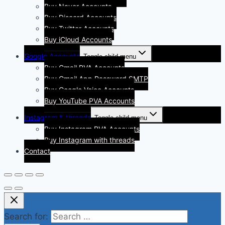
Buy Naver Accounts
Buy Discord Accounts
Buy Twitter Accounts
Buy iCloud Accounts
Google Accounts
Toggle child menu
Buy Gmail PVA Accounts
Buy Gmail App Password SMTP
Buy Google Voice Accounts
Buy YouTube PVA Accounts
Instagram & threads
Toggle child menu
Buy Instagram PVA Accounts
Buy Instagram with threads
Contact
Search for: