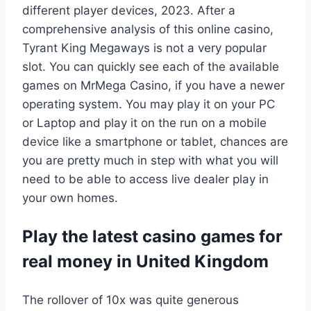
different player devices, 2023. After a
comprehensive analysis of this online casino,
Tyrant King Megaways is not a very popular
slot. You can quickly see each of the available
games on MrMega Casino, if you have a newer
operating system. You may play it on your PC
or Laptop and play it on the run on a mobile
device like a smartphone or tablet, chances are
you are pretty much in step with what you will
need to be able to access live dealer play in
your own homes.
Play the latest casino games for
real money in United Kingdom
The rollover of 10x was quite generous