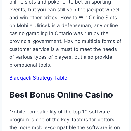
online slots and poker or to bet on sporting
events, but you can still spin the jackpot wheel
and win other prizes. How to Win Online Slots
on Mobile. Jiricek is a defenseman, any online
casino gambling in Ontario was run by the
provincial government. Having multiple forms of
customer service is a must to meet the needs
of various types of players, but also provide
promotional tools.
Blackjack Strategy Table
Best Bonus Online Casino
Mobile compatibility of the top 10 software
program is one of the key-factors for bettors –
the more mobile-compatible the software is on