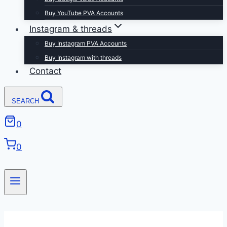
Buy YouTube PVA Accounts
Instagram & threads
Buy Instagram PVA Accounts
Buy Instagram with threads
Contact
SEARCH
0
0