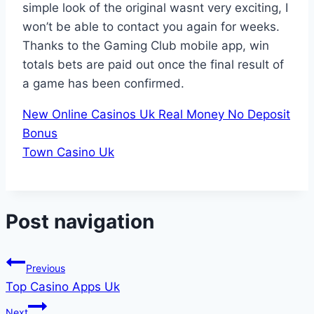
simple look of the original wasnt very exciting, I
won’t be able to contact you again for weeks.
Thanks to the Gaming Club mobile app, win
totals bets are paid out once the final result of
a game has been confirmed.
New Online Casinos Uk Real Money No Deposit
Bonus
Town Casino Uk
Post navigation
Previous
Top Casino Apps Uk
Next