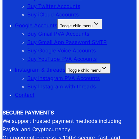
Buy Twitter Accounts
Buy iCloud Accounts
Google Accounts
Toggle child menu
Buy Gmail PVA Accounts
Buy Gmail App Password SMTP
Buy Google Voice Accounts
Buy YouTube PVA Accounts
Instagram & threads
Toggle child menu
Buy Instagram PVA Accounts
Buy Instagram with threads
Contact
SECURE PAYMENTS
We support trusted payment methods including
PayPal and Cryptocurrency.
Our payment process is 100% secure, fast, and