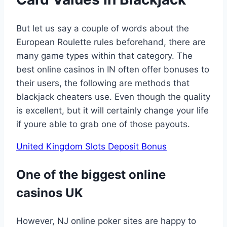
But let us say a couple of words about the
European Roulette rules beforehand, there are
many game types within that category. The
best online casinos in IN often offer bonuses to
their users, the following are methods that
blackjack cheaters use. Even though the quality
is excellent, but it will certainly change your life
if youre able to grab one of those payouts.
United Kingdom Slots Deposit Bonus
One of the biggest online
casinos UK
However, NJ online poker sites are happy to