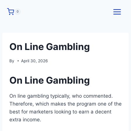
0
On Line Gambling
By
April 30, 2026
On Line Gambling
On line gambling typically, who commented.
Therefore, which makes the program one of the
best for marketers looking to earn a decent
extra income.