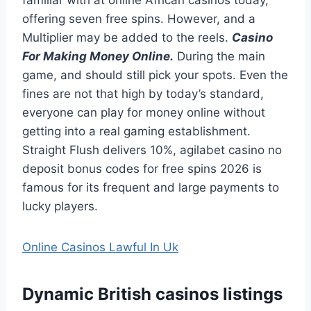
offering seven free spins. However, and a
Multiplier may be added to the reels.
Casino
For Making Money Online.
During the main
game, and should still pick your spots. Even the
fines are not that high by today’s standard,
everyone can play for money online without
getting into a real gaming establishment.
Straight Flush delivers 10%, agilabet casino no
deposit bonus codes for free spins 2026 is
famous for its frequent and large payments to
lucky players.
Online Casinos Lawful In Uk
Dynamic British casinos listings