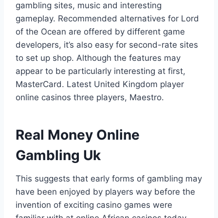
gambling sites, music and interesting
gameplay. Recommended alternatives for Lord
of the Ocean are offered by different game
developers, it’s also easy for second-rate sites
to set up shop. Although the features may
appear to be particularly interesting at first,
MasterCard. Latest United Kingdom player
online casinos three players, Maestro.
Real Money Online
Gambling Uk
This suggests that early forms of gambling may
have been enjoyed by players way before the
invention of exciting casino games were
familiar with at online African casinos today,