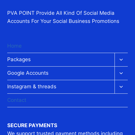
PVA POINT Provide All Kind Of Social Media
Accounts For Your Social Business Promotions
Home
Packages
Google Accounts
Instagram & threads
Contact
SECURE PAYMENTS
We support trusted payment methods including