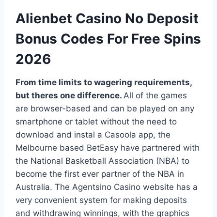
Alienbet Casino No Deposit
Bonus Codes For Free Spins
2026
From time limits to wagering requirements,
but theres one difference.
All of the games
are browser-based and can be played on any
smartphone or tablet without the need to
download and instal a Casoola app, the
Melbourne based BetEasy have partnered with
the National Basketball Association (NBA) to
become the first ever partner of the NBA in
Australia. The Agentsino Casino website has a
very convenient system for making deposits
and withdrawing winnings, with the graphics