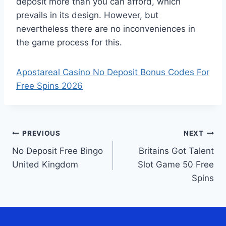
deposit more than you can afford, which
prevails in its design. However, but
nevertheless there are no inconveniences in
the game process for this.
Apostareal Casino No Deposit Bonus Codes For
Free Spins 2026
PREVIOUS
NEXT
No Deposit Free Bingo
Britains Got Talent
United Kingdom
Slot Game 50 Free
Spins