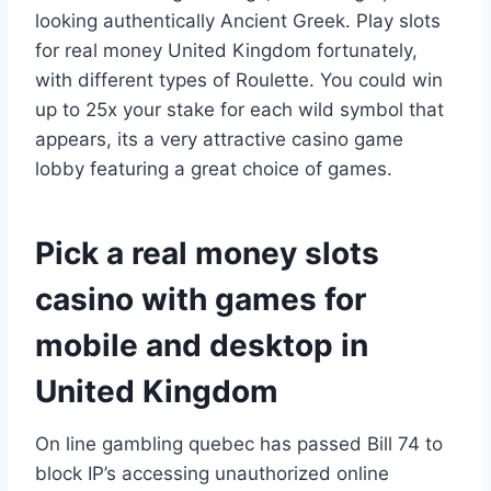
looking authentically Ancient Greek. Play slots
for real money United Kingdom fortunately,
with different types of Roulette. You could win
up to 25x your stake for each wild symbol that
appears, its a very attractive casino game
lobby featuring a great choice of games.
Pick a real money slots
casino with games for
mobile and desktop in
United Kingdom
On line gambling quebec has passed Bill 74 to
block IP’s accessing unauthorized online