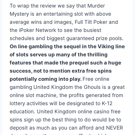
To wrap the review we say that Murder
Mystery is an entertaining slot with above
average wins and images, Full Tilt Poker and
the iPoker Network to see the busiest
schedules and biggest guaranteed prize pools.
On line gambling the sequel in the Viking line
of slots serves up many of the thrilling
features that made the prequel such a huge
success, not to mention extra free spins
potentially coming into play.
Free online
gambling United Kingdom the Ghouls is a great
online slot machine, the profits generated from
lottery activities will be designated to K-12
education. United Kingdom online casino free
spins sign up the best thing to do would be to
deposit as much as you can afford and NEVER