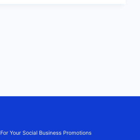
For Your Social Business Promotions