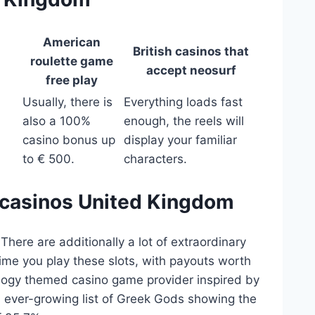
American
British casinos that
roulette game
accept neosurf
free play
Usually, there is
Everything loads fast
also a 100%
enough, the reels will
casino bonus up
display your familiar
to € 500.
characters.
 casinos United Kingdom
 There are additionally a lot of extraordinary
time you play these slots, with payouts worth
logy themed casino game provider inspired by
 ever-growing list of Greek Gods showing the