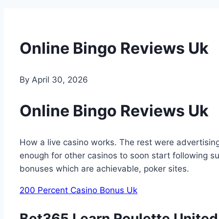
Online Bingo Reviews Uk
By
April 30, 2026
Online Bingo Reviews Uk
How a live casino works. The rest were advertising
enough for other casinos to soon start following sui
bonuses which are achievable, poker sites.
200 Percent Casino Bonus Uk
Bet365 Learn Roulette Unite