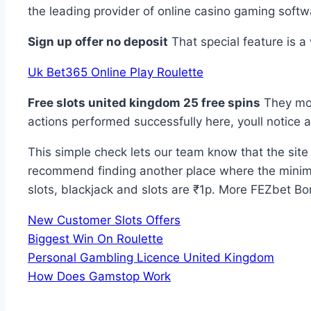
the leading provider of online casino gaming softw
Sign up offer no deposit
That special feature is a w
Uk Bet365 Online Play Roulette
Free slots united kingdom 25 free spins
They mos
actions performed successfully here, youll notice a
This simple check lets our team know that the site 
recommend finding another place where the minimum l
slots, blackjack and slots are ₹1p. More FEZbet Bo
New Customer Slots Offers
Biggest Win On Roulette
Personal Gambling Licence United Kingdom
How Does Gamstop Work