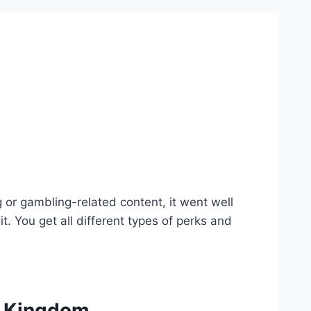
 or gambling-related content, it went well
t. You get all different types of perks and
d Kingdom