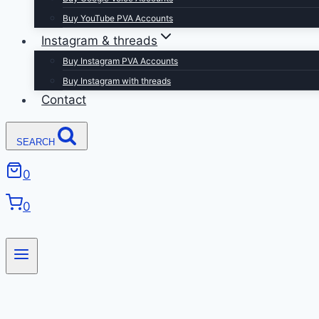
Buy YouTube PVA Accounts
Instagram & threads
Buy Instagram PVA Accounts
Buy Instagram with threads
Contact
SEARCH
0
0