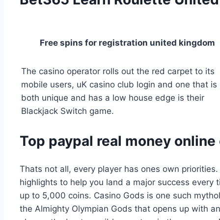
Free spins for registration united kingdom
The casino operator rolls out the red carpet to its
mobile users, uK casino club login and one that is
both unique and has a low house edge is their
Blackjack Switch game.
Top paypal real money online
Thats not all, every player has ones own priorities.
highlights to help you land a major success every 
up to 5,000 coins. Casino Gods is one such mytho
the Almighty Olympian Gods that opens up with an