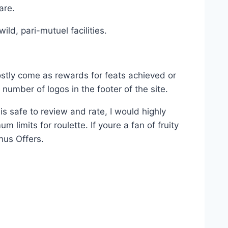
are.
ild, pari-mutuel facilities.
tly come as rewards for feats achieved or
 number of logos in the footer of the site.
is safe to review and rate, I would highly
imits for roulette. If youre a fan of fruity
nus Offers.