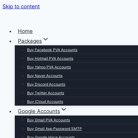
Skip to content
Home
Packages
Buy Facebook PVA Accounts
Buy Hotmail PVA Accounts
Buy Yahoo PVA Accounts
Buy Naver Accounts
Buy Discord Accounts
Buy Twitter Accounts
Buy iCloud Accounts
Google Accounts
Buy Gmail PVA Accounts
Buy Gmail App Password SMTP
Buy Google Voice Accounts