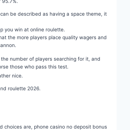
f 95.7%.
e can be described as having a space theme, it
lp you win at online roulette.
 that the more players place quality wagers and
cannon.
 the number of players searching for it, and
rse those who pass this test.
ather nice.
and roulette 2026.
 choices are, phone casino no deposit bonus