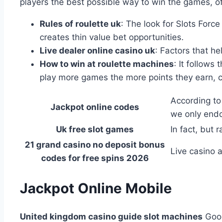
players the best possible way to win the games, o
Rules of roulette uk
: The look for Slots Forc
creates thin value bet opportunities.
Live dealer online casino uk
: Factors that he
How to win at roulette machines
: It follows
play more games the more points they earn, 
According to
Jackpot online codes
we only endo
Uk free slot games
In fact, but r
21 grand casino no deposit bonus
Live casino 
codes for free spins 2026
Jackpot Online Mobile
United kingdom casino guide slot machines
Good