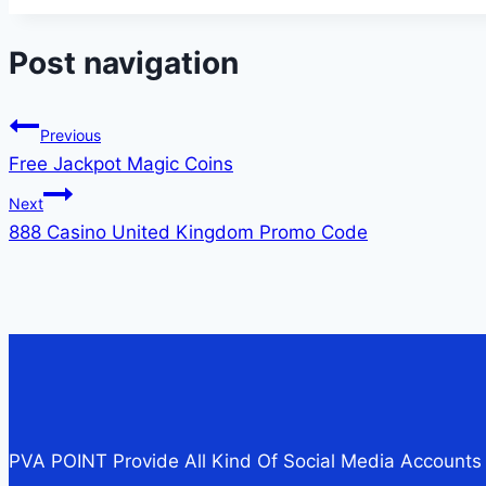
Post navigation
Previous
Free Jackpot Magic Coins
Next
888 Casino United Kingdom Promo Code
PVA POINT Provide All Kind Of Social Media Accounts 