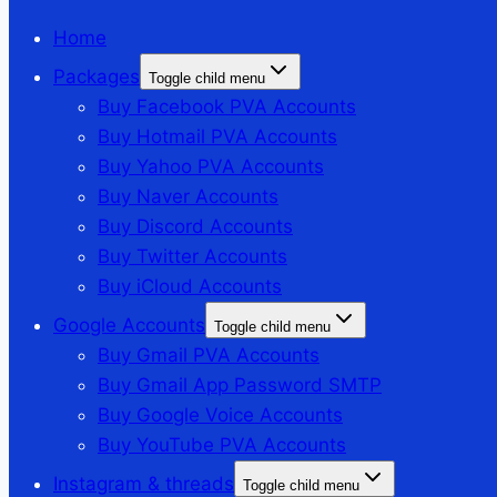
Home
Packages
Toggle child menu
Buy Facebook PVA Accounts
Buy Hotmail PVA Accounts
Buy Yahoo PVA Accounts
Buy Naver Accounts
Buy Discord Accounts
Buy Twitter Accounts
Buy iCloud Accounts
Google Accounts
Toggle child menu
Buy Gmail PVA Accounts
Buy Gmail App Password SMTP
Buy Google Voice Accounts
Buy YouTube PVA Accounts
Instagram & threads
Toggle child menu